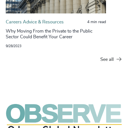
Careers Advice & Resources
4 min read
Why Moving From the Private to the Public
Sector Could Benefit Your Career
9/28/2023
See all