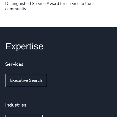
Distinguished Service Award for service to the
community.
Expertise
Services
Executive Search
Industries