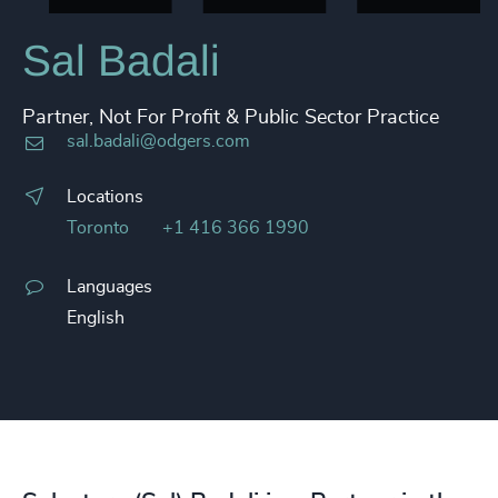
Sal Badali
Partner, Not For Profit & Public Sector Practice
sal.badali@odgers.com
Locations
Toronto
+1 416 366 1990
Languages
English