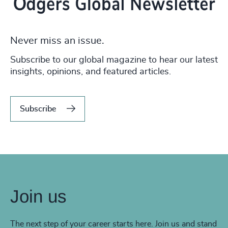
Never miss an issue.
Subscribe to our global magazine to hear our latest
insights, opinions, and featured articles.
Subscribe
Join us
The next step of your career starts here. Join us and stand