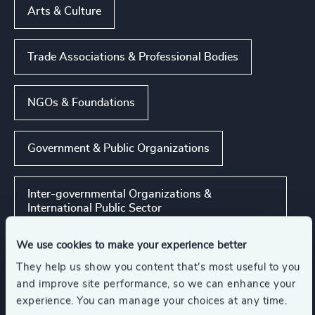
Arts & Culture
Trade Associations & Professional Bodies
NGOs & Foundations
Government & Public Organizations
Inter-governmental Organizations &
International Public Sector
We use cookies to make your experience better
Show all
Rail
They help us show you content that’s most useful to you
and improve site performance, so we can enhance your
experience. You can manage your choices at any time.