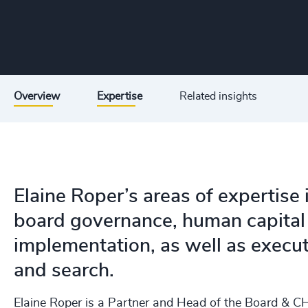
Overview
Expertise
Related insights
Elaine Roper’s areas of expertise
board governance, human capital
implementation, as well as exec
and search.
Elaine Roper is a Partner and Head of the Board & CH