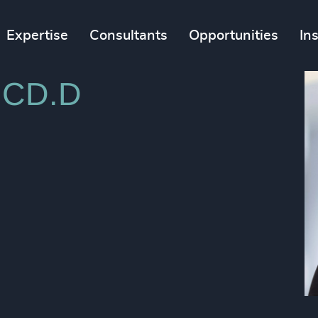
Expertise
Consultants
Opportunities
In
 ICD.D