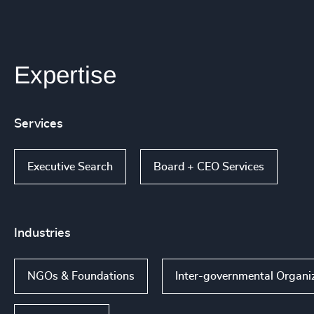
Expertise
Services
Executive Search
Board + CEO Services
Industries
NGOs & Foundations
Inter-governmental Organiz