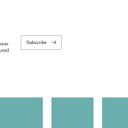
Subscribe
hear
tured