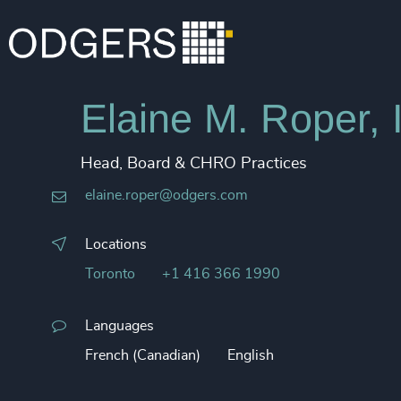
Elaine M. Roper,
Head, Board & CHRO Practices
elaine.roper@odgers.com
Locations
Toronto
+1 416 366 1990
Languages
French (Canadian)
English