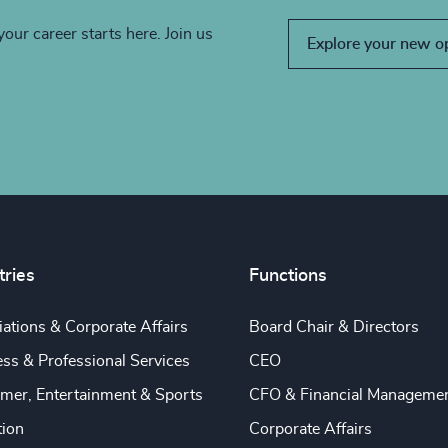
your career starts here. Join us
Explore your new o
tries
Functions
ations & Corporate Affairs
Board Chair & Directors
ss & Professional Services
CEO
mer, Entertainment & Sports
CFO & Financial Manageme
tion
Corporate Affairs