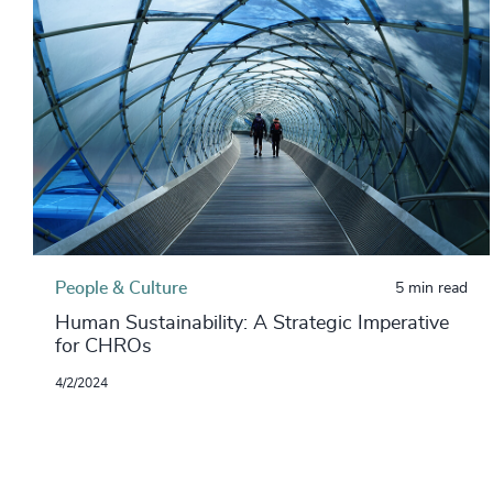
People & Culture
5 min read
Human Sustainability: A Strategic Imperative
for CHROs
4/2/2024