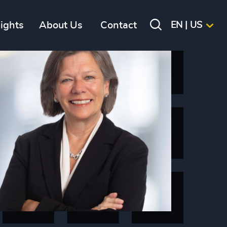
sights
About Us
Contact
EN | US