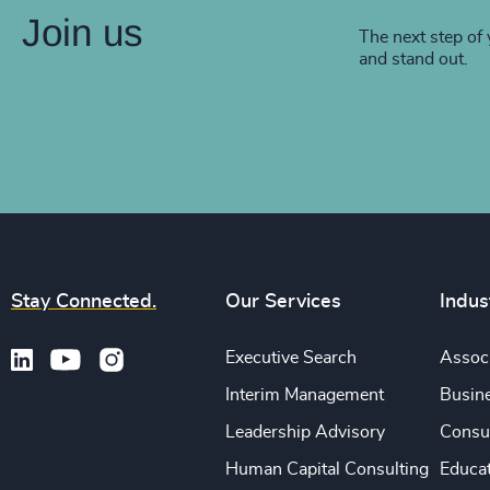
Join us
The next step of 
and stand out.
Stay Connected.
Our Services
Indus
Executive Search
Associ
Interim Management
Busine
Leadership Advisory
Consu
Human Capital Consulting
Educa