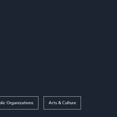
lic Organizations
Arts & Culture