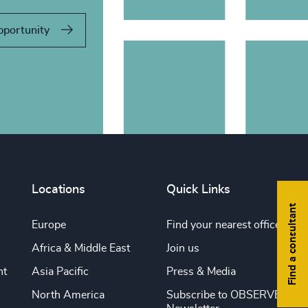
pportunity
Locations
Quick Links
Find a consultant
Europe
Find your nearest office
Africa & Middle East
Join us
nt
Asia Pacific
Press & Media
North America
Subscribe to OBSERVE