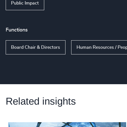
Public Impact
Functions
Board Chair & Directors
Human Resources / Peop
Related insights