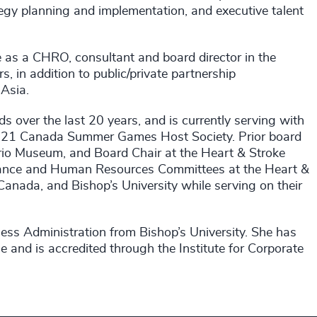
egy planning and implementation, and executive talent
ce as a CHRO, consultant and board director in the
s, in addition to public/private partnership
Asia.
s over the last 20 years, and is currently serving with
021 Canada Summer Games Host Society. Prior board
ario Museum, and Board Chair at the Heart & Stroke
rnance and Human Resources Committees at the Heart &
anada, and Bishop’s University while serving on their
ess Administration from Bishop’s University. She has
and is accredited through the Institute for Corporate