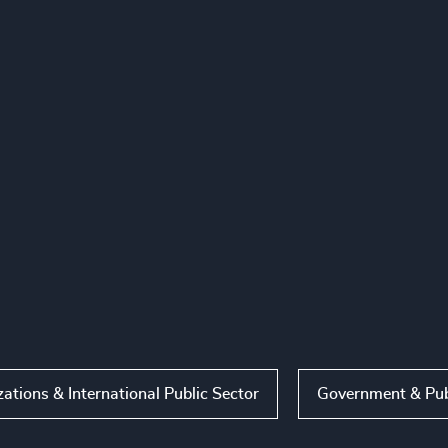
ations & International Public Sector
Government & Pub