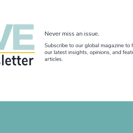
Never miss an issue.
Subscribe to our global magazine to 
our latest insights, opinions, and fea
articles.