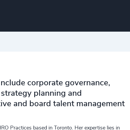
 include corporate governance,
 strategy planning and
utive and board talent management
RO Practices based in Toronto. Her expertise lies in