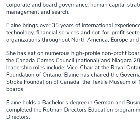
corporate and board governance, human capital strat
management and search.
Elaine brings over 35 years of international experien
technology, financial services and not-for-profit sector
organizations throughout North America, Europe and 
She has sat on numerous high-profile non-profit board
the Canada Games Council (national) and Niagara 2
leadership roles include: Vice-Chair at the Royal Ont
Foundation of Ontario. Elaine has chaired the Gove
Stroke Foundation of Canada, the Textile Museum of C
boards.
Elaine holds a Bachelor’s degree in German and Busin
completed the Rotman Directors Education programme 
Directors.