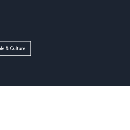
le & Culture