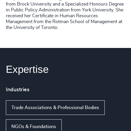
from Brock University and a Specialized Honours Degree
in Public Policy Administration from York University. She
received her Certificate in Human Resources
Management from the Rotman School of Management at
the University of Toronto.
Expertise
Industries
Trade Associations & Professional Bodies
NGOs & Foundations