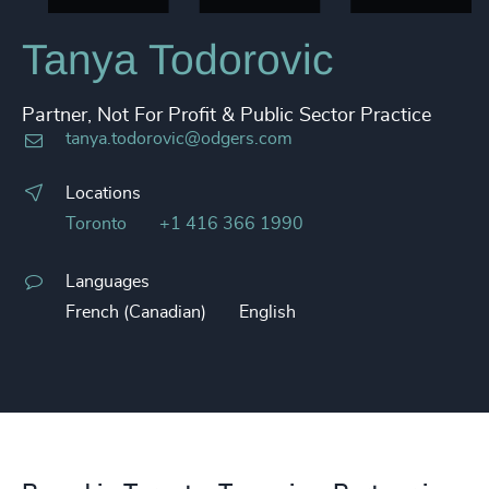
Tanya Todorovic
Partner, Not For Profit & Public Sector Practice
tanya.todorovic@odgers.com
Locations
Toronto
+1 416 366 1990
Languages
French (Canadian)
English