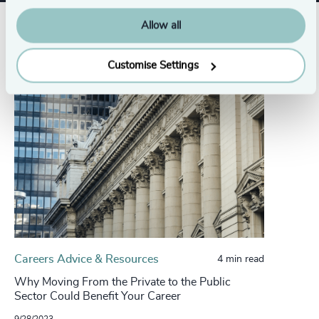
Allow all
Related insights
Customise Settings
Careers Advice & Resources
4 min read
Why Moving From the Private to the Public
Sector Could Benefit Your Career
9/28/2023