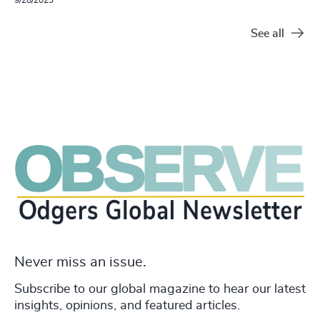
See all
Never miss an issue.
Subscribe to our global magazine to hear our latest
insights, opinions, and featured articles.