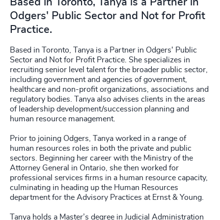
Based in Toronto, Tanya is a Partner in
Odgers' Public Sector and Not for Profit
Practice.
Based in Toronto, Tanya is a Partner in Odgers' Public
Sector and Not for Profit Practice. She specializes in
recruiting senior level talent for the broader public sector,
including government and agencies of government,
healthcare and non-profit organizations, associations and
regulatory bodies. Tanya also advises clients in the areas
of leadership development/succession planning and
human resource management.
Prior to joining Odgers, Tanya worked in a range of
human resources roles in both the private and public
sectors. Beginning her career with the Ministry of the
Attorney General in Ontario, she then worked for
professional services firms in a human resource capacity,
culminating in heading up the Human Resources
department for the Advisory Practices at Ernst & Young.
Tanya holds a Master’s degree in Judicial Administration