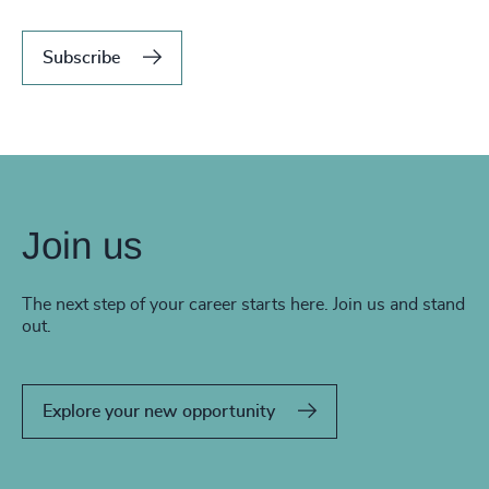
Subscribe
Join us
The next step of your career starts here. Join us and stand
out.
Explore your new opportunity