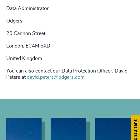
Data Administrator
Odgers
20 Cannon Street
London, EC4M 6XD
United Kingdom
You can also contact our Data Protection Officer, David
Peters at
david.peters@odgers.com
Find a consultant