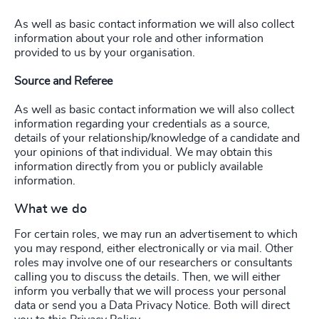
As well as basic contact information we will also collect
information about your role and other information
provided to us by your organisation.
Source and Referee
As well as basic contact information we will also collect
information regarding your credentials as a source,
details of your relationship/knowledge of a candidate and
your opinions of that individual. We may obtain this
information directly from you or publicly available
information.
What we do
For certain roles, we may run an advertisement to which
you may respond, either electronically or via mail. Other
roles may involve one of our researchers or consultants
calling you to discuss the details. Then, we will either
inform you verbally that we will process your personal
data or send you a Data Privacy Notice. Both will direct