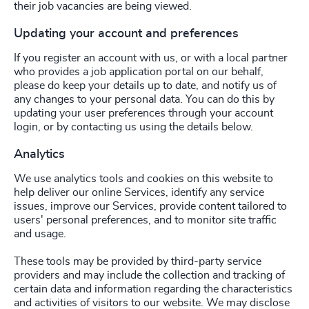
their job vacancies are being viewed.
Updating your account and preferences
If you register an account with us, or with a local partner
who provides a job application portal on our behalf,
please do keep your details up to date, and notify us of
any changes to your personal data. You can do this by
updating your user preferences through your account
login, or by contacting us using the details below.
Analytics
We use analytics tools and cookies on this website to
help deliver our online Services, identify any service
issues, improve our Services, provide content tailored to
users' personal preferences, and to monitor site traffic
and usage.
These tools may be provided by third-party service
providers and may include the collection and tracking of
certain data and information regarding the characteristics
and activities of visitors to our website. We may disclose