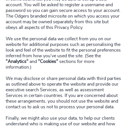
account. You will be asked to register a username and
password so you can gain secure access to your account.
The Odgers branded microsite on which you access your
account may be owned separately from this site but
obeys all aspects of this Privacy Policy.
We use the personal data we collect from you on our
website for additional purposes such as personalising the
look and feel of the website to fit the personal preferences
inferred from how you’ve used the site. (See the
"Analytics"
and
"Cookies"
sections for more
information.)
We may disclose or share personal data with third parties
as outlined above to operate the website and provide our
executive search Services, as well as assessment
Services in certain countries. If you are concerned about
these arrangements, you should not use the website and
contact us to ask us not to process your personal data.
Finally, we might also use your data, to help our clients
understand who is making use of our website and how