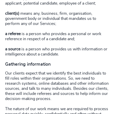
applicant, potential candidate, employee of a client;
client(s)
means any, business, firm, organisation,
government body or individual that mandates us to
perform any of our Services;
a referee
is a person who provides a personal or work
reference in respect of a candidate and;
a source
is a person who provides us with information or
intelligence about a candidate.
Gathering information
Our clients expect that we identify the best individuals to
fill roles within their organisations. So, we need to
research systems, online databases and other information
sources, and talk to many individuals. Besides our clients,
these will include referees and sources to help inform our
decision-making process.
The nature of our work means we are required to process