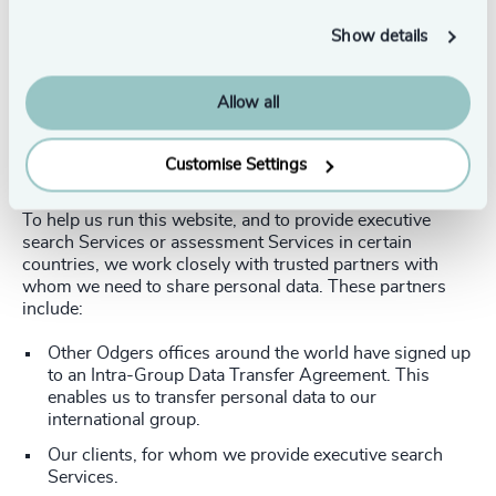
the data we hold is current, relevant and up to date.
Show details
Satisfaction surveys
If you take part in a user satisfaction survey, we may ask
Allow all
you to provide us with personal data, including your
name, email address, and your views and opinions.
Customise Settings
Providing information to others
To help us run this website, and to provide executive
search Services or assessment Services in certain
countries, we work closely with trusted partners with
whom we need to share personal data. These partners
include:
Other Odgers offices around the world have signed up
to an Intra-Group Data Transfer Agreement. This
enables us to transfer personal data to our
international group.
Our clients, for whom we provide executive search
Services.