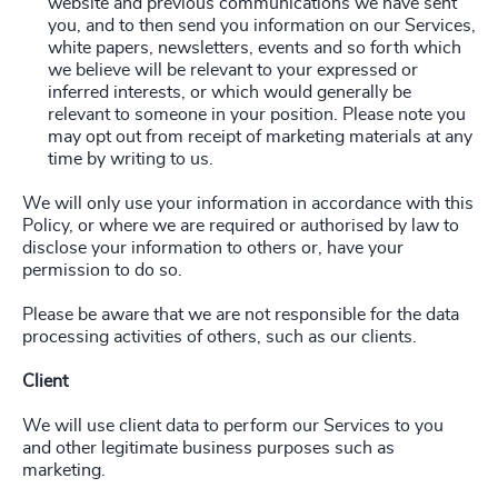
website and previous communications we have sent
you, and to then send you information on our Services,
white papers, newsletters, events and so forth which
we believe will be relevant to your expressed or
inferred interests, or which would generally be
relevant to someone in your position. Please note you
may opt out from receipt of marketing materials at any
time by writing to us.
We will only use your information in accordance with this
Policy, or where we are required or authorised by law to
disclose your information to others or, have your
permission to do so.
Please be aware that we are not responsible for the data
processing activities of others, such as our clients.
Client
We will use client data to perform our Services to you
and other legitimate business purposes such as
marketing.