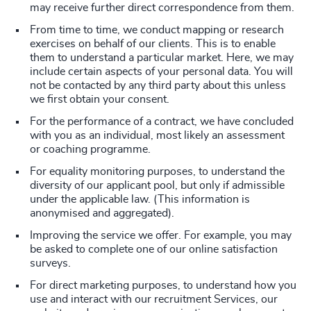
may receive further direct correspondence from them.
From time to time, we conduct mapping or research
exercises on behalf of our clients. This is to enable
them to understand a particular market. Here, we may
include certain aspects of your personal data. You will
not be contacted by any third party about this unless
we first obtain your consent.
For the performance of a contract, we have concluded
with you as an individual, most likely an assessment
or coaching programme.
For equality monitoring purposes, to understand the
diversity of our applicant pool, but only if admissible
under the applicable law. (This information is
anonymised and aggregated).
Improving the service we offer. For example, you may
be asked to complete one of our online satisfaction
surveys.
For direct marketing purposes, to understand how you
use and interact with our recruitment Services, our