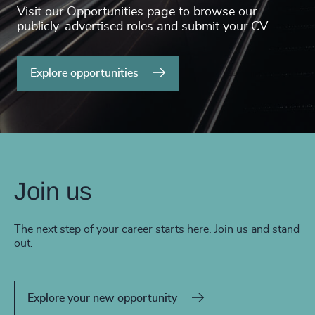
Visit our Opportunities page to browse our
publicly-advertised roles and submit your CV.
Explore opportunities
Join us
The next step of your career starts here. Join us and stand
out.
Explore your new opportunity