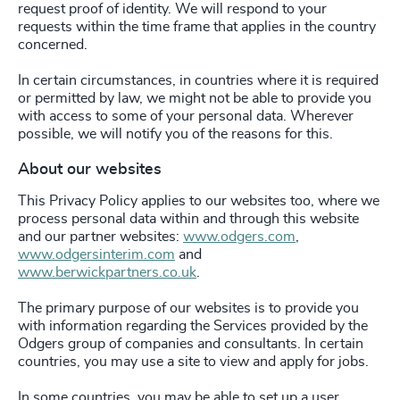
request proof of identity. We will respond to your
requests within the time frame that applies in the country
concerned.
In certain circumstances, in countries where it is required
or permitted by law, we might not be able to provide you
with access to some of your personal data. Wherever
possible, we will notify you of the reasons for this.
About our websites
This Privacy Policy applies to our websites too, where we
process personal data within and through this website
and our partner websites:
www.odgers.com
,
www.odgersinterim.com
and
www.berwickpartners.co.uk
.
The primary purpose of our websites is to provide you
with information regarding the Services provided by the
Odgers group of companies and consultants. In certain
countries, you may use a site to view and apply for jobs.
In some countries, you may be able to set up a user