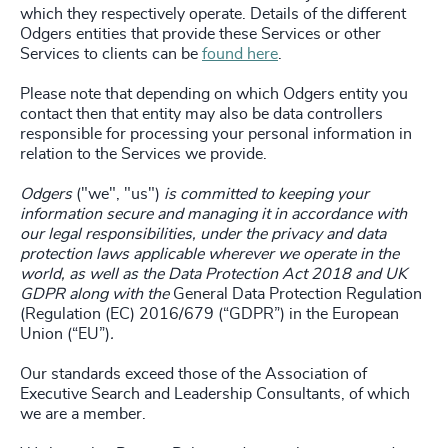
which they respectively operate. Details of the different
Odgers entities that provide these Services or other
Services to clients can be
found here
.
Please note that depending on which Odgers entity you
contact then that entity may also be data controllers
responsible for processing your personal information in
relation to the Services we provide.
Odgers
("we", "us")
is committed to keeping your
information secure and managing it in accordance with
our legal responsibilities, under the privacy and data
protection laws applicable wherever we operate in the
world, as well as the Data Protection Act 2018 and UK
GDPR along with the
General Data Protection Regulation
(Regulation (EC) 2016/679 (“GDPR”) in the European
Union (“EU”)
.
Our standards exceed those of the Association of
Executive Search and Leadership Consultants, of which
we are a member.