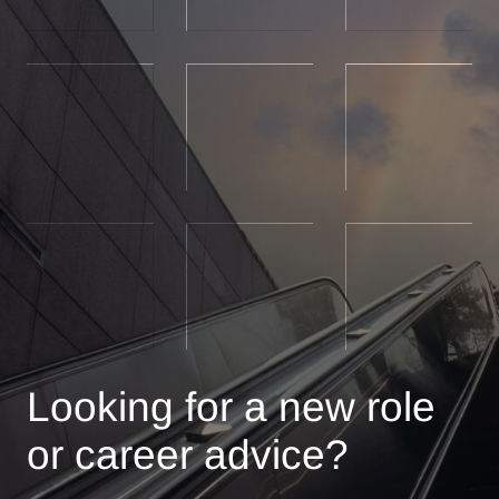
Looking for a new role
or career advice?