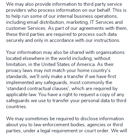
We may also provide information to third party service
providers who process information on our behalf. This is
to help run some of our internal business operations,
including email distribution, marketing, IT Services and
customer Services. As part of our agreements with them,
these third parties are required to process such data
securely and only in accordance with our instructions.
Your information may also be shared with organisations
located elsewhere in the world including, without
limitation, in the United States of America. As their
privacy laws may not match your home country’s
standards, we’ll only make a transfer if we have first
implemented any safeguards, most commonly the
‘standard contractual clauses’, which are required by
applicable law. You have a right to request a copy of any
safeguards we use to transfer your personal data to third
countries.
We may sometimes be required to disclose information
about you to law enforcement bodies, agencies or third
parties, under a legal requirement or court order. We will