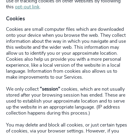
use of tracking cookies on other websites by following
this
opt-out link
.
Cookies
Cookies are small computer files which are downloaded
onto your device when you browse the web. They collect
information about the way in which you navigate and use
this website and the wider web. This information may
allow us to identify you or your approximate location.
Cookies also help us provide you with a more personal
experience, like a local version of the website in a local
language. Information from cookies also allows us to
make improvements to our Services.
We only collect
"session"
cookies, which are not usually
stored after your browsing session has ended. These are
used to establish your approximate location and to serve
up the website in an appropriate language. (IP address
collection happens during this process.)
You may delete and block all cookies, or just certain types
of cookies, via your browser settings. However, if you