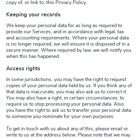
copy of, or link to, this Privacy Policy.
Keeping your records
We keep your personal data for as long as required to
provide our Services, and in accordance with legal, tax
and accounting requirements. Where your personal data
is no longer required, we will ensure it is disposed of in a
secure manner. Where required by law, we will notify you
when this has happened.
Access rights
In some jurisdictions, you may have the right to request
copies of your personal data held by us. If you think any of
that data is inaccurate, you may also ask us to correct it.
You may also have a right, in certain circumstances, to
require us to stop processing your personal data. Also,
you have the right to ask us to transfer your personal data
to someone you nominate for your own purposes.
To get in touch with us about any of this, please email or
write to us at the address below. Please note that we may