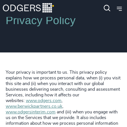
Privacy Policy
Your privacy is important to us. This privacy policy
explains how we process personal data, when (i) you visit
this site and (ii) when you interact with our global
businesses delivering search, consulting and assessment
Services, including how it affects our
websites:
www.odgers.com
,
www.berwickpartners.co.uk
,
www.odgersinterim.com
and (iii) when you engage with
us on the Services that we provide. It also includes
information about how we process personal information