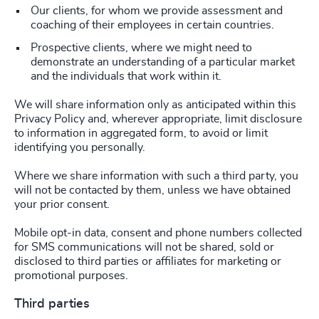
Our clients, for whom we provide assessment and
coaching of their employees in certain countries.
Prospective clients, where we might need to
demonstrate an understanding of a particular market
and the individuals that work within it.
We will share information only as anticipated within this
Privacy Policy and, wherever appropriate, limit disclosure
to information in aggregated form, to avoid or limit
identifying you personally.
Where we share information with such a third party, you
will not be contacted by them, unless we have obtained
your prior consent.
Mobile opt-in data, consent and phone numbers collected
for SMS communications will not be shared, sold or
disclosed to third parties or affiliates for marketing or
promotional purposes.
Third parties