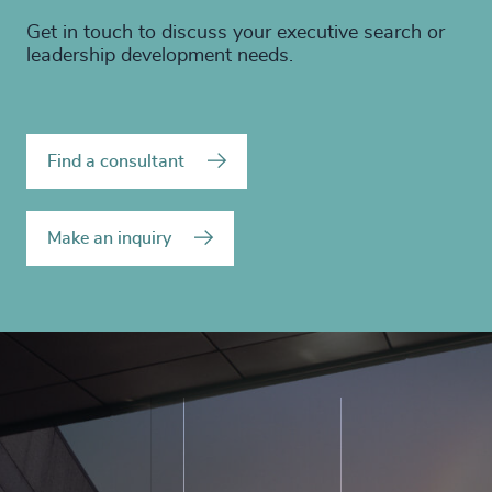
Get in touch to discuss your executive search or
leadership development needs.
Find a consultant
Make an inquiry