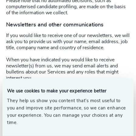
Please note that no automated decisions, such as
computerised candidate profiling, are made on the basis
of the information we collect.
Newsletters and other communications
If you would like to receive one of our newsletters, we will
ask you to provide us with your name, email address, job
title, company name and country of residence.
When you have indicated you would like to receive
newsletter(s) from us, we may send email alerts and
bulletins about our Services and any roles that might
interest you.
You can unsubscribe from our electronic marketing
We use cookies to make your experience better
messages by following the
“unsubscribe”
instructions
They help us show you content that’s most useful to
included in our communications. Also, you may change
you and improve site performance, so we can enhance
your preferences and cease receiving direct marketing
from us through your email account settings.
your experience. You can manage your choices at any
time.
From time to time, we may contact you with updates on
our Services, terms of business or simply to ensure that