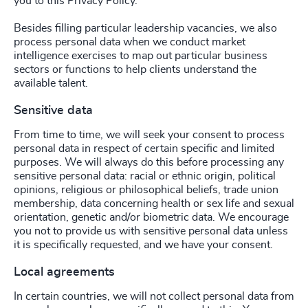
you to this Privacy Policy.
Besides filling particular leadership vacancies, we also
process personal data when we conduct market
intelligence exercises to map out particular business
sectors or functions to help clients understand the
available talent.
Sensitive data
From time to time, we will seek your consent to process
personal data in respect of certain specific and limited
purposes. We will always do this before processing any
sensitive personal data: racial or ethnic origin, political
opinions, religious or philosophical beliefs, trade union
membership, data concerning health or sex life and sexual
orientation, genetic and/or biometric data. We encourage
you not to provide us with sensitive personal data unless
it is specifically requested, and we have your consent.
Local agreements
In certain countries, we will not collect personal data from