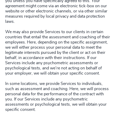
you unless you have specifically agreed to this. Your
agreement might come via an electronic tick-box on our
website or other electronic channels, or via other similar
measures required by local privacy and data protection
laws.
We may also provide Services to our clients in certain
countries that entail the assessment and coaching of their
employees. Here, depending on the specific assignment,
we will either process your personal data to meet the
legitimate interests pursued by the client or act on their
behalf, in accordance with their instructions. If our
Services include any psychometric assessments or
psychological tests, and we’re not acting on behalf of
your employer, we will obtain your specific consent.
In some locations, we provide Services to individuals,
such as assessment and coaching. Here, we will process
personal data for the performance of the contract with
you. If our Services include any psychometric
assessments or psychological tests, we will obtain your
specific consent.