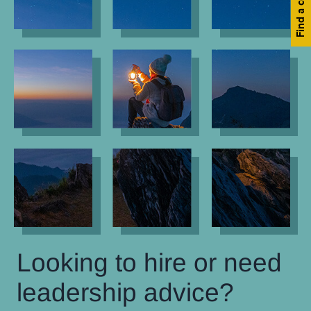
Looking to hire or need
leadership advice?