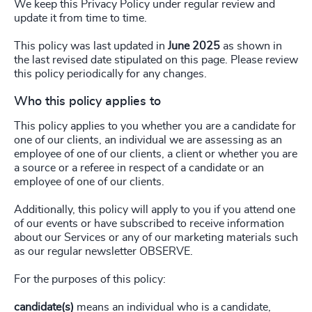
We keep this Privacy Policy under regular review and
update it from time to time.
This policy was last updated in
June 2025
as shown in
the last revised date stipulated on this page. Please review
this policy periodically for any changes.
Who this policy applies to
This policy applies to you whether you are a candidate for
one of our clients, an individual we are assessing as an
employee of one of our clients, a client or whether you are
a source or a referee in respect of a candidate or an
employee of one of our clients.
Additionally, this policy will apply to you if you attend one
of our events or have subscribed to receive information
about our Services or any of our marketing materials such
as our regular newsletter OBSERVE.
For the purposes of this policy:
candidate(s)
means an individual who is a candidate,