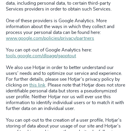
data, including personal data, to certain third-party
Services providers in order to obtain such Services.
One of these providers is Google Analytics. More
information about the ways in which they collect and
process your personal data can be found here:
www.google.com/policies/privacy/partners
You can opt-out of Google Analytics here:
tools.google.com/dlpage/gaoptout
We also use Hotjar in order to better understand our
users’ needs and to optimize our service and experience.
For further details, please see Hotjar’s privacy policy by
clicking on
this link
. Please note that Hotjar does not store
identifiable personal data but stores a pseudonymized
user profile. Neither Hotjar nor us will ever use this
information to identify individual users or to match it with
further data on an individual user.
You can opt-out to the creation of a user profile, Hotjar’s
storing of data about your usage of our site and Hotjar’s