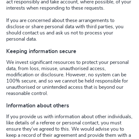
act responsibly and take account, where possible, of your
interests when responding to these requests.
If you are concerned about these arrangements to
disclose or share personal data with third parties, you
should contact us and ask us not to process your
personal data.
Keeping information secure
We invest significant resources to protect your personal
data, from loss, misuse, unauthorised access,
modification or disclosure. However, no system can be
100% secure, and so we cannot be held responsible for
unauthorised or unintended access that is beyond our
reasonable control.
Information about others
If you provide us with information about other individuals,
like details of a referee or personal contact, you must
ensure they’ve agreed to this. We would advise you to
keep a record of their agreement and provide them with a