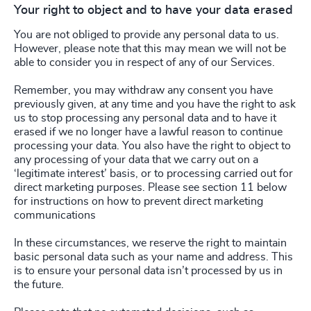
Your right to object and to have your data erased
You are not obliged to provide any personal data to us.
However, please note that this may mean we will not be
able to consider you in respect of any of our Services.
Remember, you may withdraw any consent you have
previously given, at any time and you have the right to ask
us to stop processing any personal data and to have it
erased if we no longer have a lawful reason to continue
processing your data. You also have the right to object to
any processing of your data that we carry out on a
‘legitimate interest’ basis, or to processing carried out for
direct marketing purposes. Please see section 11 below
for instructions on how to prevent direct marketing
communications
In these circumstances, we reserve the right to maintain
basic personal data such as your name and address. This
is to ensure your personal data isn’t processed by us in
the future.