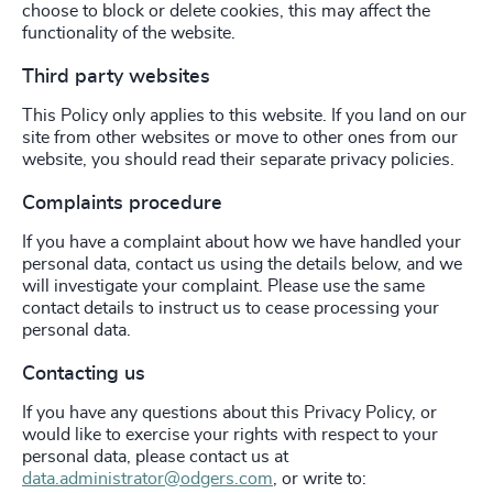
choose to block or delete cookies, this may affect the
functionality of the website.
Third party websites
This Policy only applies to this website. If you land on our
site from other websites or move to other ones from our
website, you should read their separate privacy policies.
Complaints procedure
If you have a complaint about how we have handled your
personal data, contact us using the details below, and we
will investigate your complaint. Please use the same
contact details to instruct us to cease processing your
personal data.
Contacting us
If you have any questions about this Privacy Policy, or
would like to exercise your rights with respect to your
personal data, please contact us at
data.administrator@odgers.com
, or write to: