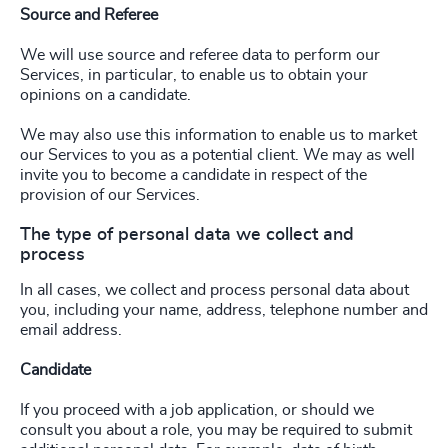
Source and Referee
We will use source and referee data to perform our
Services, in particular, to enable us to obtain your
opinions on a candidate.
We may also use this information to enable us to market
our Services to you as a potential client. We may as well
invite you to become a candidate in respect of the
provision of our Services.
The type of personal data we collect and
process
In all cases, we collect and process personal data about
you, including your name, address, telephone number and
email address.
Candidate
If you proceed with a job application, or should we
consult you about a role, you may be required to submit