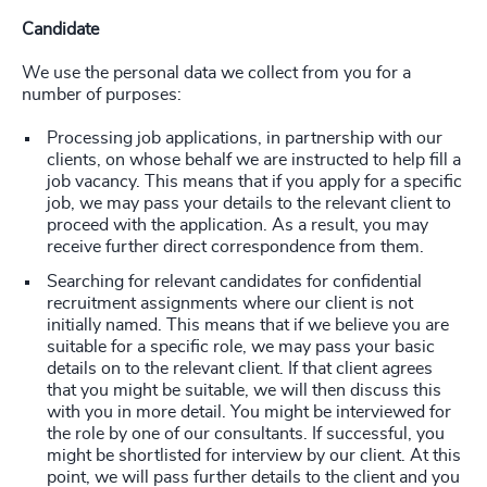
Candidate
We use the personal data we collect from you for a
number of purposes:
Processing job applications, in partnership with our
clients, on whose behalf we are instructed to help fill a
job vacancy. This means that if you apply for a specific
job, we may pass your details to the relevant client to
proceed with the application. As a result, you may
receive further direct correspondence from them.
Searching for relevant candidates for confidential
recruitment assignments where our client is not
initially named. This means that if we believe you are
suitable for a specific role, we may pass your basic
details on to the relevant client. If that client agrees
that you might be suitable, we will then discuss this
with you in more detail. You might be interviewed for
the role by one of our consultants. If successful, you
might be shortlisted for interview by our client. At this
point, we will pass further details to the client and you