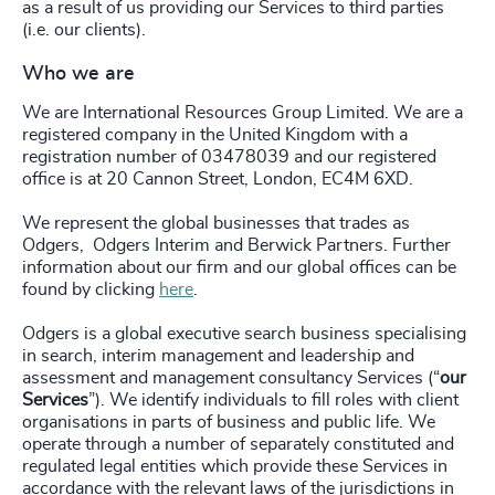
as a result of us providing our Services to third parties
(i.e. our clients).
Who we are
We are International Resources Group Limited. We are a
registered company in the United Kingdom with a
registration number of 03478039 and our registered
office is at 20 Cannon Street, London, EC4M 6XD.
We represent the global businesses that trades as
Odgers,
Odgers Interim
and
Berwick Partners. Further
information about our firm and our global offices can be
found by clicking
here
.
Odgers is a global executive search business specialising
in search, interim management and leadership and
assessment and management consultancy Services (“
our
Services
”). We identify individuals to fill roles with client
organisations in parts of business and public life. We
operate through a number of separately constituted and
regulated legal entities which provide these Services in
accordance with the relevant laws of the jurisdictions in