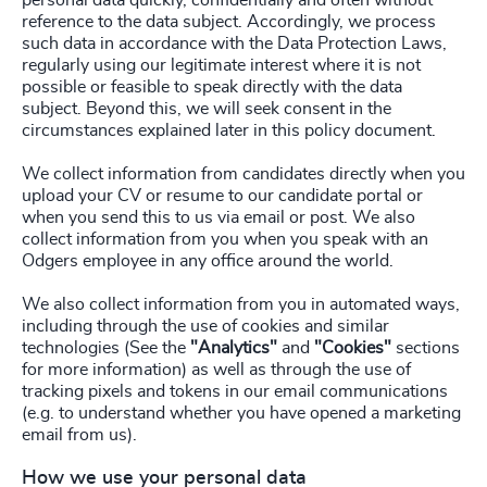
personal data quickly, confidentially and often without
reference to the data subject. Accordingly, we process
such data in accordance with the Data Protection Laws,
regularly using our legitimate interest where it is not
possible or feasible to speak directly with the data
subject. Beyond this, we will seek consent in the
circumstances explained later in this policy document.
We collect information from candidates directly when you
upload your CV or resume to our candidate portal or
when you send this to us via email or post. We also
collect information from you when you speak with an
Odgers employee in any office around the world.
We also collect information from you in automated ways,
including through the use of cookies and similar
technologies (See the
"Analytics"
and
"Cookies"
sections
for more information) as well as through the use of
tracking pixels and tokens in our email communications
(e.g. to understand whether you have opened a marketing
email from us).
How we use your personal data