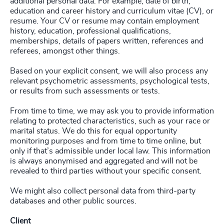
additional personal data. For example, date of birth,
education and career history and curriculum vitae (CV), or
resume. Your CV or resume may contain employment
history, education, professional qualifications,
memberships, details of papers written, references and
referees, amongst other things.
Based on your explicit consent, we will also process any
relevant psychometric assessments, psychological tests,
or results from such assessments or tests.
From time to time, we may ask you to provide information
relating to protected characteristics, such as your race or
marital status. We do this for equal opportunity
monitoring purposes and from time to time online, but
only if that’s admissible under local law. This information
is always anonymised and aggregated and will not be
revealed to third parties without your specific consent.
We might also collect personal data from third-party
databases and other public sources.
Client