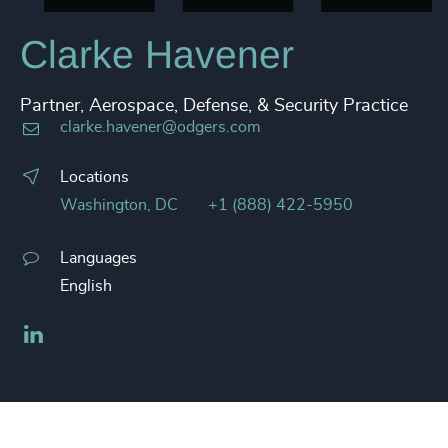
Clarke Havener
Partner, Aerospace, Defense, & Security Practice
clarke.havener@odgers.com
Locations
Washington, DC
+1 (888) 422-5950
Languages
English
LinkedIn