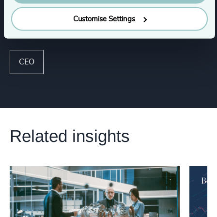
Customise Settings
Functions
CEO
Related insights