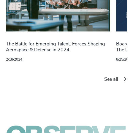
The Battle for Emerging Talent: Forces Shaping
Boards 
Aerospace & Defense in 2024
The US,
2/18/2024
8/25/2022
See all