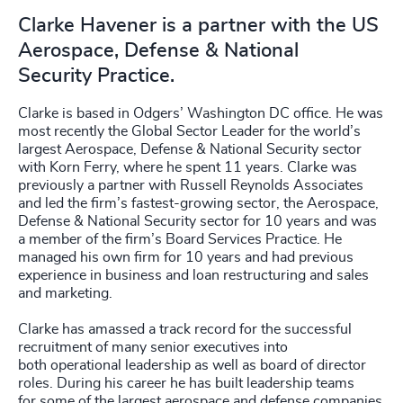
Clarke Havener is a partner with the US
Aerospace, Defense & National
Security Practice.
Clarke is based in Odgers’ Washington DC office. He was
most recently the Global Sector Leader for the world’s
largest Aerospace, Defense & National Security sector
with Korn Ferry, where he spent 11 years. Clarke was
previously a partner with Russell Reynolds Associates
and led the firm’s fastest-growing sector, the Aerospace,
Defense & National Security sector for 10 years and was
a member of the firm’s Board Services Practice. He
managed his own firm for 10 years and had previous
experience in business and loan restructuring and sales
and marketing.
Clarke has amassed a track record for the successful
recruitment of many senior executives into
both operational leadership as well as board of director
roles. During his career he has built leadership teams
for some of the largest aerospace and defense companies