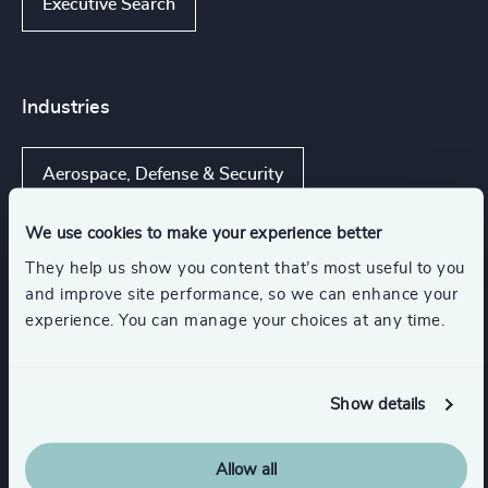
Executive Search
Industries
Aerospace, Defense & Security
We use cookies to make your experience better
Commercial Aviation
UAS Technology
They help us show you content that’s most useful to you
and improve site performance, so we can enhance your
Advanced Aerospace Materials & Technologies
experience. You can manage your choices at any time.
Aerospace Manufacturing
Show details
Show all
Aircraft Services & MRO
Allow all