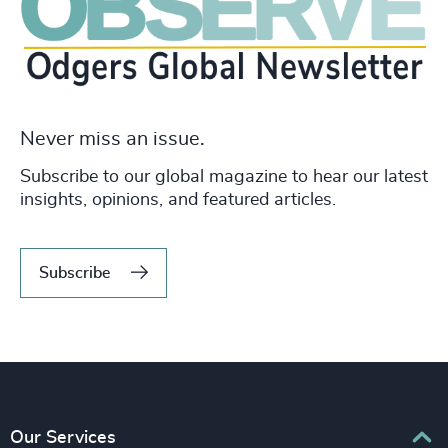
Never miss an issue.
Subscribe to our global magazine to hear our latest
insights, opinions, and featured articles.
Subscribe
Our Services