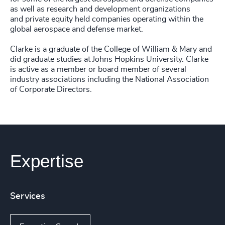
as well as research and development organizations
and private equity held companies operating within the
global aerospace and defense market.
Clarke is a graduate of the College of William & Mary and
did graduate studies at Johns Hopkins University. Clarke
is active as a member or board member of several
industry associations including the National Association
of Corporate Directors.
Expertise
Services