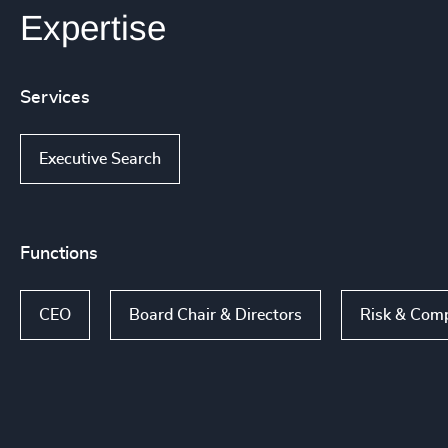
Expertise
Services
Executive Search
Functions
CEO
Board Chair & Directors
Risk & Comp