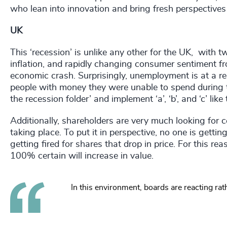
who lean into innovation and bring fresh perspectives –
UK
This ‘recession’ is unlike any other for the UK, with t
inflation, and rapidly changing consumer sentiment fr
economic crash. Surprisingly, unemployment is at a reco
people with money they were unable to spend during 
the recession folder’ and implement ‘a’, ‘b’, and ‘c’ li
Additionally, shareholders are very much looking for ce
taking place. To put it in perspective, no one is gettin
getting fired for shares that drop in price. For this 
100% certain will increase in value.
In this environment, boards are reacting rath