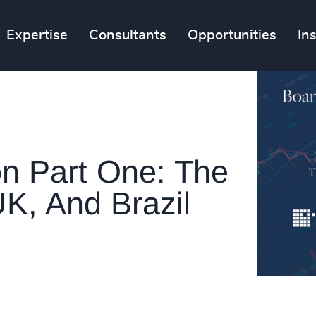
Expertise
Consultants
Opportunities
In
n Part One: The
K, And Brazil