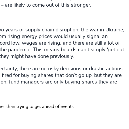
 are likely to come out of this stronger.
wo years of supply chain disruption, the war in Ukraine,
om rising energy prices would usually signal an
rd low, wages are rising, and there are still a lot of
the pandemic. This means boards can’t simply ‘get out
ke they might have done previously.
rtainty, there are no risky decisions or drastic actions
g fired for buying shares that don’t go up, but they are
reason, fund managers are only buying shares they are
er than trying to get ahead of events.