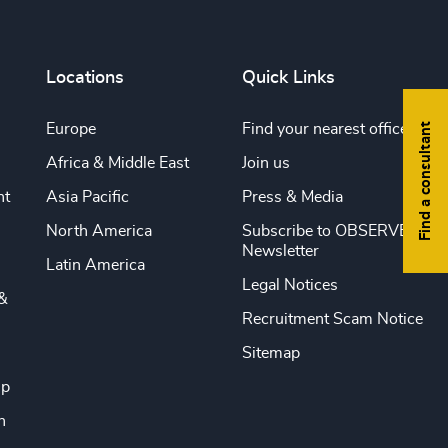
Locations
Quick Links
Find a consultant
Europe
Find your nearest office
Africa & Middle East
Join us
nt
Asia Pacific
Press & Media
North America
Subscribe to OBSERVE
Newsletter
Latin America
Legal Notices
&
Recruitment Scam Notice
Sitemap
ip
n