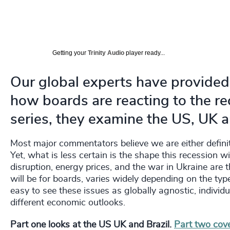
Getting your
Trinity Audio
player ready...
Our global experts have provided
how boards are reacting to the rec
series, they examine the US, UK a
Most major commentators believe we are either definit
Yet, what is less certain is the shape this recession wil
disruption, energy prices, and the war in Ukraine are 
will be for boards, varies widely depending on the type
easy to see these issues as globally agnostic, individ
different economic outlooks.
Part one looks at the US UK and Brazil.
Part two cove