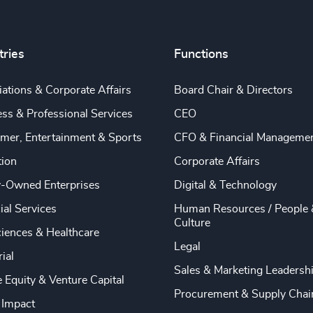
tries
Functions
ations & Corporate Affairs
Board Chair & Directors
ss & Professional Services
CEO
mer, Entertainment & Sports
CFO & Financial Manageme
tion
Corporate Affairs
y-Owned Enterprises
Digital & Technology
ial Services
Human Resources / People 
Culture
ciences & Healthcare
Legal
rial
Sales & Marketing Leadersh
e Equity & Venture Capital
Procurement & Supply Chai
 Impact