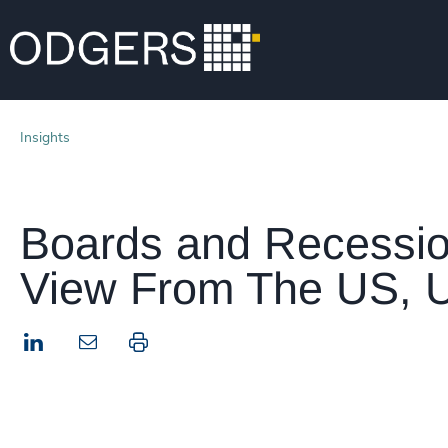
Insights
Boards and Recessio
View From The US, U
LinkedIn
Print this page