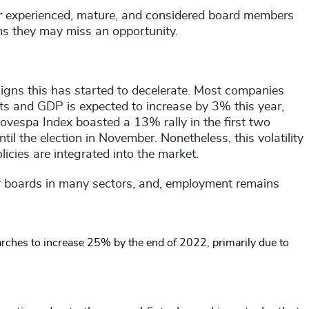
or experienced, mature, and considered board members
ns they may miss an opportunity.
signs this has started to decelerate. Most companies
ts and GDP is expected to increase by 3% this year,
Bovespa Index boasted a 13% rally in the first two
til the election in November. Nonetheless, this volatility
licies are integrated into the market.
r boards in many sectors, and, employment remains
rches to increase 25% by the end of 2022, primarily due to