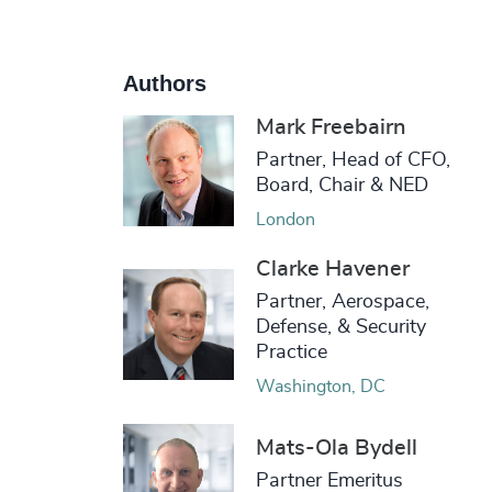
Authors
Mark Freebairn
Partner, Head of CFO,
Board, Chair & NED
London
Clarke Havener
Partner, Aerospace,
Defense, & Security
Practice
Washington, DC
Mats-Ola Bydell
Partner Emeritus