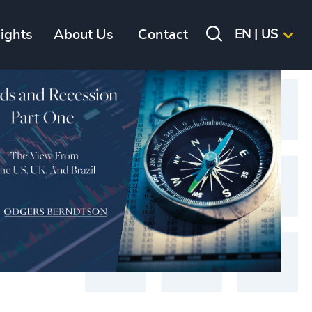
sights
About Us
Contact
EN | US