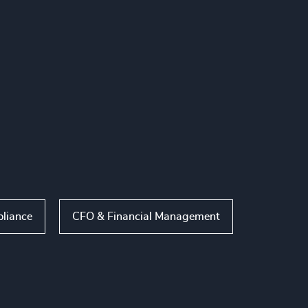
liance
CFO & Financial Management