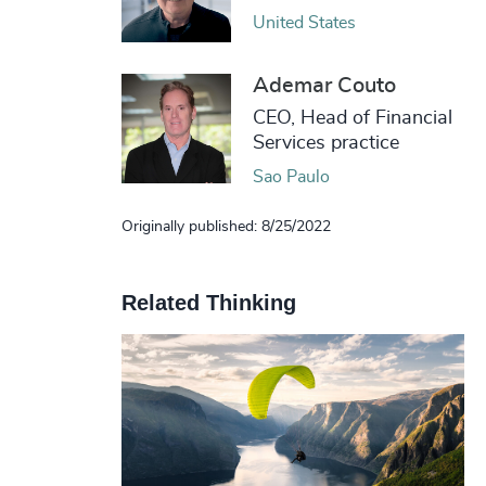
United States
Ademar Couto
CEO, Head of Financial
Services practice
Sao Paulo
Originally published: 8/25/2022
Related Thinking