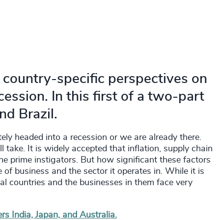
 country-specific perspectives on
ession. In this first of a two-part
nd Brazil.
ely headed into a recession or we are already there.
l take. It is widely accepted that inflation, supply chain
the prime instigators. But how significant these factors
 of business and the sector it operates in. While it is
ual countries and the businesses in them face very
rs India, Japan, and Australia.