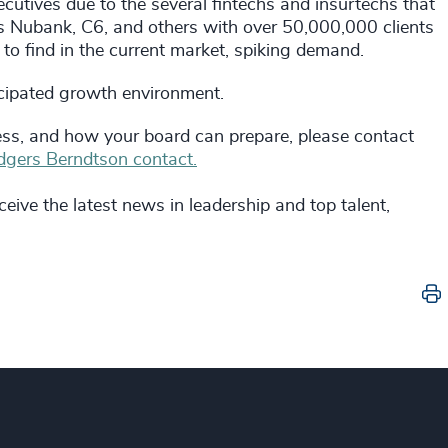
utives due to the several fintechs and insurtechs that
 Nubank, C6, and others with over 50,000,000 clients
 to find in the current market, spiking demand.
icipated growth environment.
ss, and how your board can prepare, please contact
gers Berndtson contact.
eive the latest news in leadership and top talent,