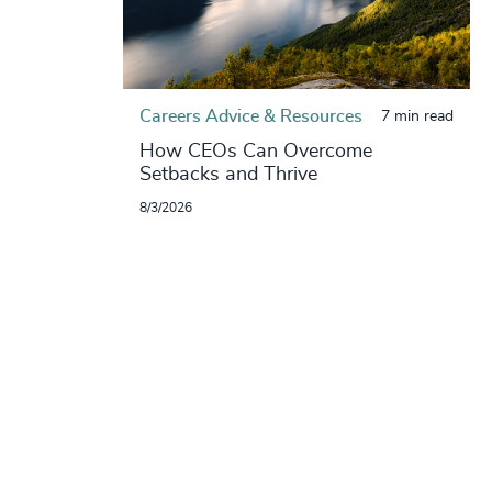
Careers Advice & Resources
7 min read
How CEOs Can Overcome
Setbacks and Thrive
8/3/2026