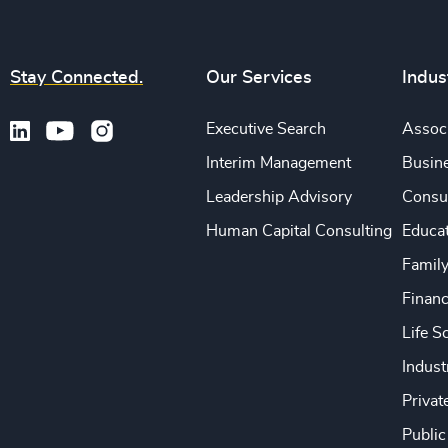
Stay Connected.
Our Services
Indus
Executive Search
Associ
Interim Management
Busine
Leadership Advisory
Consu
Human Capital Consulting
Educa
Famil
Financ
Life S
Indust
Privat
Public