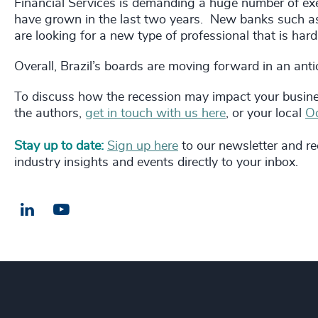
Financial Services is demanding a huge number of exec
have grown in the last two years. New banks such as
are looking for a new type of professional that is hard
Overall, Brazil’s boards are moving forward in an ant
To discuss how the recession may impact your busine
the authors,
get in touch with us here
, or your local
Od
Stay up to date:
Sign up here
to our newsletter and rec
industry insights and events directly to your inbox.
LinkedIn
Email us