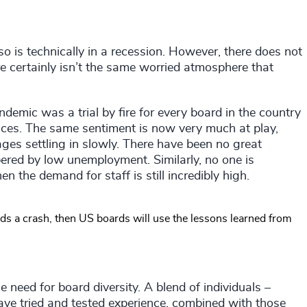
o is technically in a recession. However, there does not
 certainly isn’t the same worried atmosphere that
ndemic was a trial by fire for every board in the country
nces. The same sentiment is now very much at play,
tages settling in slowly. There have been no great
ered by low unemployment. Similarly, no one is
n the demand for staff is still incredibly high.
rds a crash, then US boards will use the lessons learned from
 need for board diversity. A blend of individuals –
ave tried and tested experience, combined with those