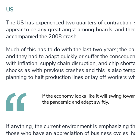
US
The US has experienced two quarters of contraction, s
appear to be any great angst among boards, and there
accompanied the 2008 crash.
Much of this has to do with the last two years; the pa
and they had to adapt quickly or suffer the conseque
with inflation, supply chain disruption, and chip shor
shocks as with previous crashes and this is also temp
planning to halt production lines or lay off workers whe
If the economy looks like it will swing towa
the pandemic and adapt swiftly.
If anything, the current environment is emphasizing the
those who have an appreciation of business cycles, h