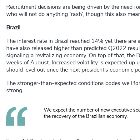
Recruitment decisions are being driven by the need f
who will not do anything ‘rash’, though this also mea
Brazil
The interest rate in Brazil reached 14% yet there are 
have also released higher than predicted Q2022 resul
signaling a revitalizing economy. On top of that, the 
weeks of August. Increased volatility is expected up un
should level out once the next president’s economic po
The stronger-than-expected conditions bodes well fo
strong.
We expect the number of new executive sea
the recovery of the Brazilian economy.