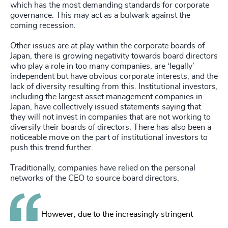
which has the most demanding standards for corporate
governance. This may act as a bulwark against the
coming recession.
Other issues are at play within the corporate boards of
Japan, there is growing negativity towards board directors
who play a role in too many companies, are ‘legally’
independent but have obvious corporate interests, and the
lack of diversity resulting from this. Institutional investors,
including the largest asset management companies in
Japan, have collectively issued statements saying that
they will not invest in companies that are not working to
diversify their boards of directors. There has also been a
noticeable move on the part of institutional investors to
push this trend further.
Traditionally, companies have relied on the personal
networks of the CEO to source board directors.
However, due to the increasingly stringent