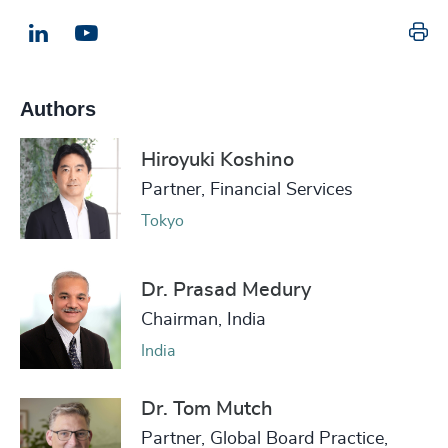
Pr
LinkedIn
Email us
Authors
Hiroyuki Koshino
Partner, Financial Services
Tokyo
Dr. Prasad Medury
Chairman, India
India
Dr. Tom Mutch
Partner, Global Board Practice,