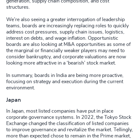
generation, supply chain composition, and cost
structures.
We’re also seeing a greater interrogation of leadership
teams, boards are increasingly replacing roles to quickly
address cost pressures, supply chain issues, logistics,
interest on debts, and wage inflation. Opportunistic
boards are also looking at M&A opportunities as some of
the marginal or financially weaker players may need to
consider bankruptcy, and corporate valuations are now
looking more attractive in a ‘bearish’ stock market.
In summary, boards in India are being more proactive,
focusing on strategy and execution during the current
environment.
Japan
In Japan, most listed companies have put in place
corporate governance systems. In 2022, the Tokyo Stock
Exchange changed the classification of listed companies
to improve governance and revitalize the market. Tellingly,
more than expected chose to remain in the Prime market,