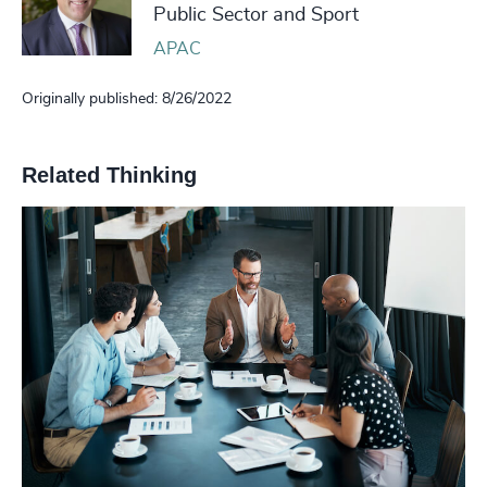
Public Sector and Sport
APAC
Originally published: 8/26/2022
Related Thinking