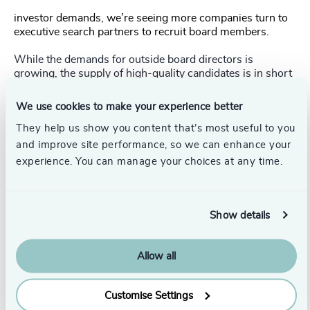
investor demands, we’re seeing more companies turn to
executive search partners to recruit board members.
While the demands for outside board directors is
growing, the supply of high-quality candidates is in short
supply. Subsequently, this may have a detrimental effect
on the ability of companies in Japan to respond effectively
We use cookies to make your experience better
to a recession.
They help us show you content that’s most useful to you
Australia
and improve site performance, so we can enhance your
experience. You can manage your choices at any time.
Sentiment in Australia is still relatively optimistic, market
resilience is expected to continue despite being buffeted
by macroeconomic headwinds, and global demand for
Australia’s natural resources means that the economy is
Show details
unlikely to take much of a beating.
Allow all
Boards in the country are therefore focusing
Customise Settings
more of their time on ESG and human capital challenges.