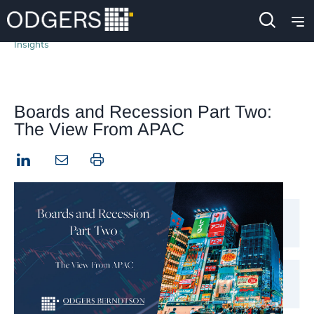
Insights
Boards and Recession Part Two:
The View From APAC
LinkedIn
Print this page