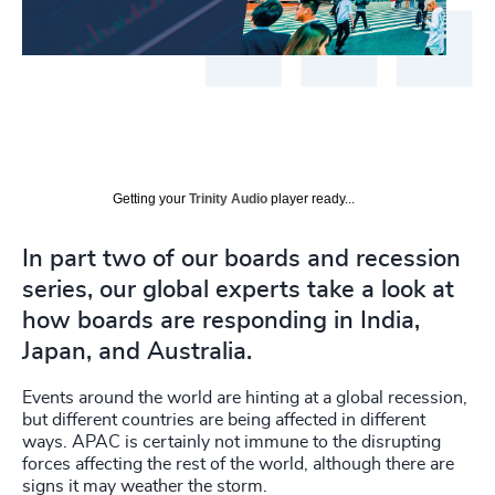
Getting your
Trinity Audio
player ready...
In part two of our boards and recession
series, our global experts take a look at
how boards are responding in India,
Japan, and Australia.
Events around the world are hinting at a global recession,
but different countries are being affected in different
ways. APAC is certainly not immune to the disrupting
forces affecting the rest of the world, although there are
signs it may weather the storm.