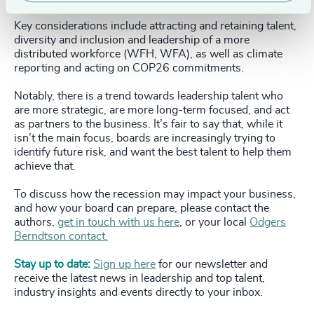
Key considerations include attracting and retaining talent,
diversity and inclusion and leadership of a more
distributed workforce (WFH, WFA), as well as climate
reporting and acting on COP26 commitments.
Notably, there is a trend towards leadership talent who
are more strategic, are more long-term focused, and act
as partners to the business. It’s fair to say that, while it
isn’t the main focus, boards are increasingly trying to
identify future risk, and want the best talent to help them
achieve that.
To discuss how the recession may impact your business,
and how your board can prepare, please contact the
authors,
get in touch with us here
, or your local
Odgers
Berndtson contact.
Stay up to date:
Sign up here
for our newsletter and
receive the latest news in leadership and top talent,
industry insights and events directly to your inbox.