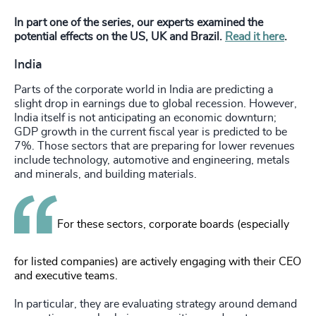
In part one of the series, our experts examined the
potential effects on the US, UK and Brazil.
Read it here
.
India
Parts of the corporate world in India are predicting a
slight drop in earnings due to global recession. However,
India itself is not anticipating an economic downturn;
GDP growth in the current fiscal year is predicted to be
7%. Those sectors that are preparing for lower revenues
include technology, automotive and engineering, metals
and minerals, and building materials.
For these sectors, corporate boards (especially
for listed companies) are actively engaging with their CEO
and executive teams.
In particular, they are evaluating strategy around demand