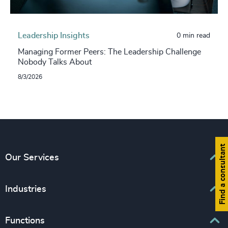
Leadership Insights
0 min read
Managing Former Peers: The Leadership Challenge
Nobody Talks About
8/3/2026
Find a consultant
Our Services
Executive Search
Industries
Interim Management
Associations & Corporate Affairs
Functions
Leadership Advisory