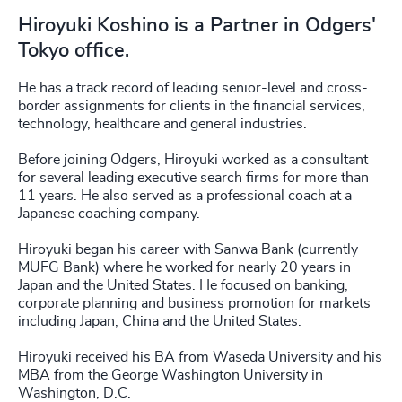
Hiroyuki Koshino is a Partner in Odgers'
Tokyo office.
He has a track record of leading senior-level and cross-
border assignments for clients in the financial services,
technology, healthcare and general industries.
Before joining Odgers, Hiroyuki worked as a consultant
for several leading executive search firms for more than
11 years. He also served as a professional coach at a
Japanese coaching company.
Hiroyuki began his career with Sanwa Bank (currently
MUFG Bank) where he worked for nearly 20 years in
Japan and the United States. He focused on banking,
corporate planning and business promotion for markets
including Japan, China and the United States.
Hiroyuki received his BA from Waseda University and his
MBA from the George Washington University in
Washington, D.C.