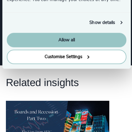
CEO
CFO & Financial Management
Show details
Risk & Compliance
Digital & Technology
Allow all
Customise Settings
Related insights