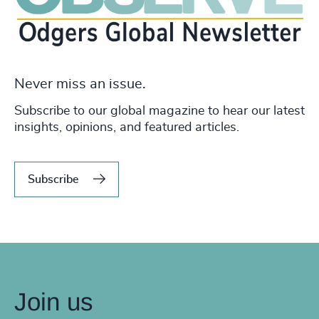
Never miss an issue.
Subscribe to our global magazine to hear our latest
insights, opinions, and featured articles.
Subscribe
Join us