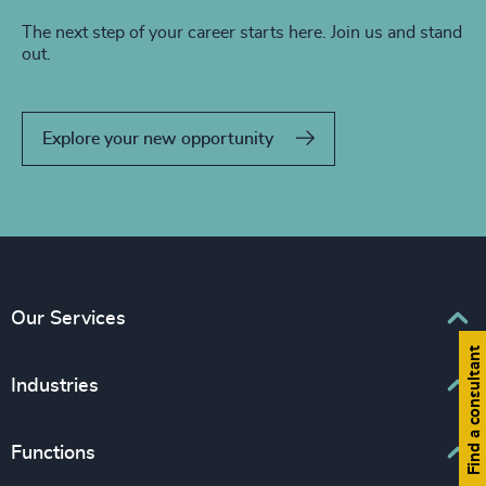
The next step of your career starts here. Join us and stand
out.
Explore your new opportunity
Our Services
Find a consultant
Executive Search
Industries
Interim Management
Associations & Corporate Affairs
Functions
Leadership Advisory
Business & Professional Services