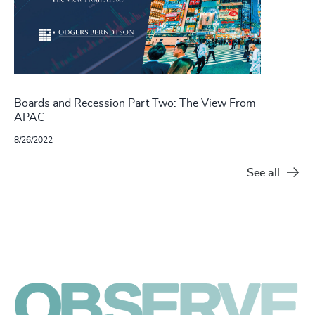
Boards and Recession Part Two: The View From
APAC
8/26/2022
See all