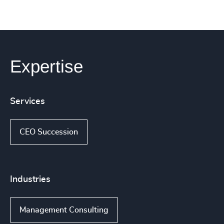
Expertise
Services
CEO Succession
Industries
Management Consulting