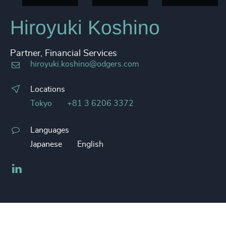
Hiroyuki Koshino
Partner, Financial Services
hiroyuki.koshino@odgers.com
Locations
Tokyo
+81 3 6206 3372
Languages
Japanese
English
LinkedIn