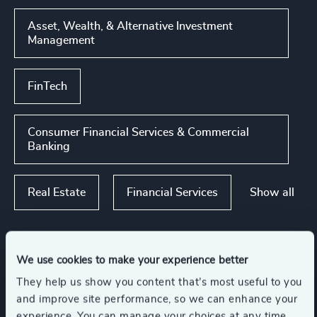
Asset, Wealth, & Alternative Investment
Management
FinTech
Consumer Financial Services & Commercial
Banking
Show all
Real Estate
Financial Services
Functions
We use cookies to make your experience better
They help us show you content that’s most useful to you
and improve site performance, so we can enhance your
Board Chair & Directors
Property
experience. You can manage your choices at any time.