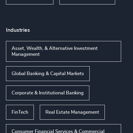
Industries
Asset, Wealth, & Alternative Investment
Management
Global Banking & Capital Markets
Corporate & Institutional Banking
FinTech
Real Estate Management
Consumer Financial Services & Commercial