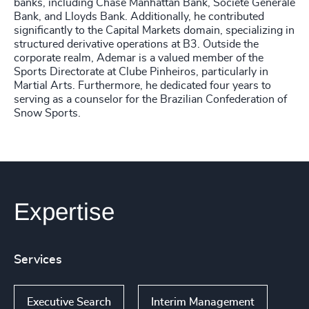
banks, including Chase Manhattan Bank, Societe Generále
Bank, and Lloyds Bank. Additionally, he contributed
significantly to the Capital Markets domain, specializing in
structured derivative operations at B3. Outside the
corporate realm, Ademar is a valued member of the
Sports Directorate at Clube Pinheiros, particularly in
Martial Arts. Furthermore, he dedicated four years to
serving as a counselor for the Brazilian Confederation of
Snow Sports.
Expertise
Services
Executive Search
Interim Management