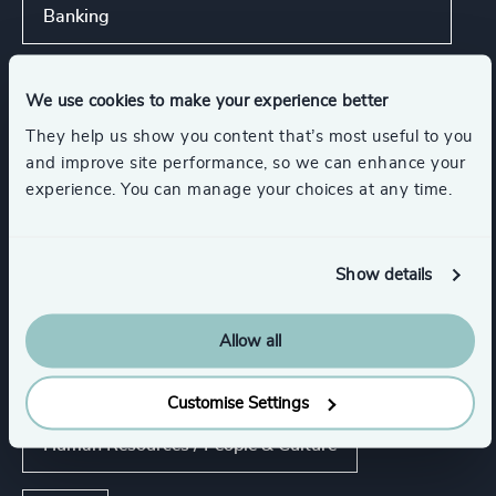
Banking
Show all
We use cookies to make your experience better
They help us show you content that’s most useful to you
Functions
and improve site performance, so we can enhance your
experience. You can manage your choices at any time.
CEO
CFO & Financial Management
Show details
Board Chair & Directors
Allow all
Corporate Affairs
Customise Settings
Human Resources / People & Culture