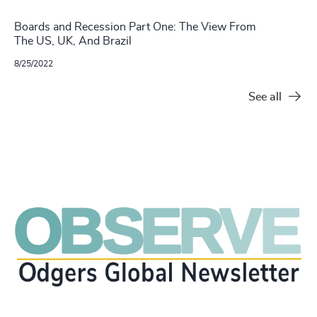
Boards and Recession Part One: The View From
The US, UK, And Brazil
8/25/2022
See all