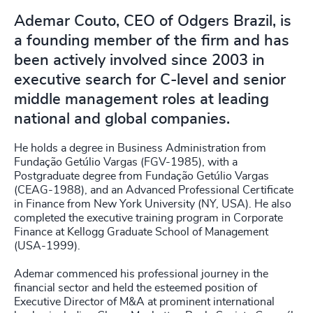
Ademar Couto, CEO of Odgers Brazil, is
a founding member of the firm and has
been actively involved since 2003 in
executive search for C-level and senior
middle management roles at leading
national and global companies.
He holds a degree in Business Administration from
Fundação Getúlio Vargas (FGV-1985), with a
Postgraduate degree from Fundação Getúlio Vargas
(CEAG-1988), and an Advanced Professional Certificate
in Finance from New York University (NY, USA). He also
completed the executive training program in Corporate
Finance at Kellogg Graduate School of Management
(USA-1999).
Ademar commenced his professional journey in the
financial sector and held the esteemed position of
Executive Director of M&A at prominent international