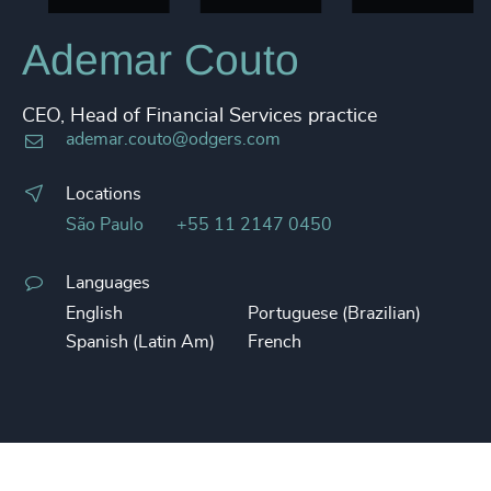
Ademar Couto
CEO, Head of Financial Services practice
ademar.couto@odgers.com
Locations
São Paulo
+55 11 2147 0450
Languages
English
Portuguese (Brazilian)
Spanish (Latin Am)
French