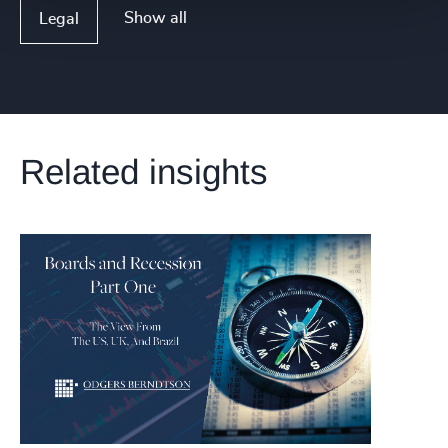
Show all
Legal
Related insights