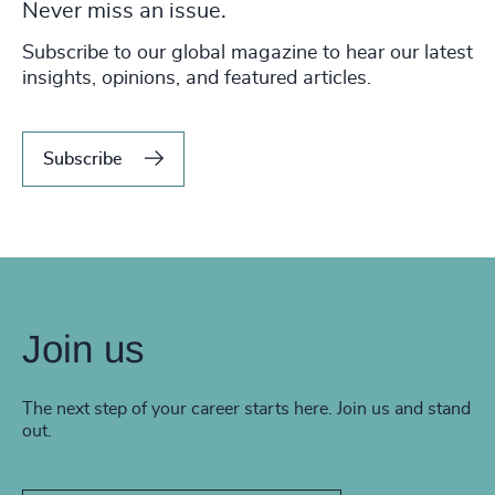
Never miss an issue.
Subscribe to our global magazine to hear our latest
insights, opinions, and featured articles.
Subscribe
Join us
The next step of your career starts here. Join us and stand
out.