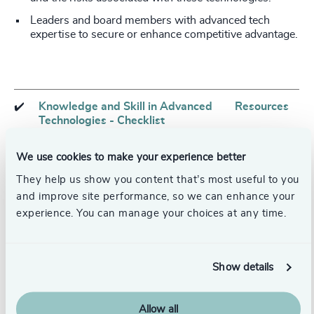
Leaders and board members with advanced tech
expertise to secure or enhance competitive advantage.
✔️
Knowledge and Skill in Advanced
Resources
Technologies - Checklist
We use cookies to make your experience better
Assess board composition to ensure
Board
They help us show you content that’s most useful to you
multiple board members bring tech
effectiveness
expertise
and improve site performance, so we can enhance your
experience. You can manage your choices at any time.
Attract executives from tech
Tech leader
industry to fill board and executive
recruitment
seats
Show details
Institute well-designed executive
Leadership
rotation programs to foster
development
Allow all