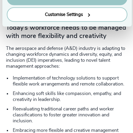
increased tech knowledge across
business functions
Customise Settings
Today’s workforce needs to be managed
with more flexibility and creativity
The aerospace and defense (A&D) industry is adapting to
changing workforce dynamics and diversity, equity, and
inclusion (DEI) imperatives, leading to novel talent
management approaches:
Implementation of technology solutions to support
flexible work arrangements and remote collaboration.
Enhancing soft skills like compassion, empathy, and
creativity in leadership.
Reevaluating traditional career paths and worker
classifications to foster greater innovation and
inclusion.
Embracing more flexible and creative management