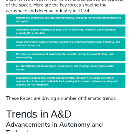
of the space. Here are the key forces shaping the
aerospace and defense industry in 2024:
These forces are driving a number of thematic trends.
Trends in A&D
Advancements in Autonomy and