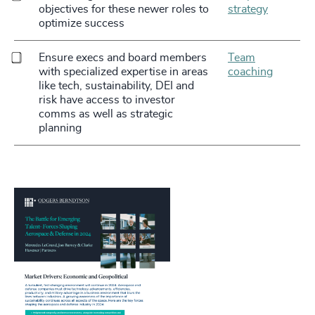
objectives for these newer roles to
strategy
optimize success
Ensure execs and board members
Team
with specialized expertise in areas
coaching
like tech, sustainability, DEI and
risk have access to investor
comms as well as strategic
planning