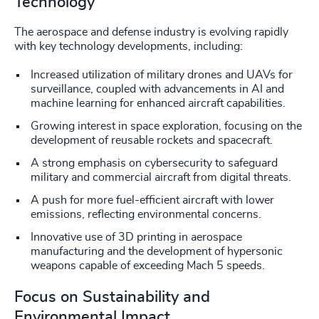
Technology
The aerospace and defense industry is evolving rapidly
with key technology developments, including:
Increased utilization of military drones and UAVs for
surveillance, coupled with advancements in AI and
machine learning for enhanced aircraft capabilities.
Growing interest in space exploration, focusing on the
development of reusable rockets and spacecraft.
A strong emphasis on cybersecurity to safeguard
military and commercial aircraft from digital threats.
A push for more fuel-efficient aircraft with lower
emissions, reflecting environmental concerns.
Innovative use of 3D printing in aerospace
manufacturing and the development of hypersonic
weapons capable of exceeding Mach 5 speeds.
Focus on Sustainability and
Environmental Impact