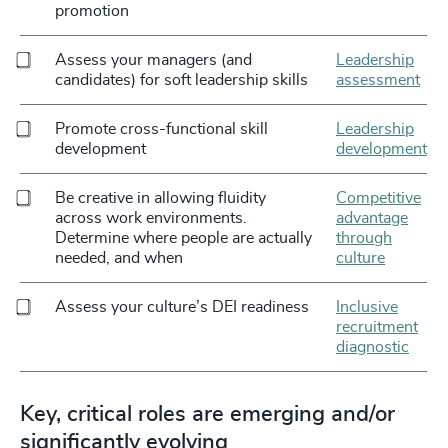
promotion
Assess your managers (and
Leadership
candidates) for soft leadership skills
assessment
Promote cross-functional skill
Leadership
development
development
Be creative in allowing fluidity
Competitive
across work environments.
advantage
Determine where people are actually
through
needed, and when
culture
Assess your culture’s DEI readiness
Inclusive
recruitment
diagnostic
Key, critical roles are emerging and/or
significantly evolving