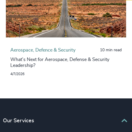
Aerospace, Defence & Security
10 min read
What’s Next for Aerospace, Defense & Security
Leadership?
4/7/2026
Our Services