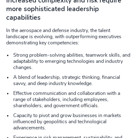
Increased complexity and risk require
more sophisticated leadership
capabilities
In the aerospace and defense industry, the talent
landscape is evolving, with outperforming executives
demonstrating key competencies:
Strong problem-solving abilities, teamwork skills, and
adaptability to emerging technologies and industry
changes.
A blend of leadership, strategic thinking, financial
savvy, and deep industry knowledge.
Effective communication and collaboration with a
range of stakeholders, including employees,
shareholders, and government officials.
Capacity to pivot and grow businesses in markets
influenced by geopolitics and technological
advancements.
Experience in risk management, sustainability, and