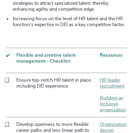
strategies to attract specialized talent, thereby
enhancing agility and competitive edge.
Increasing focus on the level of HR talent and the HR
function's expertise in DEI as a key competitive factor.
✔️
Flexible and creative talent
Resources
management - Checklist
Ensure top-notch HR talent in place,
HR leader
including DEI experience
recruitment
Building an
inclusive
organization
Develop openness to more flexible
Organization
career paths and less linear path to
design