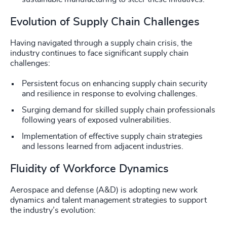
Evolution of Supply Chain Challenges
Having navigated through a supply chain crisis, the
industry continues to face significant supply chain
challenges:
Persistent focus on enhancing supply chain security
and resilience in response to evolving challenges.
Surging demand for skilled supply chain professionals
following years of exposed vulnerabilities.
Implementation of effective supply chain strategies
and lessons learned from adjacent industries.
Fluidity of Workforce Dynamics
Aerospace and defense (A&D) is adopting new work
dynamics and talent management strategies to support
the industry’s evolution: