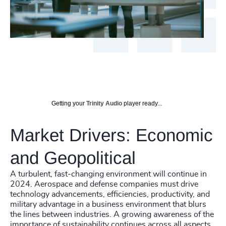
Getting your
Trinity Audio
player ready...
Market Drivers: Economic
and Geopolitical
A turbulent, fast-changing environment will continue in
2024. Aerospace and defense companies must drive
technology advancements, efficiencies, productivity, and
military advantage in a business environment that blurs
the lines between industries. A growing awareness of the
importance of sustainability continues across all aspects