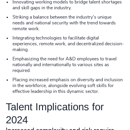
Innovating working models to bridge talent shortages
and skill gaps in the industry.
Striking a balance between the industry's unique
needs and national security with the trend towards
remote work.
Integrating technologies to facilitate digital
experiences, remote work, and decentralized decision-
making.
Emphasizing the need for A&D employees to travel
nationally and internationally to various sites as
required.
Placing increased emphasis on diversity and inclusion
in the workforce, alongside evolving soft skills for
effective leadership in this dynamic sector.
Talent Implications for
2024