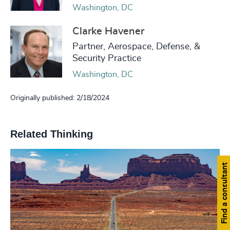
Washington, DC
Clarke Havener
Partner, Aerospace, Defense, &
Security Practice
Washington, DC
Originally published: 2/18/2024
Related Thinking
Find a consultant