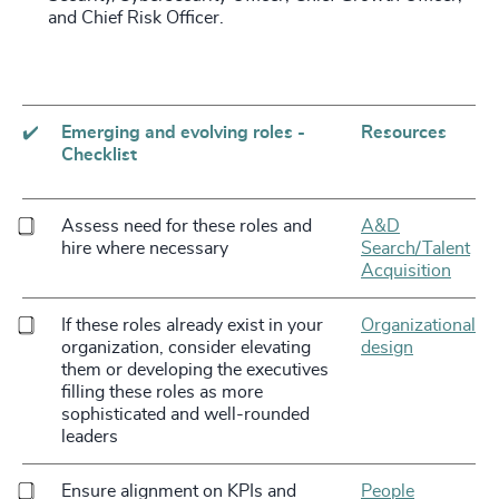
and Chief Risk Officer.
✔️
Emerging and evolving roles -
Resources
Checklist
Assess need for these roles and
A&D
hire where necessary
Search/Talent
Acquisition
If these roles already exist in your
Organizational
organization, consider elevating
design
them or developing the executives
filling these roles as more
sophisticated and well-rounded
leaders
Ensure alignment on KPIs and
People