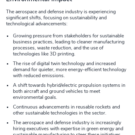
The aerospace and defense industry is experiencing
significant shifts, focusing on sustainability and
technological advancements:
Growing pressure from stakeholders for sustainable
business practices, leading to cleaner manufacturing
processes, waste reduction, and the use of
technologies like 3D printing.
The rise of digital twin technology and increased
demand for quieter, more energy-efficient technology
with reduced emissions.
A shift towards hybrid/electric propulsion systems in
both aircraft and ground vehicles to meet
environmental goals.
Continuous advancements in reusable rockets and
other sustainable technologies in the sector.
The aerospace and defense industry is increasingly
hiring executives with expertise in green energy and
sustainable manufacturing to steer these initiatives.