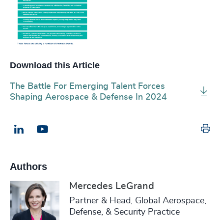
Download this Article
The Battle For Emerging Talent Forces
Shaping Aerospace & Defense In 2024
Pr
LinkedIn
Email us
Authors
Mercedes LeGrand
Partner & Head, Global Aerospace,
Defense, & Security Practice