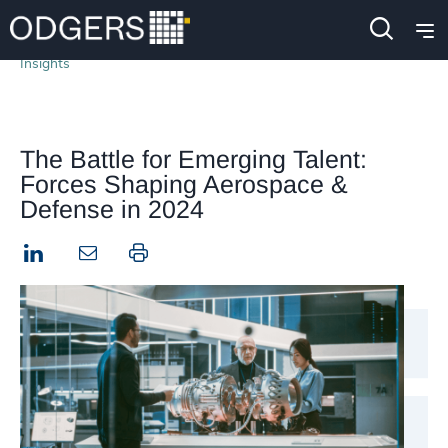
Insights
The Battle for Emerging Talent:
Forces Shaping Aerospace &
Defense in 2024
LinkedIn
Print this page