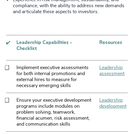
compliance, with the ability to address new demands
and articulate these aspects to investors.
✔️
Leadership Capabilities -
Resources
Checklist
Implement executive assessments
Leadership
for both internal promotions and
assessment
external hires to measure for
necessary emerging skills
Ensure your executive development
Leadership
programs include modules on
development
problem solving, teamwork,
financial acumen, risk assessment,
and communication skills