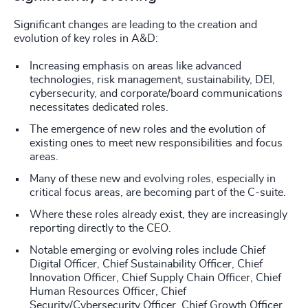
Significant changes are leading to the creation and
evolution of key roles in A&D:
Increasing emphasis on areas like advanced
technologies, risk management, sustainability, DEI,
cybersecurity, and corporate/board communications
necessitates dedicated roles.
The emergence of new roles and the evolution of
existing ones to meet new responsibilities and focus
areas.
Many of these new and evolving roles, especially in
critical focus areas, are becoming part of the C-suite.
Where these roles already exist, they are increasingly
reporting directly to the CEO.
Notable emerging or evolving roles include Chief
Digital Officer, Chief Sustainability Officer, Chief
Innovation Officer, Chief Supply Chain Officer, Chief
Human Resources Officer, Chief
Security/Cybersecurity Officer, Chief Growth Officer,