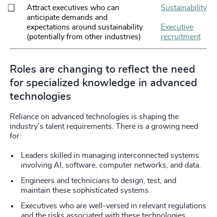
Attract executives who can
Sustainability
anticipate demands and
expectations around sustainability
Executive
(potentially from other industries)
recruitment
Roles are changing to reflect the need
for specialized knowledge in advanced
technologies
Reliance on advanced technologies is shaping the
industry’s talent requirements. There is a growing need
for:
Leaders skilled in managing interconnected systems
involving AI, software, computer networks, and data.
Engineers and technicians to design, test, and
maintain these sophisticated systems.
Executives who are well-versed in relevant regulations
and the risks associated with these technologies.