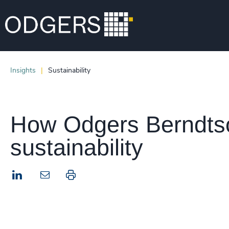
Insights
Sustainability
How Odgers Berndtson
sustainability
LinkedIn
Print this page