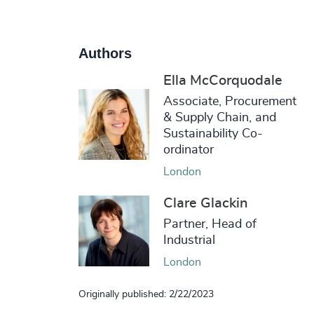
Authors
Ella McCorquodale
Associate, Procurement
& Supply Chain, and
Sustainability Co-
ordinator
London
Clare Glackin
Partner, Head of
Industrial
London
Originally published: 2/22/2023