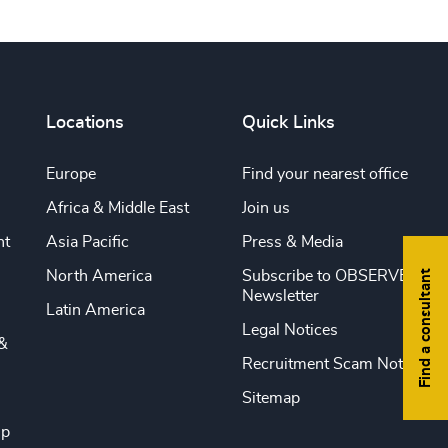
Locations
Quick Links
Europe
Find your nearest office
Africa & Middle East
Join us
nt
Asia Pacific
Press & Media
Find a consultant
North America
Subscribe to OBSERVE
Newsletter
Latin America
Legal Notices
&
Recruitment Scam Notice
Sitemap
ip