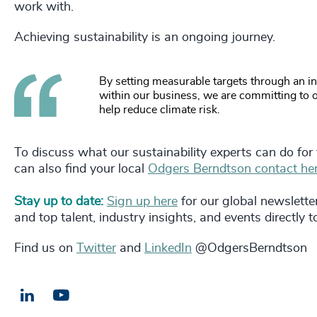
work with.
Achieving sustainability is an ongoing journey.
By setting measurable targets through an i
within our business, we are committing to ou
help reduce climate risk.
To discuss what our sustainability experts can do for
can also find your local
Odgers Berndtson contact her
Stay up to date:
Sign up here
for our global newslette
and top talent, industry insights, and events directly 
Find us on
Twitter
and
LinkedIn
@OdgersBerndtson
LinkedIn
Email us