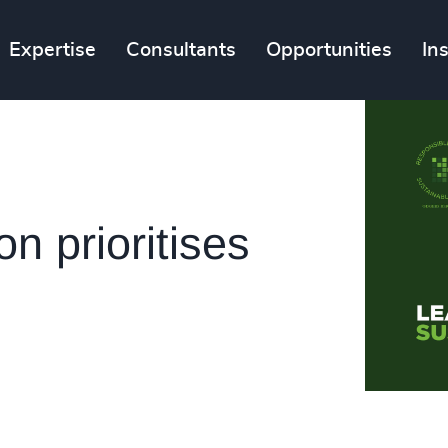
Expertise
Consultants
Opportunities
In
 prioritises