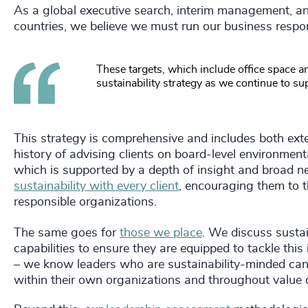
As a global executive search, interim management, an
countries, we believe we must run our business respon
These targets, which include office space an
sustainability strategy as we continue to su
This strategy is comprehensive and includes both exter
history of advising clients on board-level environment
which is supported by a depth of insight and broad ne
sustainability with every client
, encouraging them to th
responsible organizations.
The same goes for
those we place
. We discuss sustai
capabilities to ensure they are equipped to tackle this 
– we know leaders who are sustainability-minded can h
within their own organizations and throughout value c