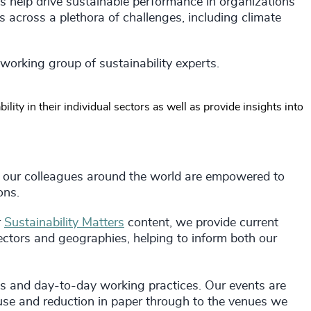
 help drive sustainable performance in organizations
 across a plethora of challenges, including climate
 working group of sustainability experts.
lity in their individual sectors as well as provide insights into
 our colleagues around the world are empowered to
ions.
r
Sustainability Matters
content, we provide current
sectors and geographies, helping to inform both our
ons and day-to-day working practices. Our events are
use and reduction in paper through to the venues we