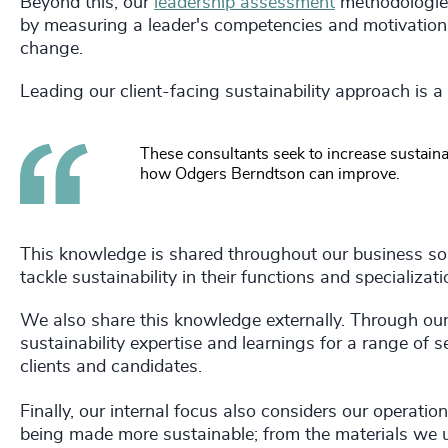
Beyond this, our
leadership assessment
methodologies
by measuring a leader's competencies and motivations
change.
Leading our client-facing sustainability approach is a
These consultants seek to increase sustainabi
how Odgers Berndtson can improve.
This knowledge is shared throughout our business so
tackle sustainability in their functions and specializat
We also share this knowledge externally. Through ou
sustainability expertise and learnings for a range of 
clients and candidates.
Finally, our internal focus also considers our operati
being made more sustainable; from the materials we 