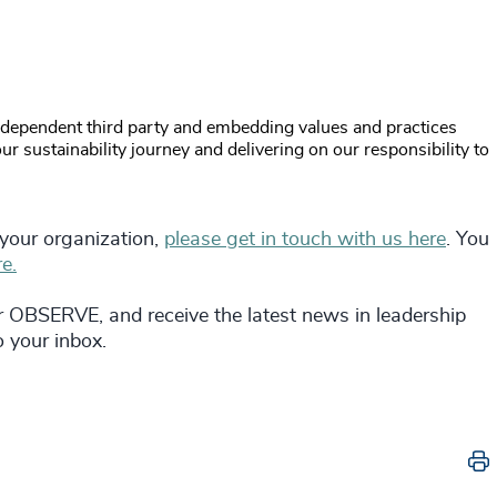
ndependent third party and embedding values and practices
r sustainability journey and delivering on our responsibility to
 your organization,
please get in touch with us here
. You
e.
r OBSERVE, and receive the latest news in leadership
to your inbox.