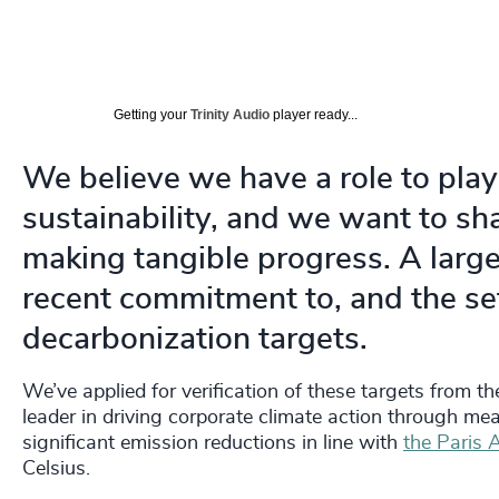
Getting your
Trinity Audio
player ready...
We believe we have a role to play
sustainability, and we want to sh
making tangible progress. A large 
recent commitment to, and the se
decarbonization targets.
We’ve applied for verification of these targets from t
leader in driving corporate climate action through m
significant emission reductions in line with
the Paris
Celsius.