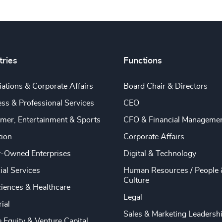
tries
Functions
ations & Corporate Affairs
Board Chair & Directors
ss & Professional Services
CEO
mer, Entertainment & Sports
CFO & Financial Manageme
tion
Corporate Affairs
y-Owned Enterprises
Digital & Technology
ial Services
Human Resources / People 
Culture
ciences & Healthcare
Legal
rial
Sales & Marketing Leadersh
e Equity & Venture Capital