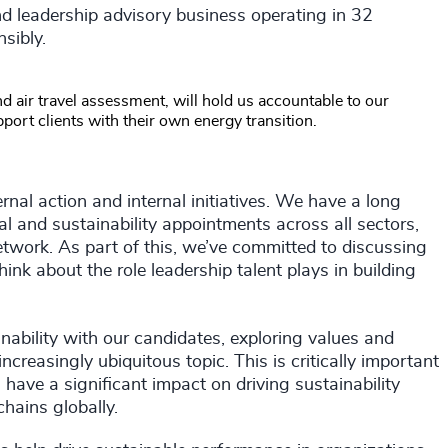
d leadership advisory business operating in 32
sibly.
d air travel assessment, will hold us accountable to our
pport clients with their own energy transition.
nal action and internal initiatives. We have a long
al and sustainability appointments across all sectors,
twork. As part of this, we’ve committed to discussing
ink about the role leadership talent plays in building
nability with our candidates, exploring values and
increasingly ubiquitous topic. This is critically important
ave a significant impact on driving sustainability
hains globally.