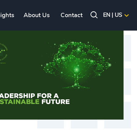
sights
About Us
Contact
EN | US