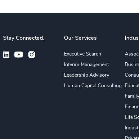
Stay Connected.
Our Services
Indus
Executive Search
Associ
Interim Management
Busine
Leadership Advisory
Consu
Human Capital Consulting
Educa
Famil
Financ
Life S
Indust
Privat