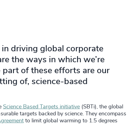
 in driving global corporate
are the ways in which we’re
part of these efforts are our
tting of, science-based
he
Science Based Targets initiative
(SBTi), the global
easurable targets backed by science. They encompass
 Agreement
to limit global warming to 1.5 degrees