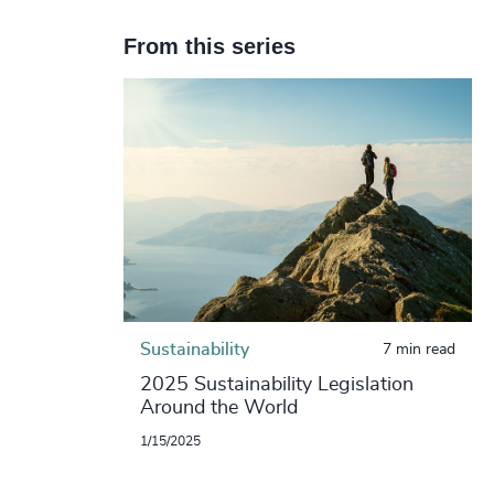
From this series
Sustainability
7 min read
2025 Sustainability Legislation
Around the World
1/15/2025