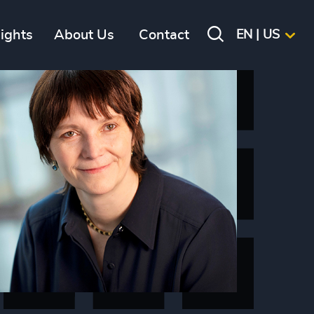
sights
About Us
Contact
EN | US