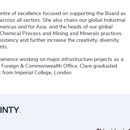
entre of excellence focused on supporting the Board as
ross all sectors. She also chairs our global Industrial
mericas and for Asia, and the heads of our global
Chemical Process and Mining and Minerals practices.
stency and further increase the creativity, diversity,
ents.
xperience working on major infrastructure projects as a
he Foreign & Commonwealth Office. Clare graduated
 from Imperial College, London.
▶
Play Odgers Leading Through Uncertain
INTY