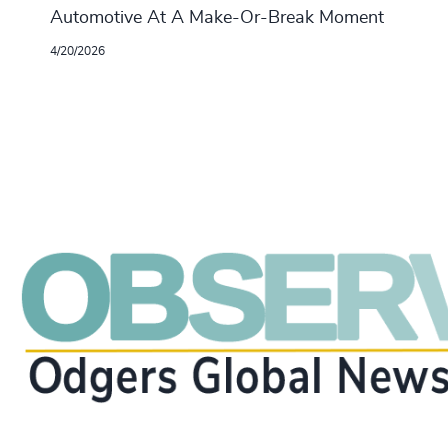
Automotive At A Make-Or-Break Moment
4/20/2026