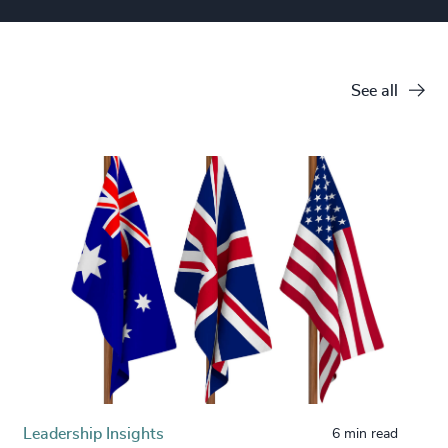
See all
Leadership Insights
6 min read