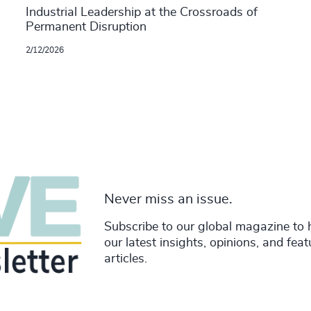
Industrial Leadership at the Crossroads of
Permanent Disruption
2/12/2026
Never miss an issue.
Subscribe to our global magazine to 
our latest insights, opinions, and fea
articles.