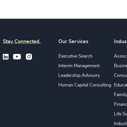
Stay Connected.
Our Services
Indus
Executive Search
Associ
Interim Management
Busine
Leadership Advisory
Consu
Human Capital Consulting
Educa
Famil
Financ
Life S
Indust