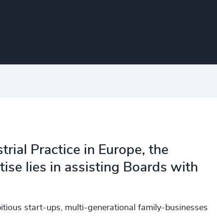
rial Practice in Europe, the
ise lies in assisting Boards with
tious start-ups, multi-generational family-businesses