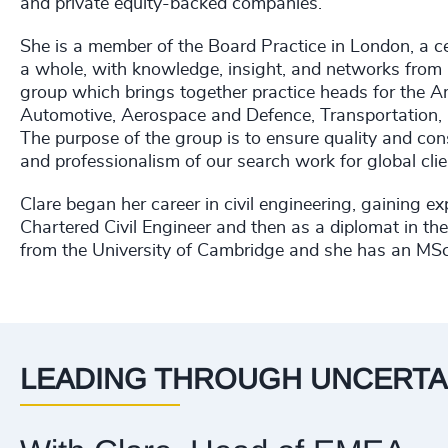
and private equity-backed companies.
She is a member of the Board Practice in London, a c
a whole, with knowledge, insight, and networks from ac
group which brings together practice heads for the A
Automotive, Aerospace and Defence, Transportation, 
The purpose of the group is to ensure quality and consi
and professionalism of our search work for global cli
Clare began her career in civil engineering, gaining e
Chartered Civil Engineer and then as a diplomat in t
from the University of Cambridge and she has an MSc
LEADING THROUGH UNCERTA