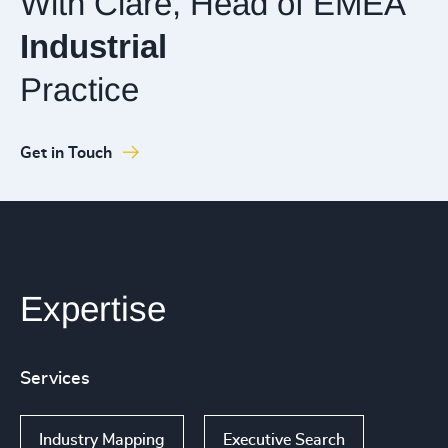
With Clare, Head of EMEA
Industrial
Practice
Get in Touch
Expertise
Services
Industry Mapping
Executive Search