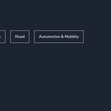
s
Road
Automotive & Mobility