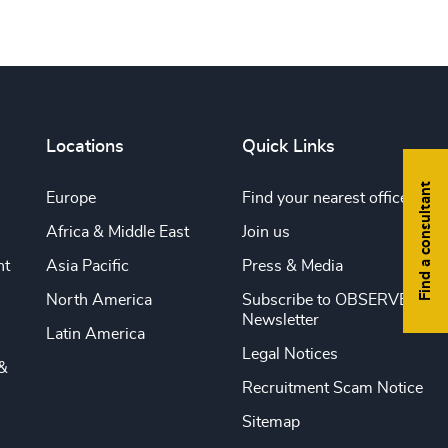
Locations
Quick Links
Find a consultant
Europe
Find your nearest office
Africa & Middle East
Join us
nt
Asia Pacific
Press & Media
North America
Subscribe to OBSERVE
Newsletter
Latin America
Legal Notices
&
Recruitment Scam Notice
Sitemap