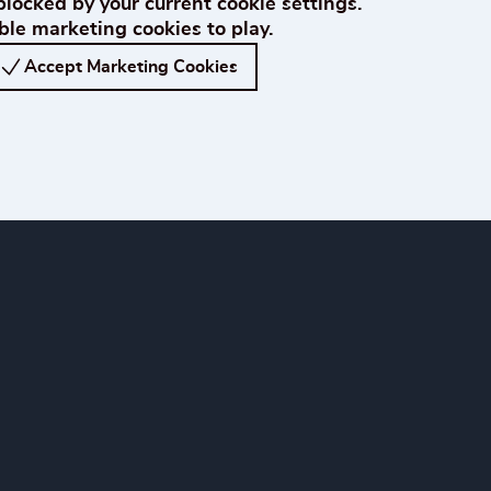
blocked by your current cookie settings.
le marketing cookies to play.
Accept Marketing Cookies