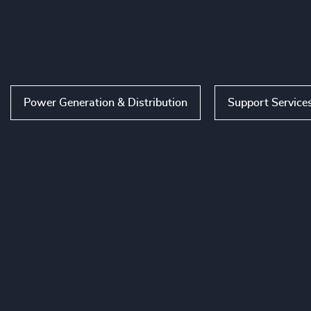
Power Generation & Distribution
Support Service