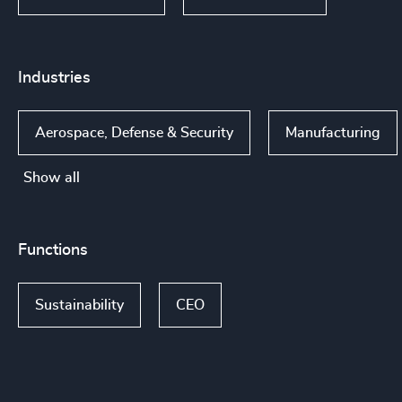
Industries
Aerospace, Defense & Security
Manufacturing
Show all
Functions
Sustainability
CEO