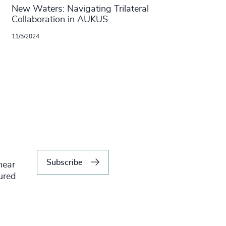
New Waters: Navigating Trilateral
Collaboration in AUKUS
11/5/2024
Subscribe
hear
tured