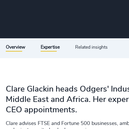
Overview
Expertise
Related insights
Clare Glackin heads Odgers' Indust
Middle East and Africa. Her expert
CEO appointments.
Clare advises FTSE and Fortune 500 businesses, ambi