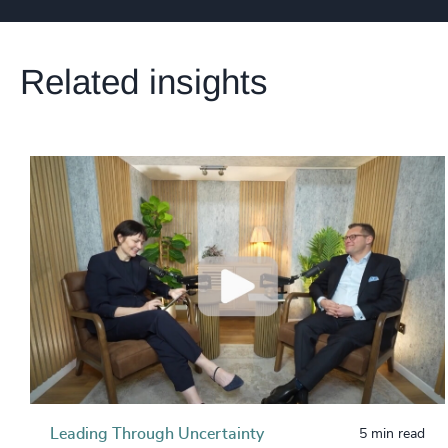
Related insights
Leading Through Uncertainty
5 min read