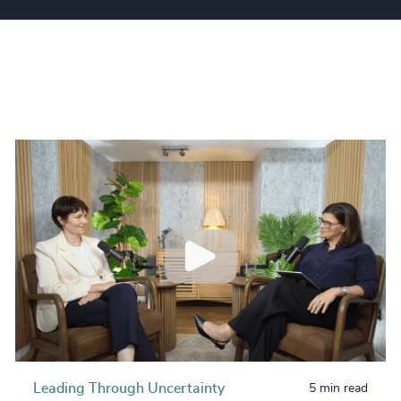
Leading Through Uncertainty
5 min read