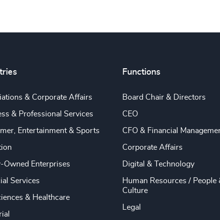
tries
Functions
ations & Corporate Affairs
Board Chair & Directors
ss & Professional Services
CEO
mer, Entertainment & Sports
CFO & Financial Manageme
tion
Corporate Affairs
y-Owned Enterprises
Digital & Technology
ial Services
Human Resources / People 
Culture
ciences & Healthcare
Legal
rial