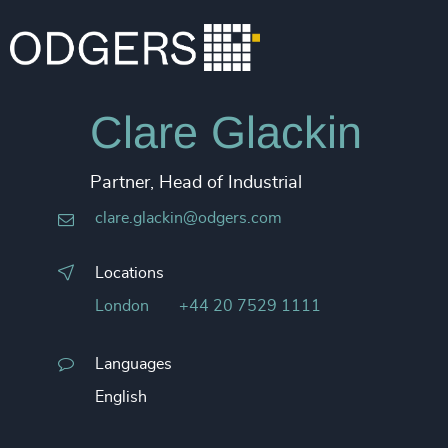
Clare Glackin
Partner, Head of Industrial
clare.glackin@odgers.com
Locations
London
+44 20 7529 1111
Languages
English