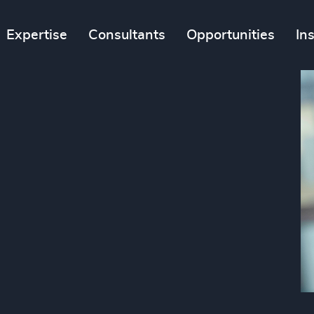
Expertise
Consultants
Opportunities
In