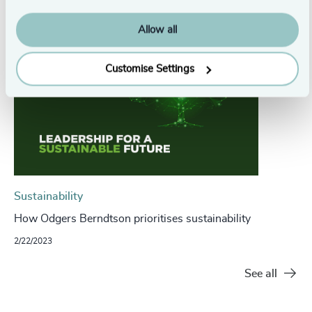
Allow all
Customise Settings
Sustainability
How Odgers Berndtson prioritises sustainability
2/22/2023
See all