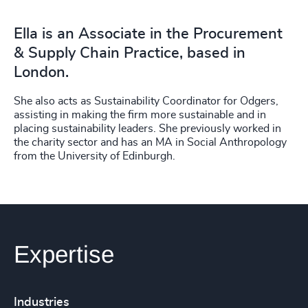
Ella is an Associate in the Procurement
& Supply Chain Practice, based in
London.
She also acts as Sustainability Coordinator for Odgers,
assisting in making the firm more sustainable and in
placing sustainability leaders. She previously worked in
the charity sector and has an MA in Social Anthropology
from the University of Edinburgh.
Expertise
Industries