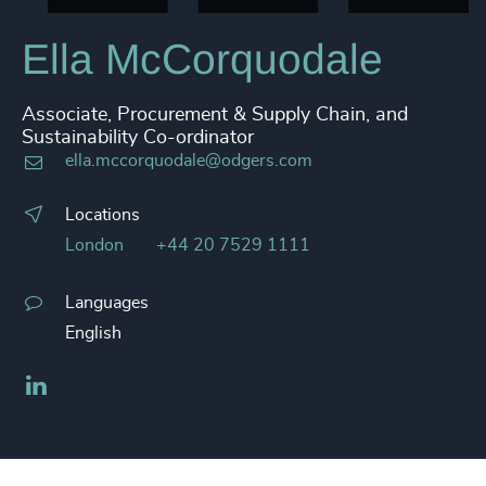
Ella McCorquodale
Associate, Procurement & Supply Chain, and
Sustainability Co-ordinator
ella.mccorquodale@odgers.com
Locations
London
+44 20 7529 1111
Languages
English
LinkedIn