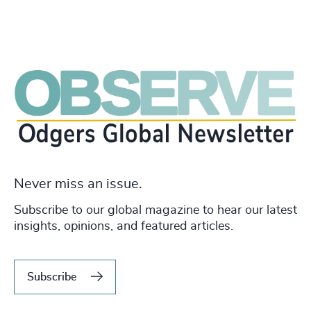
Never miss an issue.
Subscribe to our global magazine to hear our latest
insights, opinions, and featured articles.
Subscribe