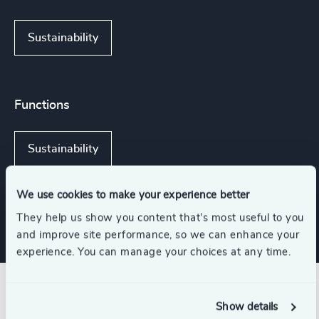
Sustainability
Functions
Sustainability
Procurement & Supply Chain
We use cookies to make your experience better
They help us show you content that’s most useful to you
and improve site performance, so we can enhance your
experience. You can manage your choices at any time.
Related insights
Show details