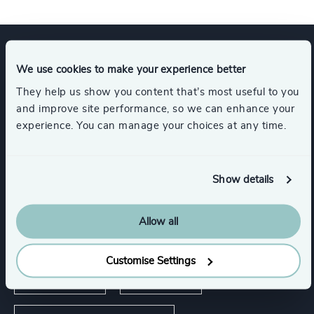
Expertise
We use cookies to make your experience better
They help us show you content that’s most useful to you
and improve site performance, so we can enhance your
Services
experience. You can manage your choices at any time.
Executive Search
Show details
Allow all
Industries
Customise Settings
Life Sciences
Healthcare