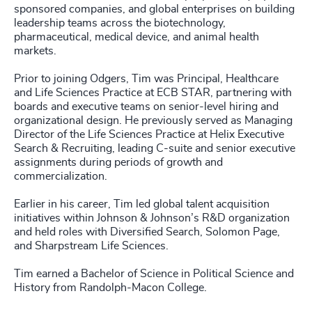
sponsored companies, and global enterprises on building
leadership teams across the biotechnology,
pharmaceutical, medical device, and animal health
markets.
Prior to joining Odgers, Tim was Principal, Healthcare
and Life Sciences Practice at ECB STAR, partnering with
boards and executive teams on senior-level hiring and
organizational design. He previously served as Managing
Director of the Life Sciences Practice at Helix Executive
Search & Recruiting, leading C-suite and senior executive
assignments during periods of growth and
commercialization.
Earlier in his career, Tim led global talent acquisition
initiatives within Johnson & Johnson’s R&D organization
and held roles with Diversified Search, Solomon Page,
and Sharpstream Life Sciences.
Tim earned a Bachelor of Science in Political Science and
History from Randolph-Macon College.