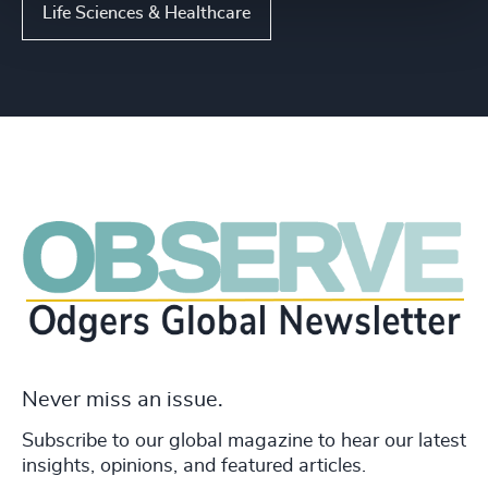
Life Sciences & Healthcare
Never miss an issue.
Subscribe to our global magazine to hear our latest
insights, opinions, and featured articles.