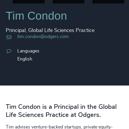
Tim Condon
Principal, Global Life Sciences Practice
tim.condon@odgers.com
Languages
English
Tim Condon is a Principal in the Global
Life Sciences Practice at Odgers.
Tim advises venture-backed startups, private equity-