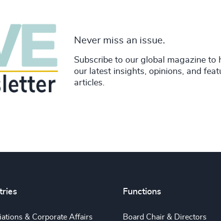
Never miss an issue.
Subscribe to our global magazine to 
our latest insights, opinions, and fea
articles.
tries
Functions
ations & Corporate Affairs
Board Chair & Directors