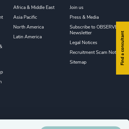
Africa & Middle East
Join us
nt
Asia Pacific
Press & Media
North America
Subscribe to OBSERVE
Newsletter
Find a consultant
Latin America
Legal Notices
&
Recruitment Scam Notice
Sitemap
ip
n