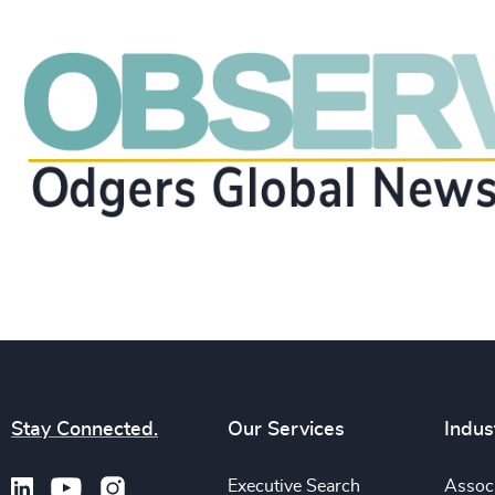
Stay Connected.
Our Services
Indus
Executive Search
Associ