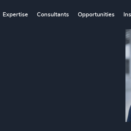
Expertise
Consultants
Opportunities
In