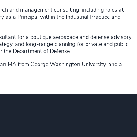
arch and management consulting, including roles at
 as a Principal within the Industrial Practice and
sultant for a boutique aerospace and defense advisory
ategy, and long-range planning for private and public
for the Department of Defense.
 an MA from George Washington University, and a