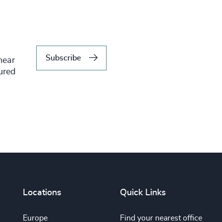
Subscribe
hear
tured
Locations
Quick Links
Europe
Find your nearest office