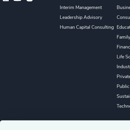
Interim Management
Busine
Leadership Advisory
Consu
Human Capital Consulting
Educa
Famil
Financ
Life S
Indust
Privat
Public
Sustai
Techno