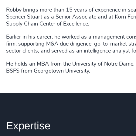
Robby brings more than 15 years of experience in se
Spencer Stuart as a Senior Associate and at Korn Ferry
Supply Chain Center of Excellence.
Earlier in his career, he worked as a management con
firm, supporting M&A due diligence, go-to-market str
sector clients, and served as an intelligence analyst 
He holds an MBA from the University of Notre Dame,
BSFS from Georgetown University.
Expertise