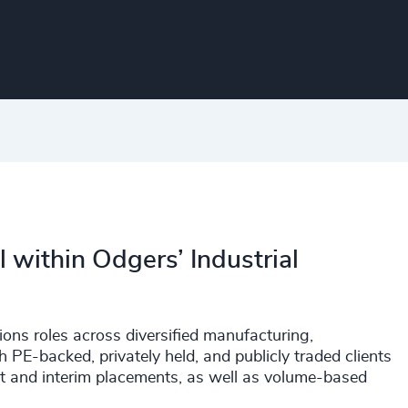
 within Odgers’ Industrial
ons roles across diversified manufacturing,
h PE-backed, privately held, and publicly traded clients
nt and interim placements, as well as volume-based