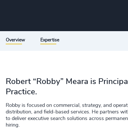
Overview
Expertise
Robert “Robby” Meara is Principal
Practice.
Robby is focused on commercial, strategy, and operati
distribution, and field-based services. He partners wit
to deliver executive search solutions across permane
hiring.