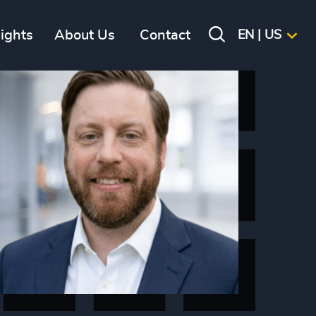
sights
About Us
Contact
EN | US