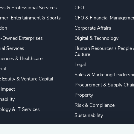
ss & Professional Services
CEO
mer, Entertainment & Sports
CFO & Financial Manageme
tion
Corporate Affairs
y-Owned Enterprises
Digital & Technology
ial Services
Human Resources / People 
Culture
ciences & Healthcare
Legal
rial
Sales & Marketing Leadersh
e Equity & Venture Capital
Procurement & Supply Chai
 Impact
Property
nability
Risk & Compliance
logy & IT Services
Sustainability