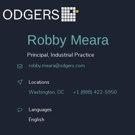
Robby Meara
Principal, Industrial Practice
robby.meara@odgers.com
Locations
Washington, DC
+1 (888) 422-5950
Languages
English