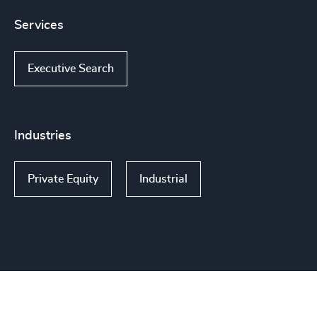
Services
Executive Search
Industries
Private Equity
Industrial