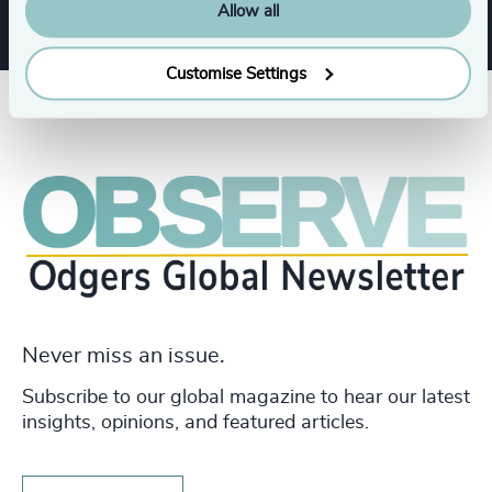
Allow all
Customise Settings
Never miss an issue.
Subscribe to our global magazine to hear our latest
insights, opinions, and featured articles.