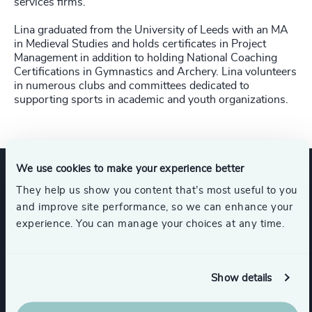
services firms.
Lina graduated from the University of Leeds with an MA
in Medieval Studies and holds certificates in Project
Management in addition to holding National Coaching
Certifications in Gymnastics and Archery. Lina volunteers
in numerous clubs and committees dedicated to
supporting sports in academic and youth organizations.
We use cookies to make your experience better
They help us show you content that’s most useful to you
Expertise
and improve site performance, so we can enhance your
experience. You can manage your choices at any time.
Services
Show details
Leadership Advisory