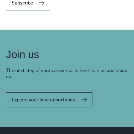
Subscribe
Join us
The next step of your career starts here. Join us and stand
out.
Explore your new opportunity