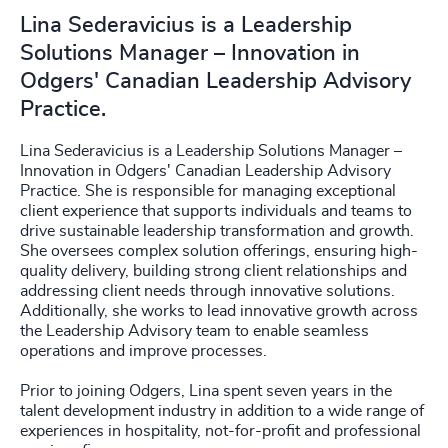
Lina Sederavicius is a Leadership
Solutions Manager – Innovation in
Odgers' Canadian Leadership Advisory
Practice.
Lina Sederavicius is a Leadership Solutions Manager –
Innovation in Odgers' Canadian Leadership Advisory
Practice. She is responsible for managing exceptional
client experience that supports individuals and teams to
drive sustainable leadership transformation and growth.
She oversees complex solution offerings, ensuring high-
quality delivery, building strong client relationships and
addressing client needs through innovative solutions.
Additionally, she works to lead innovative growth across
the Leadership Advisory team to enable seamless
operations and improve processes.
Prior to joining Odgers, Lina spent seven years in the
talent development industry in addition to a wide range of
experiences in hospitality, not-for-profit and professional