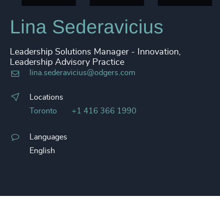
Lina Sederavicius
Leadership Solutions Manager - Innovation,
Leadership Advisory Practice
lina.sederavicius@odgers.com
Locations
Toronto
+1 416 366 1990
Languages
English