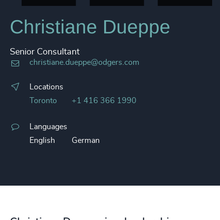
Christiane Dueppe
Senior Consultant
christiane.dueppe@odgers.com
Locations
Toronto
+1 416 366 1990
Languages
English
German