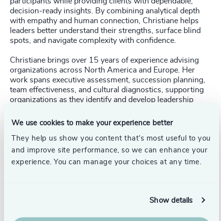
participants while providing clients with dependable,
decision‑ready insights. By combining analytical depth
with empathy and human connection, Christiane helps
leaders better understand their strengths, surface blind
spots, and navigate complexity with confidence.
Christiane brings over 15 years of experience advising
organizations across North America and Europe. Her
work spans executive assessment, succession planning,
team effectiveness, and cultural diagnostics, supporting
organizations as they identify and develop leadership
capability and align talent with strategy. She has
partnered with Fortune 500 organizations and global
We use cookies to make your experience better
NGOs, working with leaders through periods of
They help us show you content that’s most useful to you
transition, growth, and change. Across contexts, her
focus remains consistent: enabling informed decisions
and improve site performance, so we can enhance your
and helping leaders and organizations build the
experience. You can manage your choices at any time.
conditions to thrive.
Christiane holds an M.Sc. in Industrial/Organizational
Psychology from the University of Tübingen, Germany,
Show details
and a B.A. in Psychology from the University of Freiburg,
Germany.