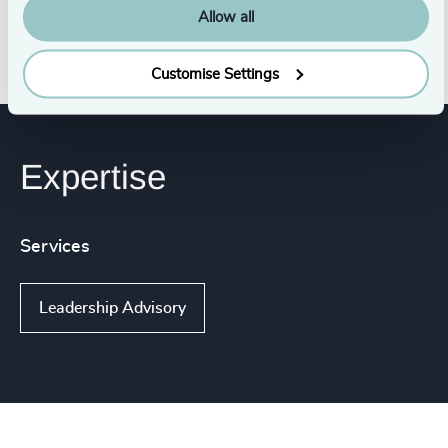
Allow all
Customise Settings
Expertise
Services
Leadership Advisory