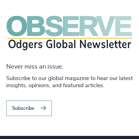
Never miss an issue.
Subscribe to our global magazine to hear our latest
insights, opinions, and featured articles.
Subscribe