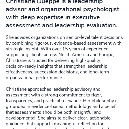
Christiane Dueppe is a leadership
advisor and organizational psychologist
with deep expertise in executive
assessment and leadership evaluation.
She advises organizations on senior‑level talent decisions
by combining rigorous, evidence‑based assessment with
strategic insight. With over 15 years of experience
supporting clients across North America and Europe,
Christiane is trusted for delivering high‑quality,
decision‑ready insights that strengthen leadership
effectiveness, succession decisions, and long‑term
organizational performance.
Christiane approaches leadership advisory and
assessment with a strong commitment to rigor,
transparency, and practical relevance. Her philosophy is
grounded in evidence-based methodology and a belief
that assessments should be both insightful and
developmental. She aims to deliver clear, actionable
guidance that supports meaningful reflection for