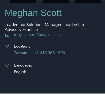
Meghan Scott
Leadership Solutions Manager, Leadership
Advisory Practice
meghan.scott@odgers.com
Locations
Toronto
+1 416 366 1990
Languages
English