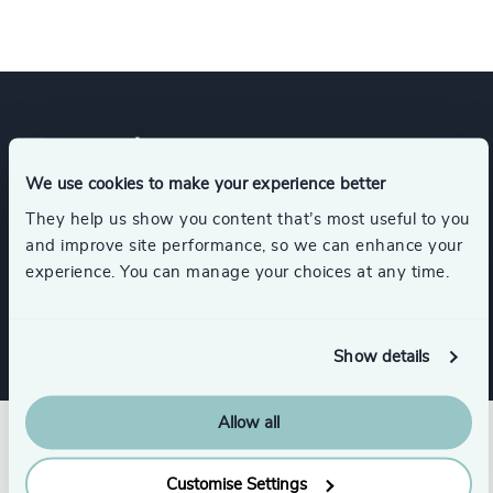
Expertise
We use cookies to make your experience better
They help us show you content that’s most useful to you
Services
and improve site performance, so we can enhance your
experience. You can manage your choices at any time.
Leadership Advisory
Show details
Allow all
Customise Settings