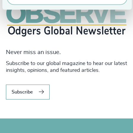
Never miss an issue.
Subscribe to our global magazine to hear our latest
insights, opinions, and featured articles.
Subscribe