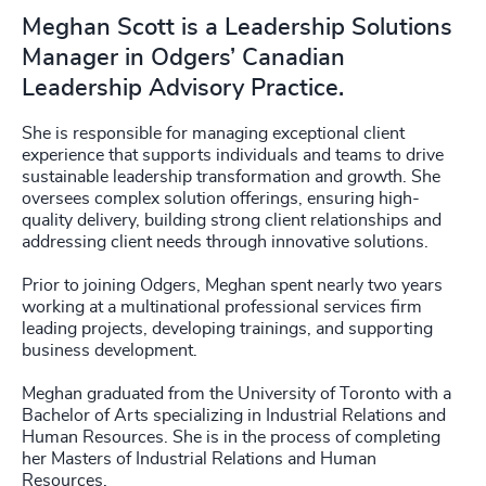
Meghan Scott is a Leadership Solutions
Manager in Odgers’ Canadian
Leadership Advisory Practice.
She is responsible for managing exceptional client
experience that supports individuals and teams to drive
sustainable leadership transformation and growth. She
oversees complex solution offerings, ensuring high-
quality delivery, building strong client relationships and
addressing client needs through innovative solutions.
Prior to joining Odgers, Meghan spent nearly two years
working at a multinational professional services firm
leading projects, developing trainings, and supporting
business development.
Meghan graduated from the University of Toronto with a
Bachelor of Arts specializing in Industrial Relations and
Human Resources. She is in the process of completing
her Masters of Industrial Relations and Human
Resources.