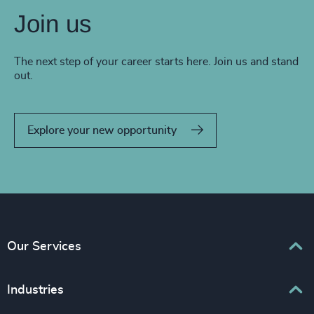
Join us
The next step of your career starts here. Join us and stand
out.
Explore your new opportunity
Our Services
Executive Search
Industries
Interim Management