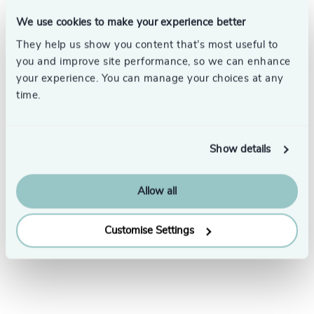
We use cookies to make your experience better
They help us show you content that’s most useful to
you and improve site performance, so we can enhance
your experience. You can manage your choices at any
time.
Subscribe
Show details
Allow all
Customise Settings