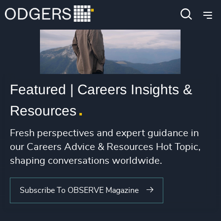
Featured | Careers Insights &
Resources
Fresh perspectives and expert guidance in
our Careers Advice & Resources Hot Topic,
shaping conversations worldwide.
Subscribe To OBSERVE Magazine