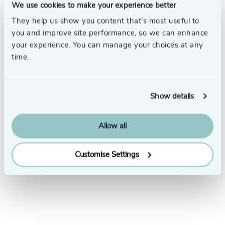
We use cookies to make your experience better
They help us show you content that’s most useful to
you and improve site performance, so we can enhance
your experience. You can manage your choices at any
time.
Subscribe
Show details
Allow all
Customise Settings
LinkedIn
YouTube