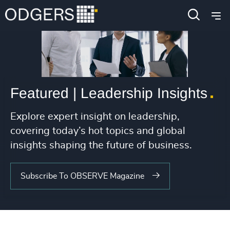
Featured | Leadership Insights
Explore expert insight on leadership,
covering today’s hot topics and global
insights shaping the future of business.
Subscribe To OBSERVE Magazine