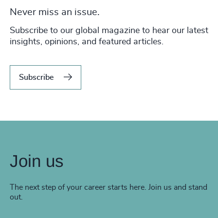
Never miss an issue.
Subscribe to our global magazine to hear our latest
insights, opinions, and featured articles.
Subscribe
Join us
The next step of your career starts here. Join us and stand
out.