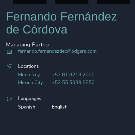
Fernando Fernández
de Córdova
Managing Partner
fernando.fernandezdec@odgers.com
Locations
Monterrey
+52 81 8218 2000
Mexico City
+52 55 5089 8850
Languages
Spanish
English