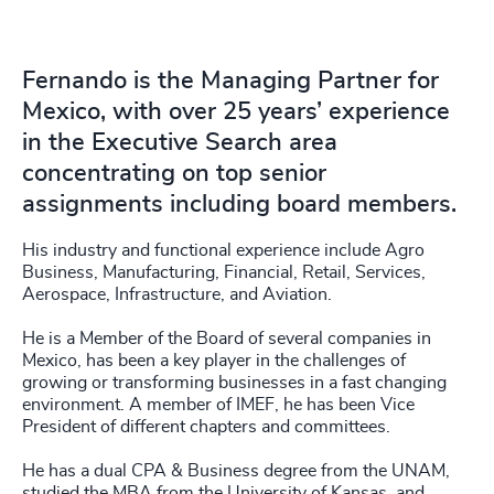
Fernando is the Managing Partner for
Mexico, with over 25 years’ experience
in the Executive Search area
concentrating on top senior
assignments including board members.
His industry and functional experience include Agro
Business, Manufacturing, Financial, Retail, Services,
Aerospace, Infrastructure, and Aviation.
He is a Member of the Board of several companies in
Mexico, has been a key player in the challenges of
growing or transforming businesses in a fast changing
environment. A member of IMEF, he has been Vice
President of different chapters and committees.
He has a dual CPA & Business degree from the UNAM,
studied the MBA from the University of Kansas, and