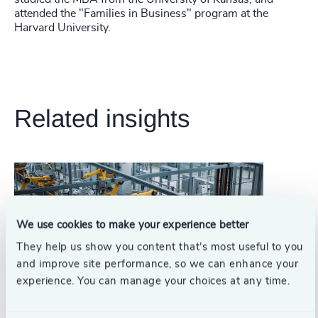
attended the "Families in Business" program at the
Harvard University.
Related insights
We use cookies to make your experience better
They help us show you content that’s most useful to you
and improve site performance, so we can enhance your
experience. You can manage your choices at any time.