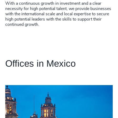
With a continuous growth in investment and a clear
necessity for high potential talent, we provide businesses
with the international scale and local expertise to secure
high potential leaders with the skills to support their
continued growth.
Offices in Mexico