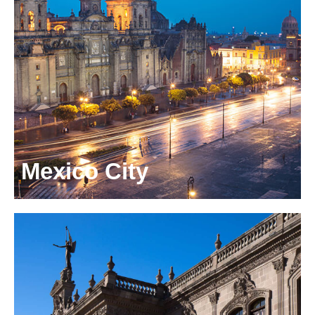
Mexico City
Montes Urales 530 - 2
Col. Lomas de Chapultepec
Mexico City, Mexico, 11000
+52 55 5089 8850
info.mexico@odgers.com
Get directions