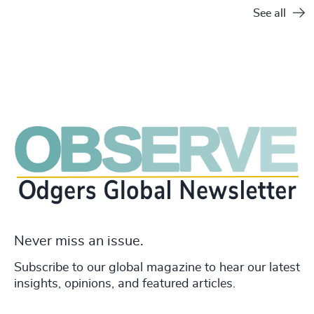
See all
Never miss an issue.
Subscribe to our global magazine to hear our latest
insights, opinions, and featured articles.