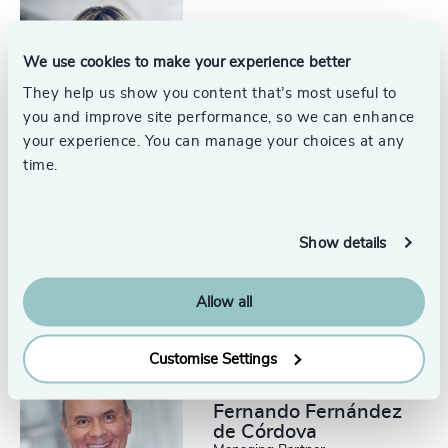
Linda Shore
We use cookies to make your experience better
Managing Partner
Mexico City
They help us show you content that’s most useful to
you and improve site performance, so we can enhance
your experience. You can manage your choices at any
time.
Maricarmen
Show details
Barbachano
Researcher
Mexico City
Allow all
Customise Settings
Fernando Fernández
de Córdova