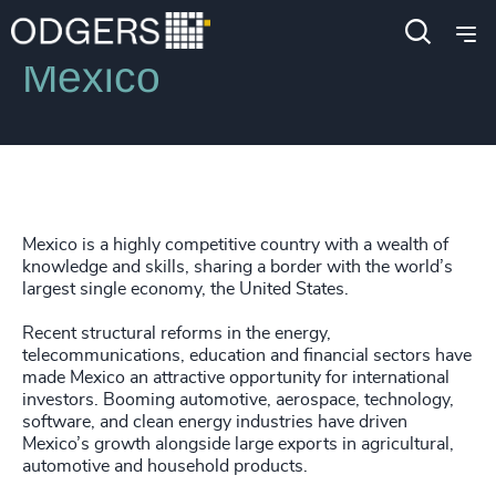
Locations
Mexico
Mexico is a highly competitive country with a wealth of
knowledge and skills, sharing a border with the world’s
largest single economy, the United States.
Recent structural reforms in the energy,
telecommunications, education and financial sectors have
made Mexico an attractive opportunity for international
investors. Booming automotive, aerospace, technology,
software, and clean energy industries have driven
Mexico’s growth alongside large exports in agricultural,
automotive and household products.