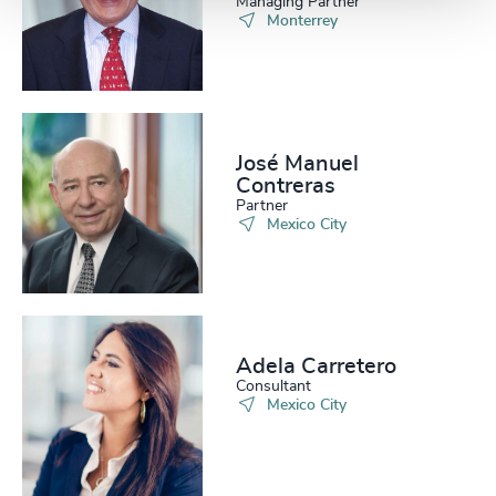
Managing Partner
Monterrey
José Manuel
Contreras
Partner
Mexico City
Adela Carretero
Consultant
Mexico City