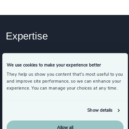
Expertise
Industries
We use cookies to make your experience better
Manufacturing
They help us show you content that’s most useful to you
and improve site performance, so we can enhance your
experience. You can manage your choices at any time.
Engineering & Construction
Show details
Financial Services
Allow all