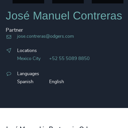
José Manuel Contreras
Partner
jose.contreras@odgers.com
Locations
Mexico City
+52 55 5089 8850
Languages
Spanish
English