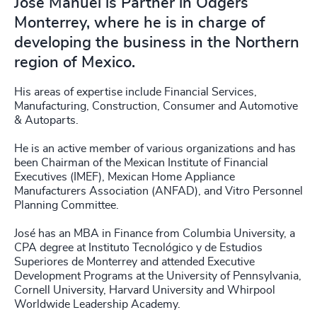
José Manuel is Partner in Odgers
Monterrey, where he is in charge of
developing the business in the Northern
region of Mexico.
His areas of expertise include Financial Services,
Manufacturing, Construction, Consumer and Automotive
& Autoparts.
He is an active member of various organizations and has
been Chairman of the Mexican Institute of Financial
Executives (IMEF), Mexican Home Appliance
Manufacturers Association (ANFAD), and Vitro Personnel
Planning Committee.
José has an MBA in Finance from Columbia University, a
CPA degree at Instituto Tecnológico y de Estudios
Superiores de Monterrey and attended Executive
Development Programs at the University of Pennsylvania,
Cornell University, Harvard University and Whirpool
Worldwide Leadership Academy.