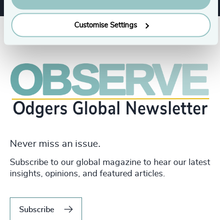
Customise Settings
Never miss an issue.
Subscribe to our global magazine to hear our latest
insights, opinions, and featured articles.
Subscribe