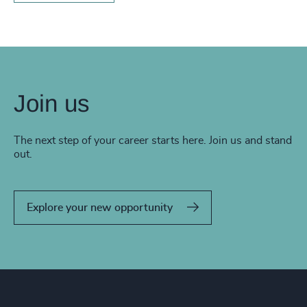
Join us
The next step of your career starts here. Join us and stand
out.
Explore your new opportunity