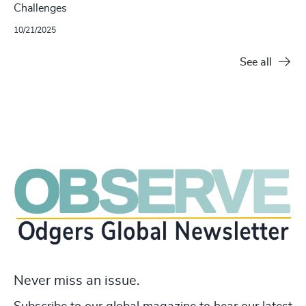
Challenges
10/21/2025
See all
Never miss an issue.