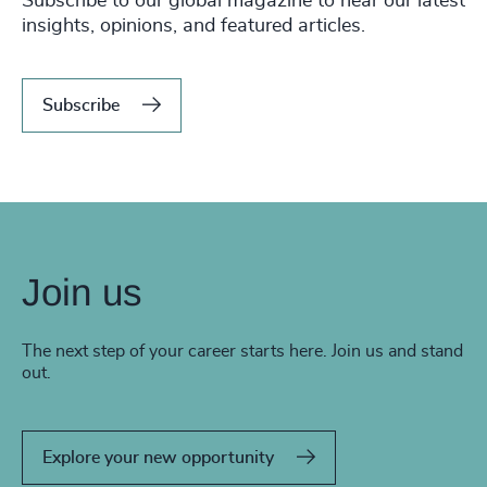
Subscribe to our global magazine to hear our latest
insights, opinions, and featured articles.
Subscribe
Join us
The next step of your career starts here. Join us and stand
out.
Explore your new opportunity