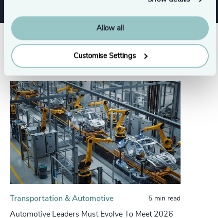
Allow all
Related insights
Customise Settings
Transportation & Automotive
5 min read
Automotive Leaders Must Evolve To Meet 2026