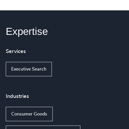
Expertise
Services
Executive Search
Industries
Consumer Goods