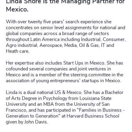
Linda Shore is the Managing Partner for
Mexico.
With over twenty five years' search experience she
concentrates on senior level assignments for national and
global companies across a broad range of sectors
throughout Latin America including Industrial, Consumer,
Agro industrial, Aerospace, Media, Oil & Gas, IT and
Heath care.
Her expertise also includes Start Ups in Mexico. She has
cofounded several companies and joint ventures in
Mexico and is a member of the steering committee in the
association of young entrepreneurs’ startups in Mexico.
Linda is a dual national US & Mexico. She has a Bachelor
of Arts Degree in Psychology from Louisiana State
University and an MBA from the University of San
Francisco, and has participated in "Families in Business -
Generation to Generation" at Harvard Business School
given by John Davis.