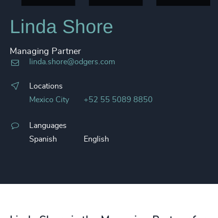
Linda Shore
Managing Partner
linda.shore@odgers.com
Locations
Mexico City
+52 55 5089 8850
Languages
Spanish
English