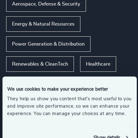
Aerospace, Defense & Security
Energy & Natural Resources
Power Generation & Distribution
Renewables & CleanTech
Healthcare
Show all
We use cookies to make your experience better
They help us show you content that’s most useful to you
Functions
and improve site performance, so we can enhance your
experience. You can manage your choices at any time.
CEO
Board Chair & Directors
Show details