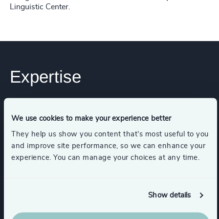
Linguistic Center.
Expertise
Industries
We use cookies to make your experience better
They help us show you content that’s most useful to you
Consumer Goods
and improve site performance, so we can enhance your
experience. You can manage your choices at any time.
Consumer, Entertainment & Sports
Show details
Industrial