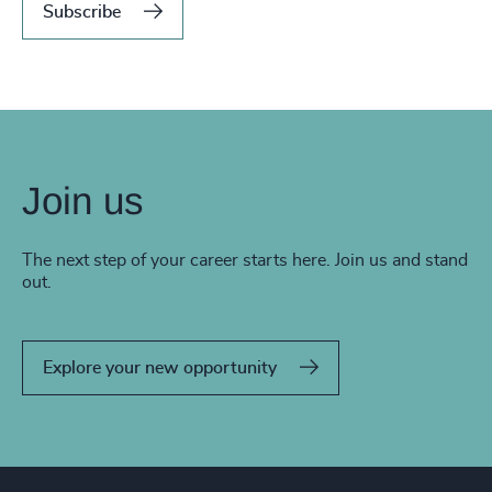
Subscribe
Join us
The next step of your career starts here. Join us and stand
out.
Explore your new opportunity