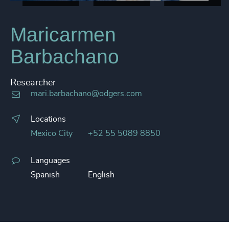
Maricarmen
Barbachano
Researcher
mari.barbachano@odgers.com
Locations
Mexico City
+52 55 5089 8850
Languages
Spanish
English