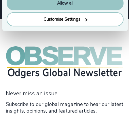
Allow all
Customise Settings
Never miss an issue.
Subscribe to our global magazine to hear our latest
insights, opinions, and featured articles.