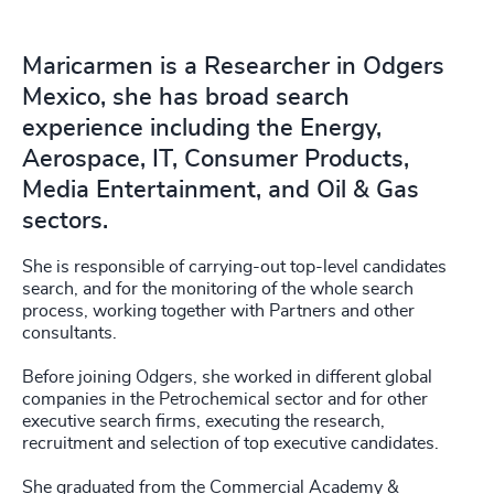
Maricarmen is a Researcher in Odgers
Mexico, she has broad search
experience including the Energy,
Aerospace, IT, Consumer Products,
Media Entertainment, and Oil & Gas
sectors.
She is responsible of carrying-out top-level candidates
search, and for the monitoring of the whole search
process, working together with Partners and other
consultants.
Before joining Odgers, she worked in different global
companies in the Petrochemical sector and for other
executive search firms, executing the research,
recruitment and selection of top executive candidates.
She graduated from the Commercial Academy &