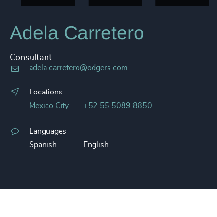
Adela Carretero
Consultant
adela.carretero@odgers.com
Locations
Mexico City
+52 55 5089 8850
Languages
Spanish
English