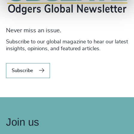
Never miss an issue.
Subscribe to our global magazine to hear our latest
insights, opinions, and featured articles.
Subscribe
Join us