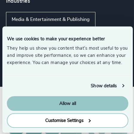
Industries
Media & Entertainment & Publishing
Travel, Leisure & Hospitality
We use cookies to make your experience better
They help us show you content that’s most useful to you
and improve site performance, so we can enhance your
Consumer Goods
experience. You can manage your choices at any time.
Show details
Allow all
Customise Settings