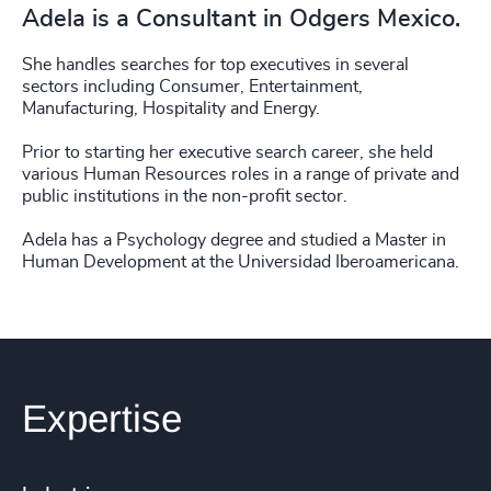
Adela is a Consultant in Odgers Mexico.
She handles searches for top executives in several
sectors including Consumer, Entertainment,
Manufacturing, Hospitality and Energy.
Prior to starting her executive search career, she held
various Human Resources roles in a range of private and
public institutions in the non-profit sector.
Adela has a Psychology degree and studied a Master in
Human Development at the Universidad Iberoamericana.
Expertise