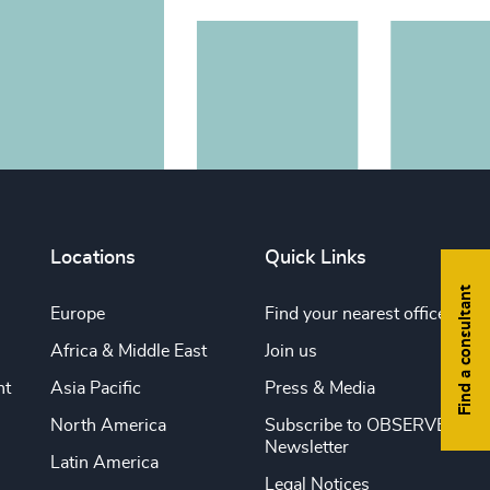
Locations
Quick Links
Find a consultant
Europe
Find your nearest office
Africa & Middle East
Join us
nt
Asia Pacific
Press & Media
North America
Subscribe to OBSERVE
Newsletter
Latin America
Legal Notices