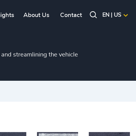
sights
About Us
Contact
EN | US
and streamlining the vehicle