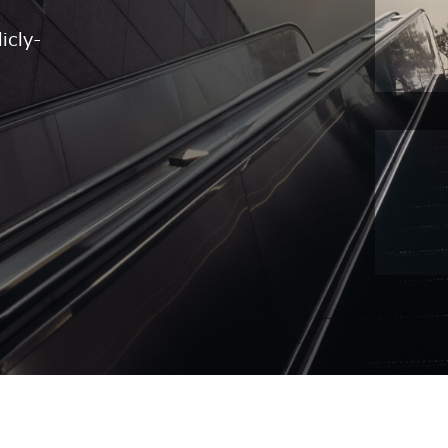
icly-