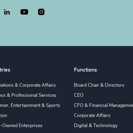
LinkedIn
YouTube
tries
Functions
ations & Corporate Affairs
Board Chair & Directors
ss & Professional Services
CEO
mer, Entertainment & Sports
CFO & Financial Manageme
tion
Corporate Affairs
y-Owned Enterprises
Digital & Technology