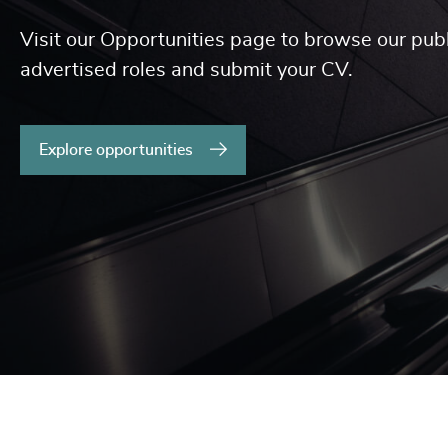
Visit our Opportunities page to browse our publ
advertised roles and submit your CV.
Explore opportunities