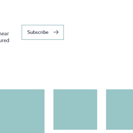
Subscribe
hear
tured