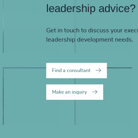
leadership advice?
Get in touch to discuss your exec
leadership development needs.
Find a consultant
Make an inquiry