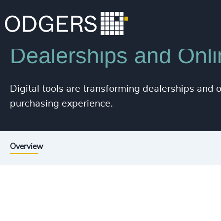
Industries
Industrial
Automotive & Mobility
Dealerships and Onli
Digital tools are transforming dealerships and
purchasing experience.
Overview