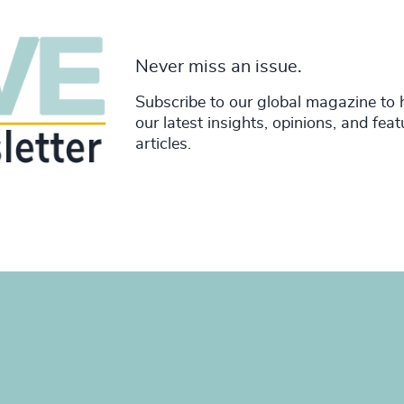
Never miss an issue.
Subscribe to our global magazine to 
our latest insights, opinions, and fea
articles.