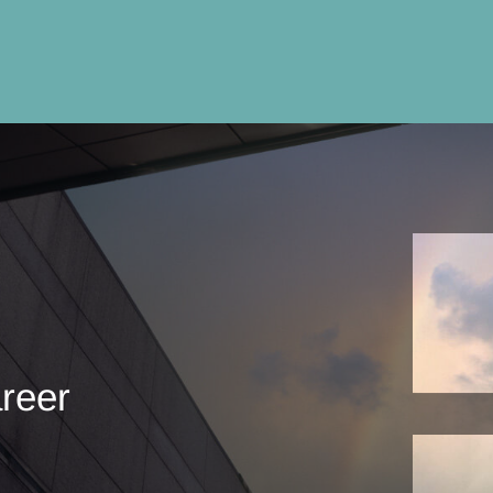
areer