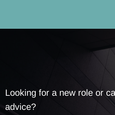
Looking for a new role or c
advice?