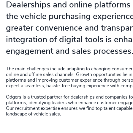
Dealerships and online platforms
the vehicle purchasing experience
greater convenience and transpar
integration of digital tools is en
engagement and sales processes
The main challenges include adapting to changing consumer 
online and offline sales channels. Growth opportunities lie in
platforms and improving customer experience through person
expect a seamless, hassle-free buying experience with comp
Odgers is a trusted partner for dealerships and companies 
platforms, identifying leaders who enhance customer engage
Our recruitment expertise ensures we find top talent capable 
landscape of vehicle sales.