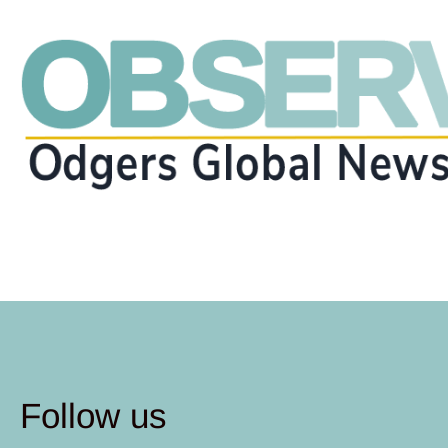
Follow us