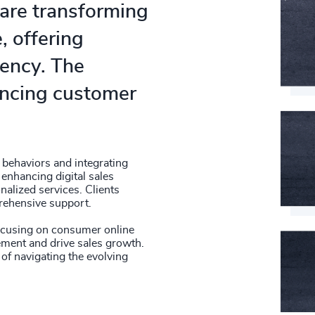
 are transforming
, offering
ency. The
hancing customer
.
behaviors and integrating
 enhancing digital sales
alized services. Clients
rehensive support.
focusing on consumer online
ment and drive sales growth.
of navigating the evolving