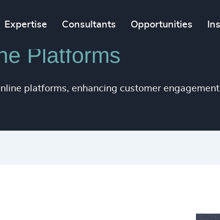
Expertise
Consultants
Opportunities
In
ne Platforms
 online platforms, enhancing customer engagement 