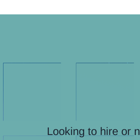
Looking to hire or 