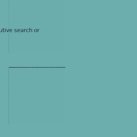
utive search or