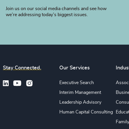
Join us on our social media channels and see how
we’re addressing today’s biggest issues.
Stay Connected.
Our Services
Indus
Executive Search
Associ
Interim Management
Busine
Leadership Advisory
Consu
Human Capital Consulting
Educa
Famil