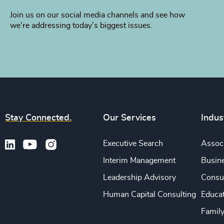
Join us on our social media channels and see how
we’re addressing today’s biggest issues.
Stay Connected.
Our Services
Indus
Executive Search
Associ
Interim Management
Busine
Leadership Advisory
Consu
Human Capital Consulting
Educa
Famil