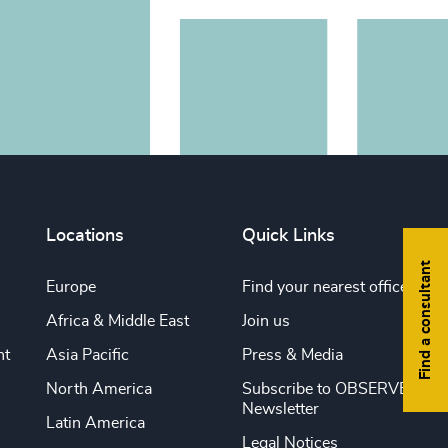
Locations
Quick Links
Find a consultant
Europe
Find your nearest office
Africa & Middle East
Join us
nt
Asia Pacific
Press & Media
North America
Subscribe to OBSERVE
Newsletter
Latin America
Legal Notices