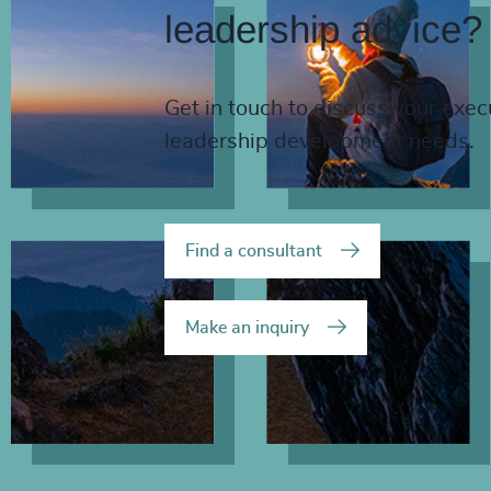
leadership advice?
Get in touch to discuss your exec
leadership development needs.
Find a consultant
Make an inquiry