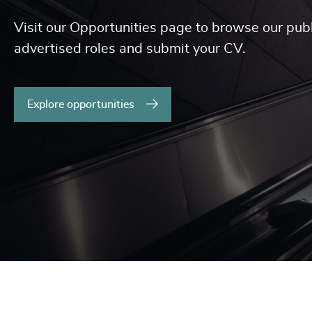
Visit our Opportunities page to browse our publ
advertised roles and submit your CV.
Explore opportunities