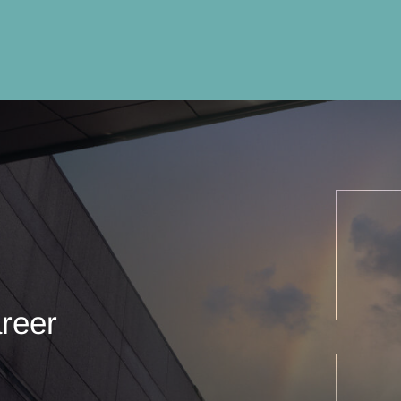
areer