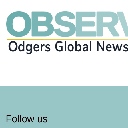
Follow us