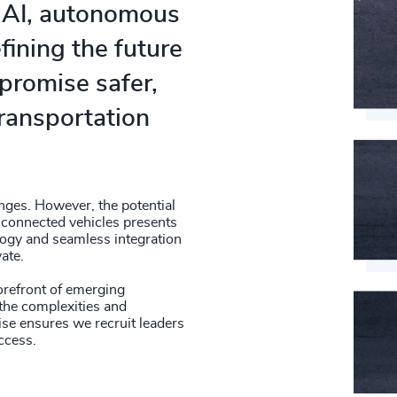
g AI, autonomous
fining the future
promise safer,
transportation
nges. However, the potential
connected vehicles presents
ogy and seamless integration
ate.
forefront of emerging
 the complexities and
ise ensures we recruit leaders
ccess.