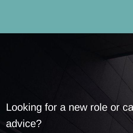
Looking for a new role or c
advice?