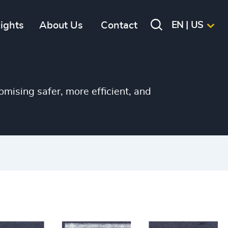
sights
About Us
Contact
EN | US
omising safer, more efficient, and