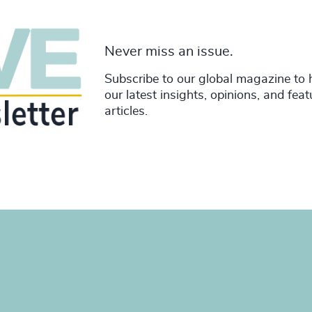
Never miss an issue.
Subscribe to our global magazine to 
our latest insights, opinions, and fea
articles.