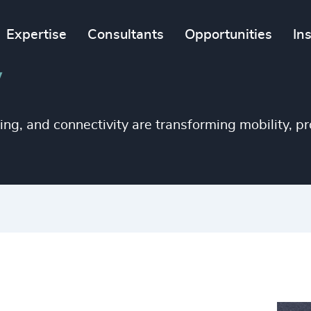
Expertise
Consultants
Opportunities
In
y
ng, and connectivity are transforming mobility, pr