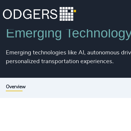
Industries
Industrial
Automotive & Mobility
Emerging Technolog
Emerging technologies like AI, autonomous drivi
personalized transportation experiences.
Overview