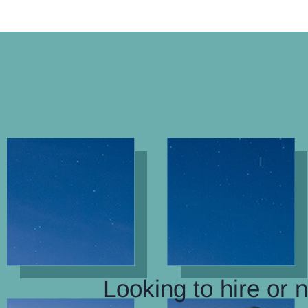
Looking to hire or 