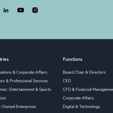
LinkedIn
YouTube
tries
Functions
ations & Corporate Affairs
Board Chair & Directors
ss & Professional Services
CEO
mer, Entertainment & Sports
CFO & Financial Manageme
tion
Corporate Affairs
y-Owned Enterprises
Digital & Technology