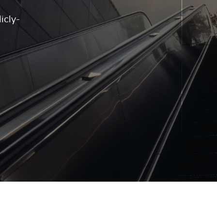
icly-