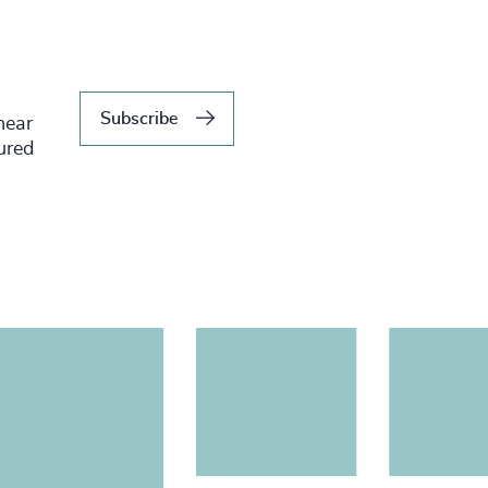
Subscribe
hear
tured