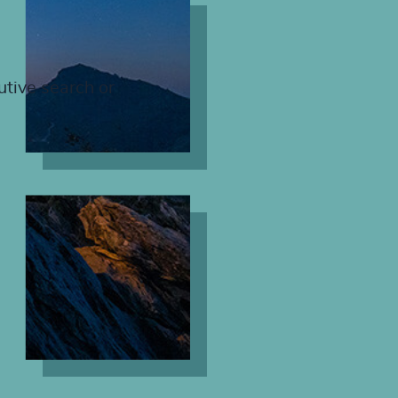
utive search or