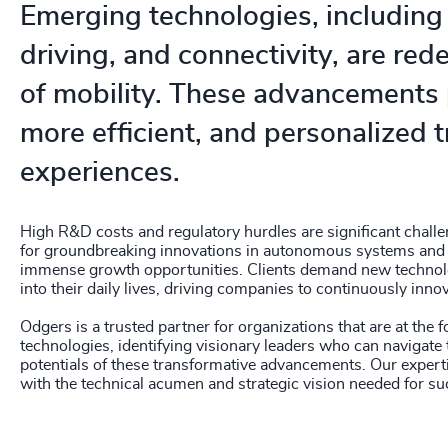
Emerging technologies, includin
driving, and connectivity, are rede
of mobility. These advancements 
more efficient, and personalized 
experiences.
High R&D costs and regulatory hurdles are significant challe
for groundbreaking innovations in autonomous systems and 
immense growth opportunities. Clients demand new technol
into their daily lives, driving companies to continuously innov
Odgers is a trusted partner for organizations that are at the 
technologies, identifying visionary leaders who can navigate
potentials of these transformative advancements. Our expert
with the technical acumen and strategic vision needed for su