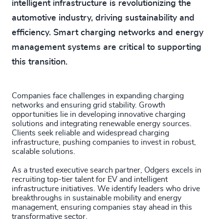
intelligent infrastructure is revolutionizing the
automotive industry, driving sustainability and
efficiency. Smart charging networks and energy
management systems are critical to supporting
this transition.
Companies face challenges in expanding charging
networks and ensuring grid stability. Growth
opportunities lie in developing innovative charging
solutions and integrating renewable energy sources.
Clients seek reliable and widespread charging
infrastructure, pushing companies to invest in robust,
scalable solutions.
As a trusted executive search partner, Odgers excels in
recruiting top-tier talent for EV and intelligent
infrastructure initiatives. We identify leaders who drive
breakthroughs in sustainable mobility and energy
management, ensuring companies stay ahead in this
transformative sector.