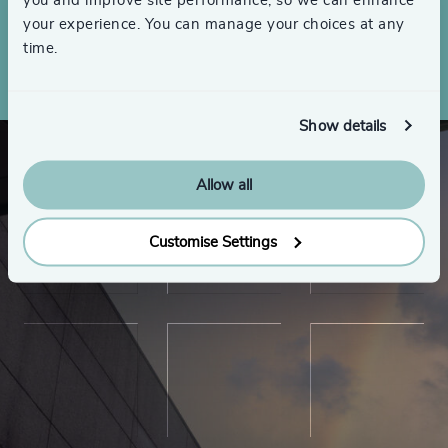
you and improve site performance, so we can enhance
your experience. You can manage your choices at any
Make an inquiry
time.
Show details
Allow all
Customise Settings