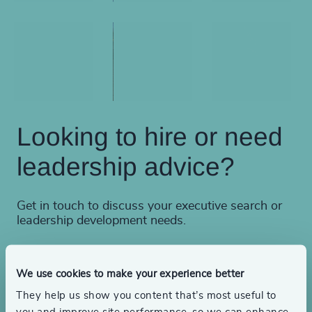
Looking to hire or need
leadership advice?
Get in touch to discuss your executive search or
leadership development needs.
We use cookies to make your experience better
Find a consultant
They help us show you content that’s most useful to