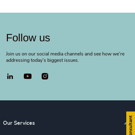
Follow us
Join us on our social media channels and see how we’re
addressing today’s biggest issues.
LinkedIn
YouTube
Find a consultant
Our Services