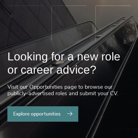
Looking for a new role
or career advice?
Visit our Opportunities page to browse our
publicly-advertised roles and submit your CV.
Explore opportunities