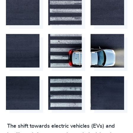
The shift towards electric vehicles (EVs) and