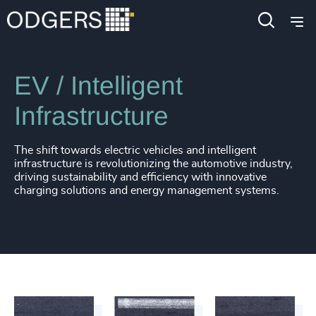
Industries
Industrial
Automotive & Mobility
EV / Intelligent
Infrastructure
The shift towards electric vehicles and intelligent
infrastructure is revolutionizing the automotive industry,
driving sustainability and efficiency with innovative
charging solutions and energy management systems.