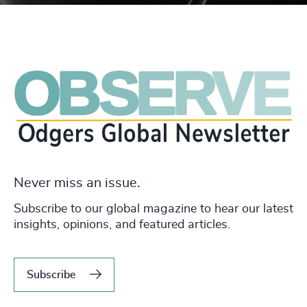
Never miss an issue.
Subscribe to our global magazine to hear our latest
insights, opinions, and featured articles.
Subscribe