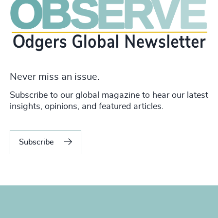
Never miss an issue.
Subscribe to our global magazine to hear our latest
insights, opinions, and featured articles.
Subscribe