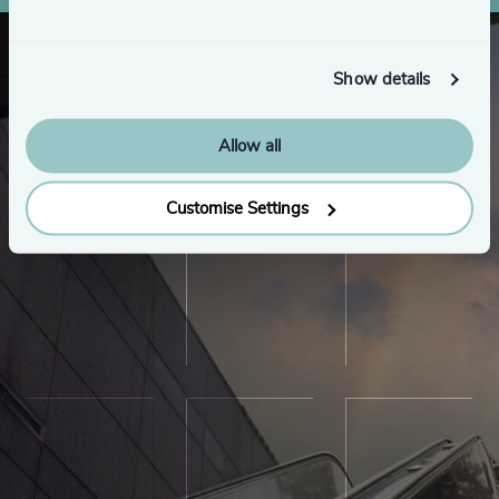
Show details
Allow all
Customise Settings