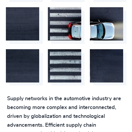
Supply networks in the automotive industry are
becoming more complex and interconnected,
driven by globalization and technological
advancements. Efficient supply chain