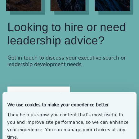
Looking to hire or need
leadership advice?
Get in touch to discuss your executive search or
leadership development needs.
Find a consultant
We use cookies to make your experience better
They help us show you content that’s most useful to
Make an inquiry
you and improve site performance, so we can enhance
your experience. You can manage your choices at any
time.