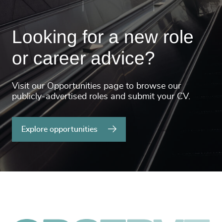
Looking for a new role
or career advice?
Visit our Opportunities page to browse our
publicly-advertised roles and submit your CV.
Explore opportunities