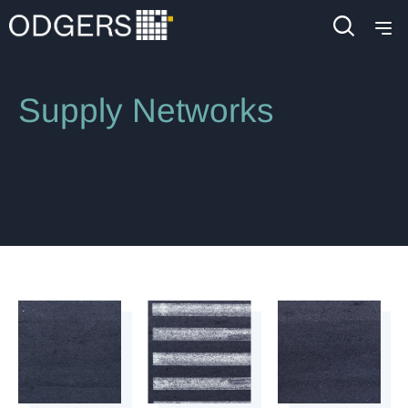
Industries
Industrial
Automotive & Mobility
Supply Networks