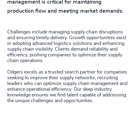
management is critical for maintaining
production flow and meeting market demands.
Challenges include managing supply chain disruptions
and ensuring timely delivery. Growth opportunities exist
in adopting advanced logistics solutions and enhancing
supply chain visibility. Clients demand reliability and
efficiency, pushing companies to optimize their supply
chain operations.
Odgers excels as a trusted search partner for companies
seeking to improve their supply networks, recruiting
leaders who can optimize supply chain management and
enhance operational efficiency. Our deep industry
knowledge ensures we find talent capable of addressing
the unique challenges and opportunities.