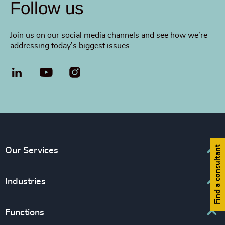
Follow us
Join us on our social media channels and see how we’re
addressing today’s biggest issues.
LinkedIn
YouTube
Find a consultant
Our Services
Executive Search
Industries
Interim Management
Associations & Corporate Affairs
Functions
Leadership Advisory