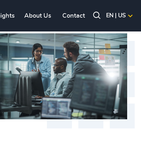
sights
About Us
Contact
EN | US