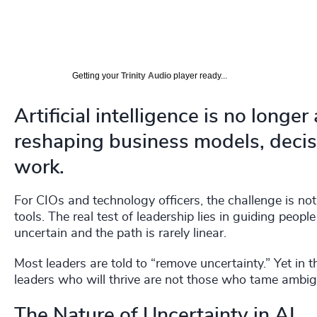
Getting your
Trinity Audio
player ready...
Artificial intelligence is no longer 
reshaping business models, deci
work.
For CIOs and technology officers, the challenge is not 
tools. The real test of leadership lies in guiding peo
uncertain and the path is rarely linear.
Most leaders are told to “remove uncertainty.” Yet in t
leaders who will thrive are not those who tame ambigui
The Nature of Uncertainty in AI