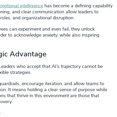
motional intelligence
has become a defining capability
tening, and clear communication allow leaders to
oles, and organizational disruption.
es can experiment and even fail, they unlock
ader to acknowledge anxiety, while also inspiring
gic Advantage
Leaders who accept that AI’s trajectory cannot be
xible strategies.
guardrails, encourage iteration, and allow teams to
on. It means holding a clear sense of purpose while
ns that thrive in this environment are those that
covery.
y