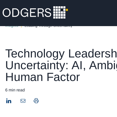
Insights
Leading Through Uncertainty
Technology Leadersh
Uncertainty: AI, Ambi
Human Factor
6 min read
LinkedIn
Print this page