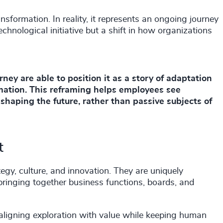
ansformation. In reality, it represents an ongoing journey
technological initiative but a shift in how organizations
ey are able to position it as a story of adaptation
ation. This reframing helps employees see
 shaping the future, rather than passive subjects of
t
tegy, culture, and innovation. They are uniquely
 bringing together business functions, boards, and
r aligning exploration with value while keeping human