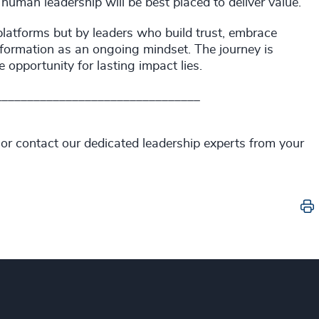
human leadership will be best placed to deliver value.
 platforms but by leaders who build trust, embrace
nsformation as an ongoing mindset. The journey is
he opportunity for lasting impact lies.
________________________________
 or contact our dedicated leadership experts from your