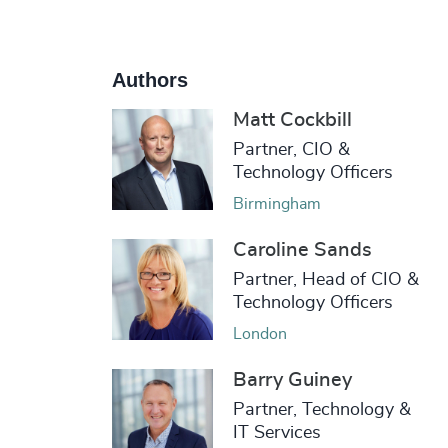
Authors
Matt Cockbill
Partner, CIO &
Technology Officers
Birmingham
Caroline Sands
Partner, Head of CIO &
Technology Officers
London
Barry Guiney
Partner, Technology &
IT Services