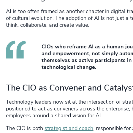
AI is too often framed as another chapter in digital tr
of cultural evolution. The adoption of AI is not just a 
think, collaborate, and create value.
CIOs who reframe AI as a human journ
and empowerment, not simply autom
themselves as active participants in
technological change.
The CIO as Convener and Catalys
Technology leaders now sit at the intersection of stra
positioned to act as conveners across the enterprise,
employees around a shared vision for AI.
The CIO is both
strategist and coach
, responsible fo