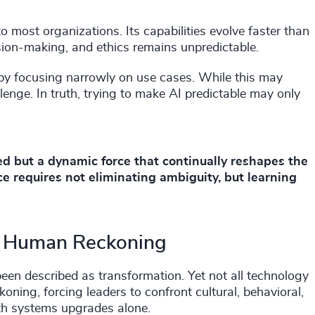
to most organizations. Its capabilities evolve faster than
sion-making, and ethics remains unpredictable.
 by focusing narrowly on use cases. While this may
lenge. In truth, trying to make AI predictable may only
ved but a dynamic force that continually reshapes the
e requires not eliminating ambiguity, but learning
 A Human Reckoning
 been described as transformation. Yet not all technology
oning, forcing leaders to confront cultural, behavioral,
th systems upgrades alone.