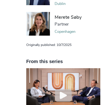
Dublin
Merete Søby
Partner
Copenhagen
Originally published: 10/7/2025
From this series