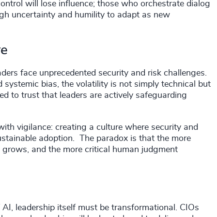
ontrol will lose influence; those who orchestrate dialog
rough uncertainty and humility to adapt as new
re
ders face unprecedented security and risk challenges.
ystemic bias, the volatility is not simply technical but
 to trust that leaders are actively safeguarding
with vigilance: creating a culture where security and
sustainable adoption. The paradox is that the more
e grows, and the more critical human judgment
 AI, leadership itself must be transformational. CIOs