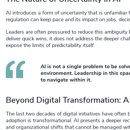
AI introduces a form of uncertainty that is unfamiliar 
regulation can keep pace and its impact on jobs, deci
Leaders are often pressured to reduce this ambiguity
deliver quick wins, it does not address the deeper chal
expose the limits of predictability itself.
AI is not a single problem to be sol
environment. Leadership in this spac
to navigate within it.
Beyond Digital Transformation:
The last two decades of digital initiatives have often
adoption is transformational. AI presents a deeper reck
and organizational shifts that cannot be managed wi