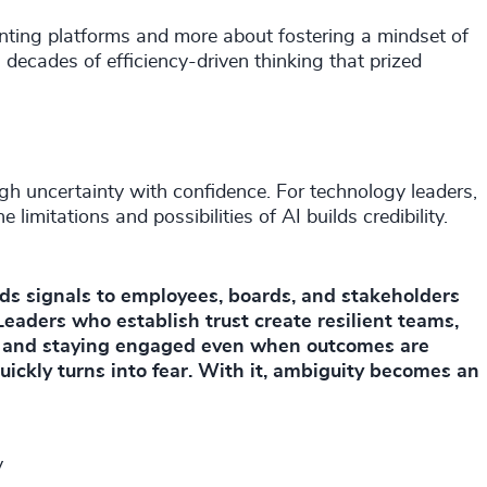
enting platforms and more about fostering a mindset of
decades of efficiency-driven thinking that prized
gh uncertainty with confidence. For technology leaders,
limitations and possibilities of AI builds credibility.
ards signals to employees, boards, and stakeholders
Leaders who establish trust create resilient teams,
, and staying engaged even when outcomes are
uickly turns into fear. With it, ambiguity becomes an
y