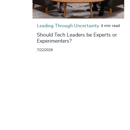
Leading Through Uncertainty
4 min read
Should Tech Leaders be Experts or
Experimenters?
7/22/2026