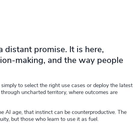
a distant promise. It is here,
sion-making, and the way people
simply to select the right use cases or deploy the latest
ple through uncharted territory, where outcomes are
he AI age, that instinct can be counterproductive. The
ty, but those who learn to use it as fuel.