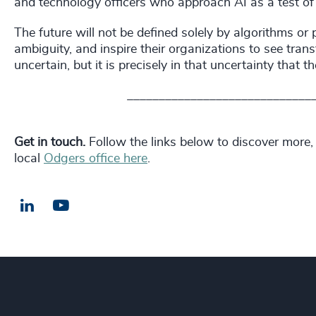
and technology officers who approach AI as a test of 
The future will not be defined solely by algorithms or
ambiguity, and inspire their organizations to see tra
uncertain, but it is precisely in that uncertainty that t
_____________________________
Get in touch.
Follow the links below to discover more,
local
Odgers office here
.
LinkedIn
Email us