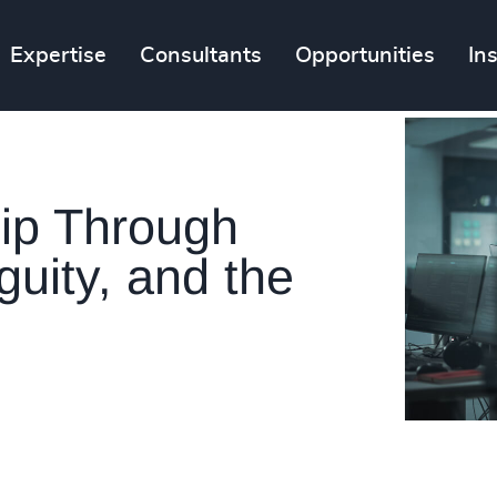
Expertise
Consultants
Opportunities
In
ip Through
guity, and the