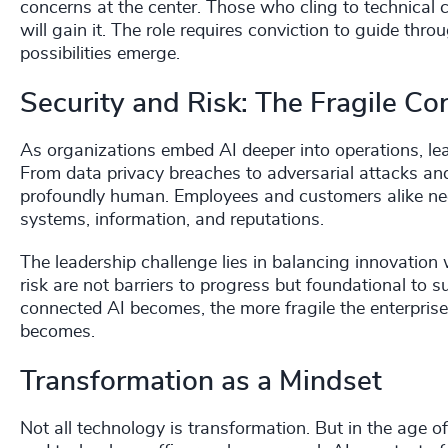
concerns at the center. Those who cling to technical c
will gain it. The role requires conviction to guide th
possibilities emerge.
Security and Risk: The Fragile Co
As organizations embed AI deeper into operations, lea
From data privacy breaches to adversarial attacks and s
profoundly human. Employees and customers alike need
systems, information, and reputations.
The leadership challenge lies in balancing innovation 
risk are not barriers to progress but foundational to 
connected AI becomes, the more fragile the enterpris
becomes.
Transformation as a Mindset
Not all technology is transformation. But in the age of