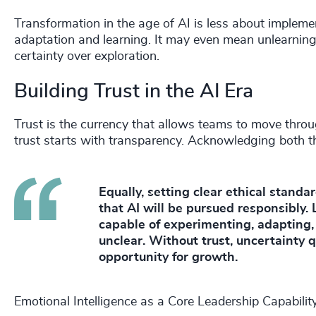
Transformation in the age of AI is less about implem
adaptation and learning. It may even mean unlearning 
certainty over exploration.
Building Trust in the AI Era
Trust is the currency that allows teams to move throu
trust starts with transparency. Acknowledging both the 
Equally, setting clear ethical stand
that AI will be pursued responsibly. 
capable of experimenting, adapting
unclear. Without trust, uncertainty q
opportunity for growth.
Emotional Intelligence as a Core Leadership Capabilit