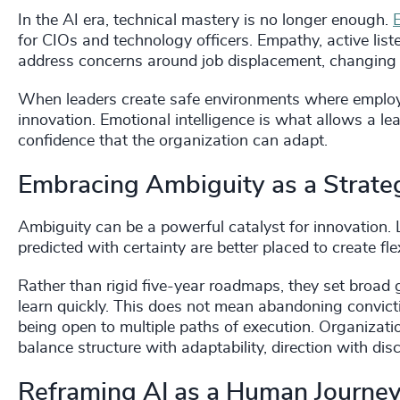
In the AI era, technical mastery is no longer enough.
E
for CIOs and technology officers. Empathy, active lis
address concerns around job displacement, changing r
When leaders create safe environments where employe
innovation. Emotional intelligence is what allows a le
confidence that the organization can adapt.
Embracing Ambiguity as a Strate
Ambiguity can be a powerful catalyst for innovation. 
predicted with certainty are better placed to create fle
Rather than rigid five-year roadmaps, they set broad 
learn quickly. This does not mean abandoning convicti
being open to multiple paths of execution. Organizatio
balance structure with adaptability, direction with dis
Reframing AI as a Human Journe