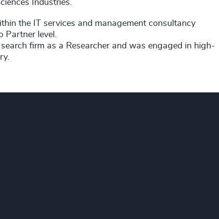
ciences Industries.
 within the IT services and management consultancy
 Partner level.
y search firm as a Researcher and was engaged in high-
ry.