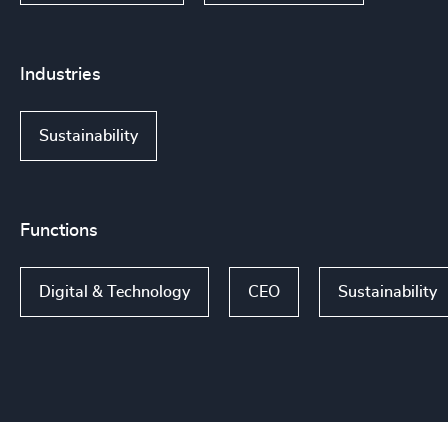
Industries
Sustainability
Functions
Digital & Technology
CEO
Sustainability