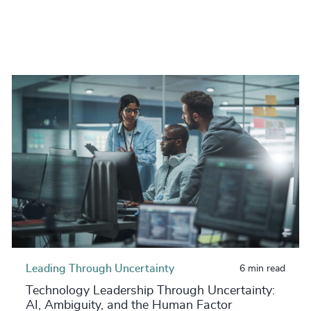
Leading Through Uncertainty
6 min read
Technology Leadership Through Uncertainty:
AI, Ambiguity, and the Human Factor