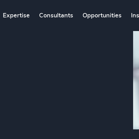
Expertise
Consultants
Opportunities
In