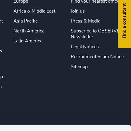
Europe
Find your nearest office
Find a consultant
Africa & Middle East
Join us
nt
Asia Pacific
Press & Media
North America
Subscribe to OBSERVE
Newsletter
Latin America
Legal Notices
&
Recruitment Scam Notice
Sitemap
ip
n