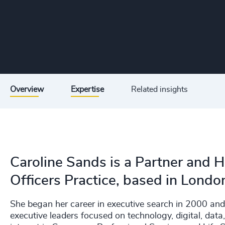
Overview
Expertise
Related insights
Caroline Sands is a Partner and 
Officers Practice, based in Londo
She began her career in executive search in 2000 and
executive leaders focused on technology, digital, data