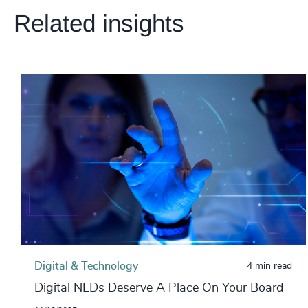
Related insights
Digital & Technology
4 min read
Digital NEDs Deserve A Place On Your Board