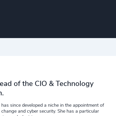
Head of the CIO & Technology
n.
 has since developed a niche in the appointment of
, change and cyber security. She has a particular