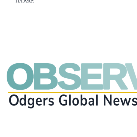
11/10/2025