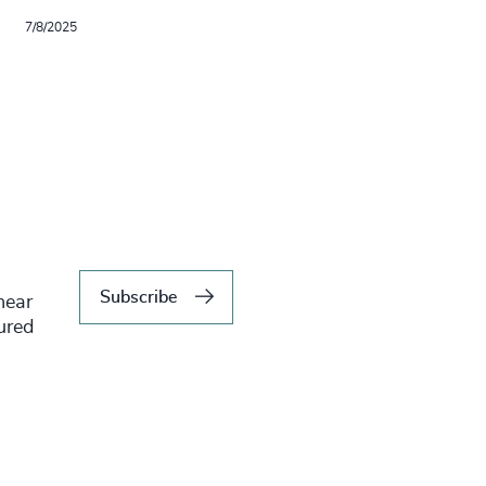
7/8/2025
Subscribe
hear
tured