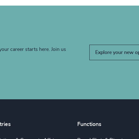
your career starts here. Join us
Explore your new o
tries
Functions