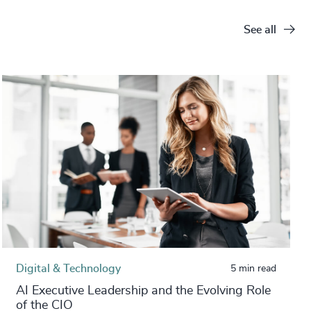
See all
Digital & Technology
5 min read
AI Executive Leadership and the Evolving Role
of the CIO