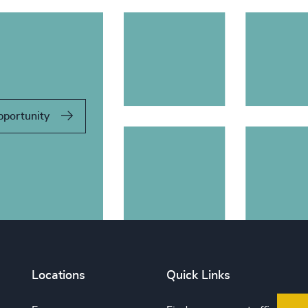
pportunity
Locations
Quick Links