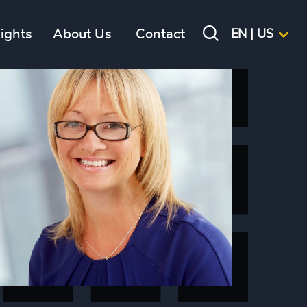
sights
About Us
Contact
EN | US