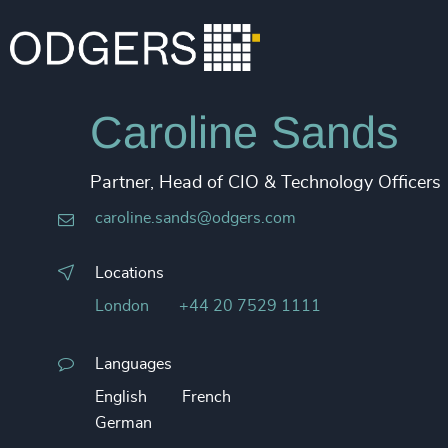
Caroline Sands
Partner, Head of CIO & Technology Officers
caroline.sands@odgers.com
Locations
London
+44 20 7529 1111
Languages
English
French
German