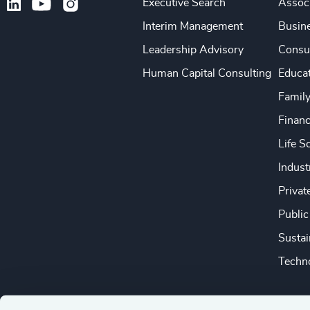
Executive Search
Associ
Interim Management
Busine
Leadership Advisory
Consu
Human Capital Consulting
Educa
Famil
Financ
Life S
Indust
Privat
Public
Sustai
Techno