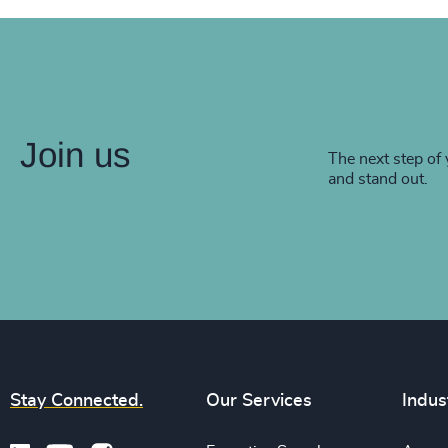
Join us
The next step of 
and stand out.
Stay Connected.
Our Services
Indus