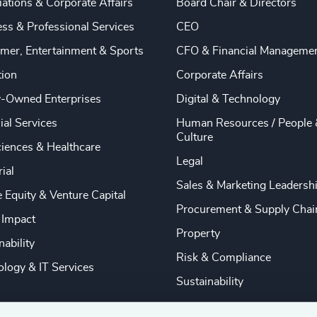
ations & Corporate Affairs
Board Chair & Directors
ss & Professional Services
CEO
mer, Entertainment & Sports
CFO & Financial Manageme
tion
Corporate Affairs
y-Owned Enterprises
Digital & Technology
ial Services
Human Resources / People 
Culture
ciences & Healthcare
Legal
rial
Sales & Marketing Leadersh
e Equity & Venture Capital
Procurement & Supply Chai
 Impact
Property
nability
Risk & Compliance
logy & IT Services
Sustainability