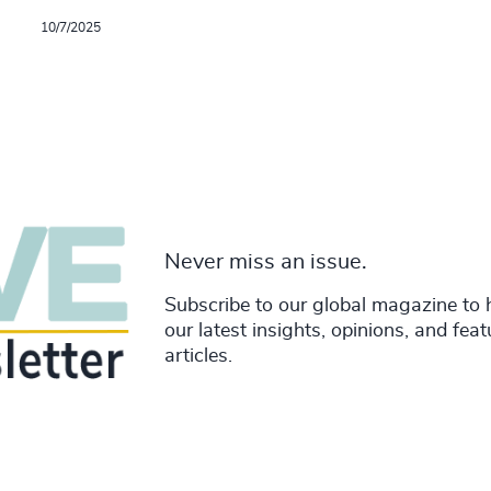
10/7/2025
Never miss an issue.
Subscribe to our global magazine to 
our latest insights, opinions, and fea
articles.