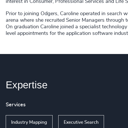
interest in Consumer, Professional Services and Life S
Prior to joining Odgers, Caroline operated in search
arena where she recruited Senior Managers through to
On graduation Caroline joined a specialist technolog
level appointments for the application software indust
Expertise
Services
Industry Mapping
Executive Search