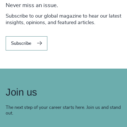
Never miss an issue.
Subscribe to our global magazine to hear our latest
insights, opinions, and featured articles.
Subscribe
Join us
The next step of your career starts here. Join us and stand
out.