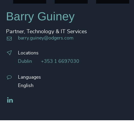
Barry Guiney
Partner, Technology & IT Services
barry.guiney@odgers.com
Locations
Dublin
+353 1 6697030
Languages
English
LinkedIn