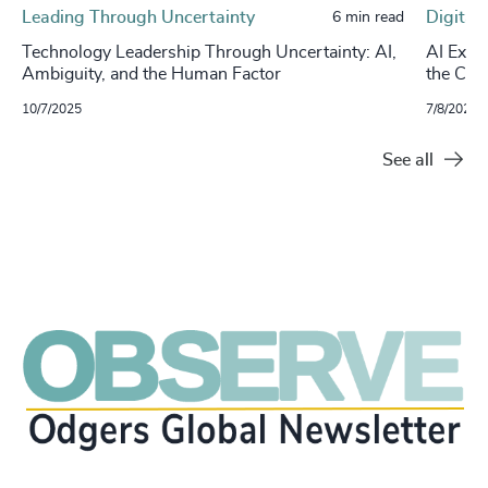
Leading Through Uncertainty
Digital
6 min read
Technology Leadership Through Uncertainty: AI,
AI Exec
Ambiguity, and the Human Factor
the CIO
10/7/2025
7/8/2025
See all