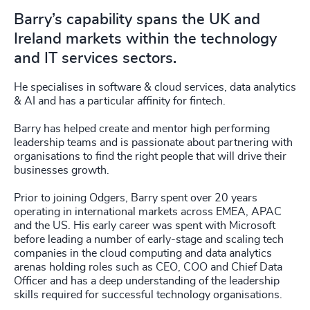
Barry’s capability spans the UK and
Ireland markets within the technology
and IT services sectors.
He specialises in software & cloud services, data analytics
& AI and has a particular affinity for fintech.
Barry has helped create and mentor high performing
leadership teams and is passionate about partnering with
organisations to find the right people that will drive their
businesses growth.
Prior to joining Odgers, Barry spent over 20 years
operating in international markets across EMEA, APAC
and the US. His early career was spent with Microsoft
before leading a number of early-stage and scaling tech
companies in the cloud computing and data analytics
arenas holding roles such as CEO, COO and Chief Data
Officer and has a deep understanding of the leadership
skills required for successful technology organisations.