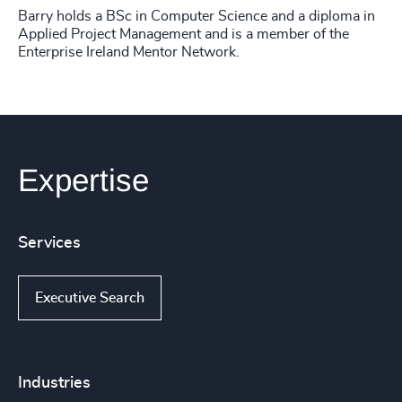
Barry holds a BSc in Computer Science and a diploma in
Applied Project Management and is a member of the
Enterprise Ireland Mentor Network.
Expertise
Services
Executive Search
Industries