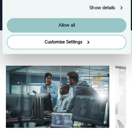
CEO
Digital & Technology
Show details
Allow all
Customise Settings
Related insights