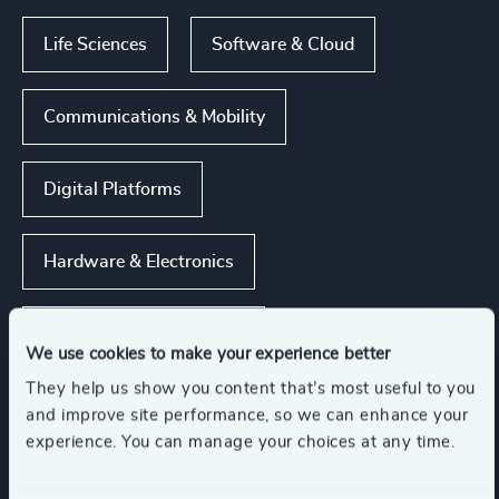
Life Sciences
Software & Cloud
Communications & Mobility
Digital Platforms
Hardware & Electronics
Show all
Technology & IT Services
We use cookies to make your experience better
They help us show you content that’s most useful to you
and improve site performance, so we can enhance your
Functions
experience. You can manage your choices at any time.