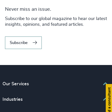
Never miss an issue.
Subscribe to our global magazine to hear our latest
insights, opinions, and featured articles.
Subscribe
Our Services
Find a consultant
Executive Search
Industries
Interim Management