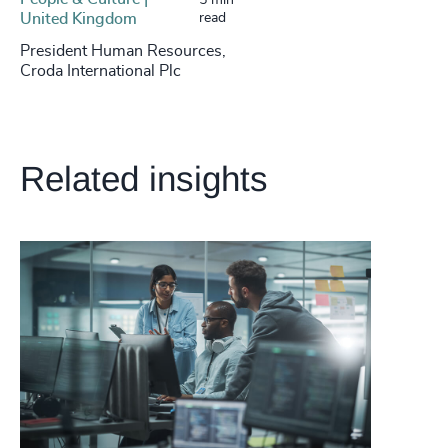
5 min
United Kingdom
read
President Human Resources,
Croda International Plc
Related insights