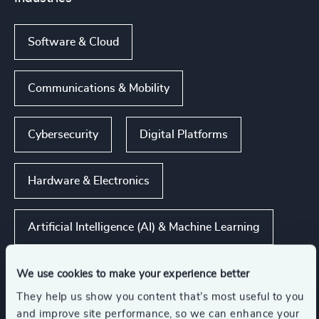
Software & Cloud
Communications & Mobility
Cybersecurity
Digital Platforms
Hardware & Electronics
Artificial Intelligence (AI) & Machine Learning
Show all
We use cookies to make your experience better
They help us show you content that’s most useful to you
and improve site performance, so we can enhance your