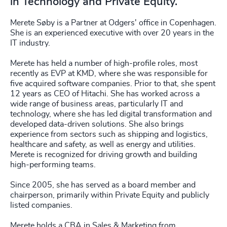
in Technology and Private Equity.
Merete Søby is a Partner at Odgers' office in Copenhagen.
She is an experienced executive with over 20 years in the
IT industry.
Merete has held a number of high-profile roles, most
recently as EVP at KMD, where she was responsible for
five acquired software companies. Prior to that, she spent
12 years as CEO of Hitachi. She has worked across a
wide range of business areas, particularly IT and
technology, where she has led digital transformation and
developed data-driven solutions. She also brings
experience from sectors such as shipping and logistics,
healthcare and safety, as well as energy and utilities.
Merete is recognized for driving growth and building
high-performing teams.
Since 2005, she has served as a board member and
chairperson, primarily within Private Equity and publicly
listed companies.
Merete holds a CBA in Sales & Marketing from