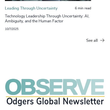
Leading Through Uncertainty
6 min read
Technology Leadership Through Uncertainty: AI,
Ambiguity, and the Human Factor
10/7/2025
See all