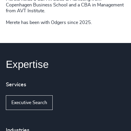
Copenhagen Business School and a CBA in Management
from AVT Institute.
Merete has been with Odgers since 2025.
Expertise
Services
Executive Search
Industries