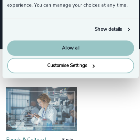
Functions
experience. You can manage your choices at any time.
CEO
Show details
Allow all
Success stories
Customise Settings
People & Culture |