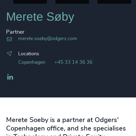
Merete Søby
Partner
merete.soeby@odgers.com
Locations
Copenhagen
+45 33 14 36 36
LinkedIn
Merete Soeby is a partner at Odgers'
Copenhagen office, and she specialises