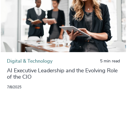
Digital & Technology
5 min read
AI Executive Leadership and the Evolving Role
of the CIO
7/8/2025