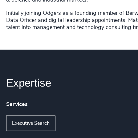
& defence and industrial markets.
Initially joining Odgers as a founding member of Berw
Data Officer and digital leadership appointments. Matt
talent into management and technology consulting fi
Expertise
Services
Executive Search