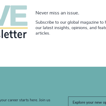
Never miss an issue.
Subscribe to our global magazine to 
our latest insights, opinions, and fea
articles.
your career starts here. Join us
Explore your new o