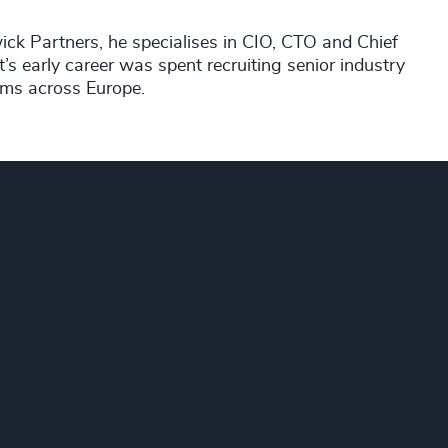
ick Partners, he specialises in CIO, CTO and Chief
’s early career was spent recruiting senior industry
rms across Europe.