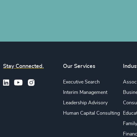
Stay Connected.
Our Services
Indus
Executive Search
Associ
Interim Management
Busine
Leadership Advisory
Consu
Human Capital Consulting
Educa
Famil
Financ