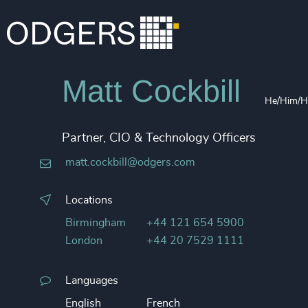
Matt Cockbill
He/Him/H
Partner, CIO & Technology Officers
matt.cockbill@odgers.com
Locations
Birmingham
+44 121 654 5900
London
+44 20 7529 1111
Languages
English
French