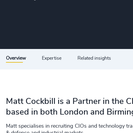
Overview
Expertise
Related insights
Matt Cockbill is a Partner in the 
based in both London and Birmi
Matt specialises in recruiting CIOs and technology t