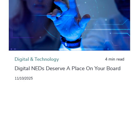
Digital & Technology
4 min read
Digital NEDs Deserve A Place On Your Board
11/10/2025