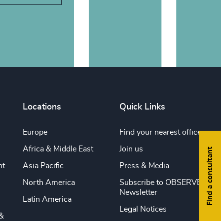
Locations
Quick Links
Europe
Find your nearest office
Africa & Middle East
Join us
Find a consultant
nt
Asia Pacific
Press & Media
North America
Subscribe to OBSERVE
Newsletter
Latin America
Legal Notices
&