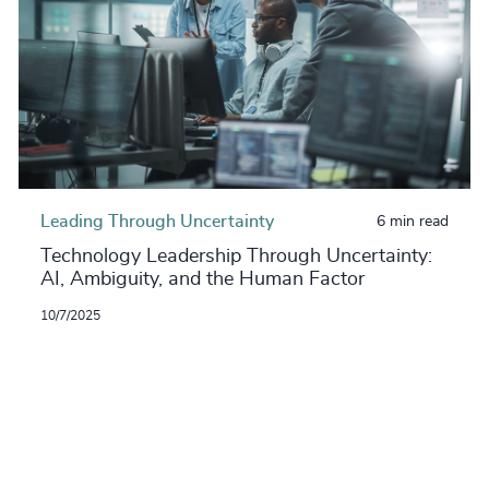
Leading Through Uncertainty
6 min read
Technology Leadership Through Uncertainty:
AI, Ambiguity, and the Human Factor
10/7/2025