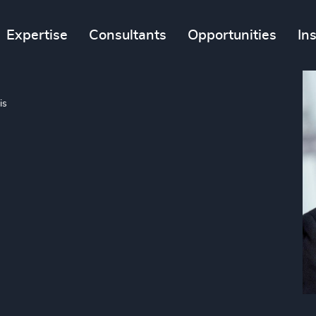
Expertise
Consultants
Opportunities
In
is