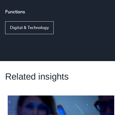
Functions
Digital & Technology
Related insights