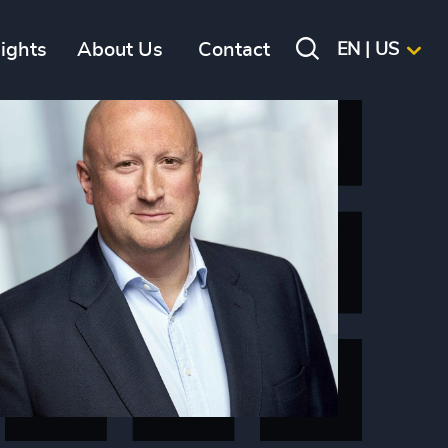
sights
About Us
Contact
EN | US