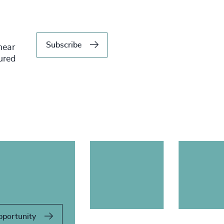
Subscribe
hear
tured
pportunity