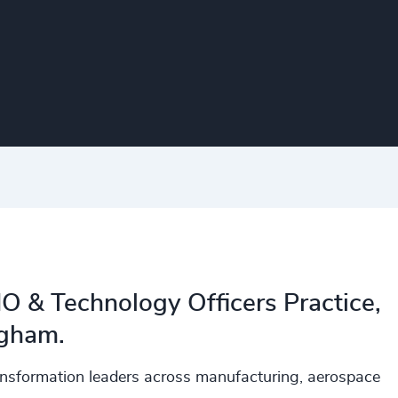
CIO & Technology Officers Practice,
ngham.
ransformation leaders across manufacturing, aerospace