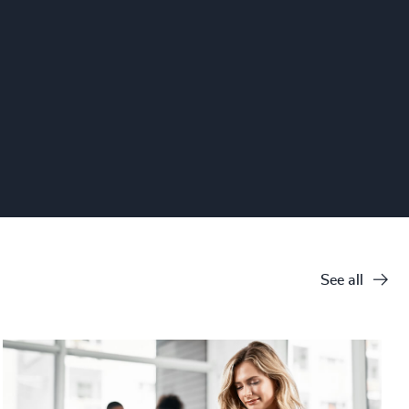
See all