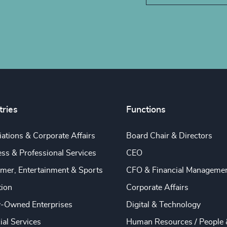
tries
Functions
ations & Corporate Affairs
Board Chair & Directors
ss & Professional Services
CEO
mer, Entertainment & Sports
CFO & Financial Manageme
tion
Corporate Affairs
y-Owned Enterprises
Digital & Technology
ial Services
Human Resources / People 