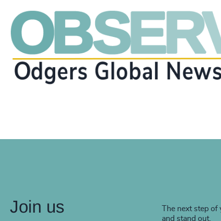
Join us
The next step of 
and stand out.