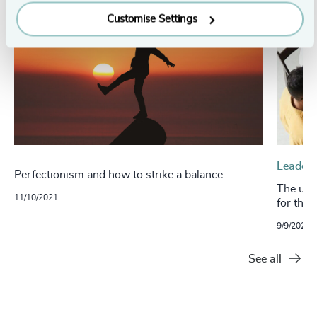
Customise Settings
Leaders
Perfectionism and how to strike a balance
The ultr
11/10/2021
for the
9/9/2021
See all