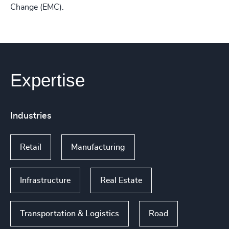
Change (EMC).
Expertise
Industries
Retail
Manufacturing
Infrastructure
Real Estate
Transportation & Logistics
Road