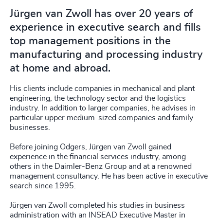
Jürgen van Zwoll has over 20 years of
experience in executive search and fills
top management positions in the
manufacturing and processing industry
at home and abroad.
His clients include companies in mechanical and plant
engineering, the technology sector and the logistics
industry. In addition to larger companies, he advises in
particular upper medium-sized companies and family
businesses.
Before joining Odgers, Jürgen van Zwoll gained
experience in the financial services industry, among
others in the Daimler-Benz Group and at a renowned
management consultancy. He has been active in executive
search since 1995.
Jürgen van Zwoll completed his studies in business
administration with an INSEAD Executive Master in