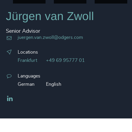
Jürgen van Zwoll
Senior Advisor
juergen.van.zwoll@odgers.com
Locations
Frankfurt
+49 69 95777 01
Languages
German
English
LinkedIn