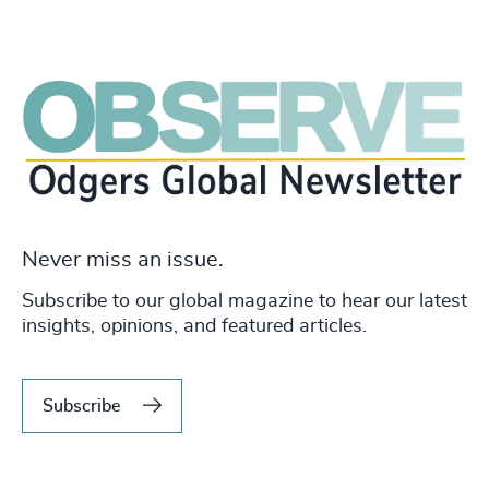
Never miss an issue.
Subscribe to our global magazine to hear our latest
insights, opinions, and featured articles.
Subscribe