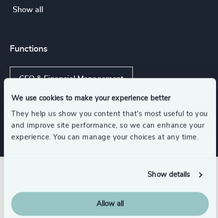
Show all
Functions
CFO & Financial Management
We use cookies to make your experience better
Corporate Affairs
They help us show you content that’s most useful to you
and improve site performance, so we can enhance your
experience. You can manage your choices at any time.
Show details
Related insights
Allow all