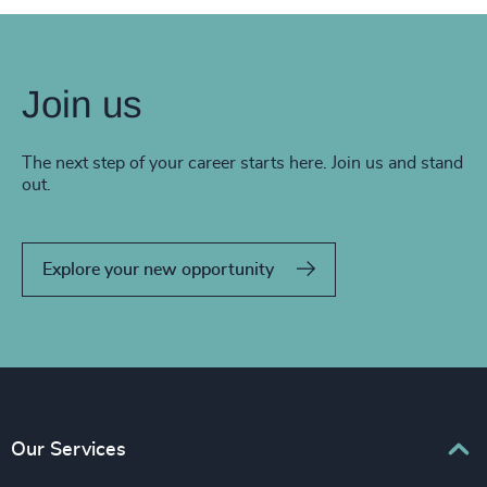
Join us
The next step of your career starts here. Join us and stand
out.
Explore your new opportunity
Our Services