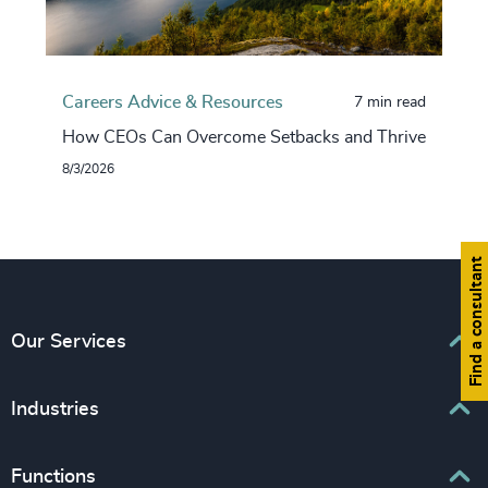
Careers Advice & Resources
7 min read
How CEOs Can Overcome Setbacks and Thrive
8/3/2026
Find a consultant
Our Services
Executive Search
Industries
Interim Management
Associations & Corporate Affairs
Functions
Leadership Advisory