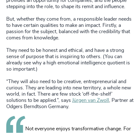
provides an opportunity for companies, and the people
stepping into the role, to shape its remit and influence.
But, whether they come from, a responsible leader needs
to have certain qualities to make an impact. Firstly, a
passion for the subject, balanced with the credibility that
comes from knowledge.
They need to be honest and ethical, and have a strong
sense of purpose that is inspiring to others. (You can
already see why a high emotional intelligence quotient is
so important.)
“They will also need to be creative, entrepreneurial and
curious. They are leading into new territory, a whole new
world, in fact. There are few stock ‘off-the-shelf’
solutions to be applied.”, says
Jürgen van Zwoll
, Partner at
Odgers Berndtson Germany.
Not everyone enjoys transformative change. For