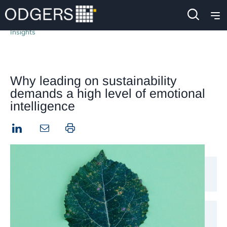
Insights
Why leading on sustainability
demands a high level of emotional
intelligence
LinkedIn
Print this page