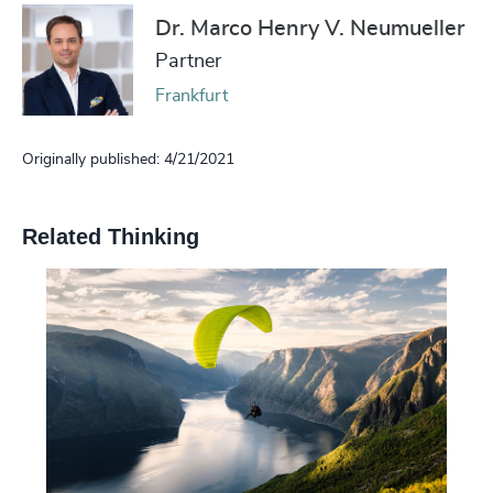
Dr. Marco Henry V. Neumueller
Partner
Frankfurt
Originally published: 4/21/2021
Related Thinking