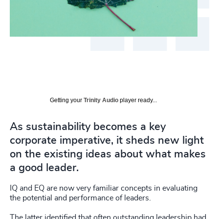
Getting your
Trinity Audio
player ready...
As sustainability becomes a key
corporate imperative, it sheds new light
on the existing ideas about what makes
a good leader.
IQ and EQ are now very familiar concepts in evaluating
the potential and performance of leaders.
The latter identified that often outstanding leadership had