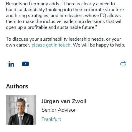
Berndtson Germany adds: “There is clearly a need to
build sustainability thinking into their corporate structure
and hiring strategies, and hire leaders whose EQ allows
them to make the inclusive leadership decisions that will
open up a profitable and sustainable future.”
To discuss your sustainability leadership needs, or your
own career,
please get in touch
. We will be happy to help.
Pr
LinkedIn
Email us
Authors
Jürgen van Zwoll
Senior Advisor
Frankfurt