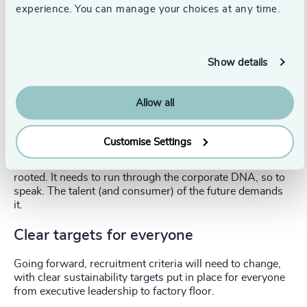
experience. You can manage your choices at any time.
At every stage, it is clear how important EQ is to the
transformative leadership required to create a sustainable
future.
Show details
Purpose attracts talent
Allow all
A successful sustainability commitment and programme
can be a strong draw for valuable talent. The new
generation of executives is looking for a true connection
Customise Settings
to a company’s purpose. But this does mean that
sustainability targets need to be genuine and deeply
rooted. It needs to run through the corporate DNA, so to
speak. The talent (and consumer) of the future demands
it.
Clear targets for everyone
Going forward, recruitment criteria will need to change,
with clear sustainability targets put in place for everyone
from executive leadership to factory floor.