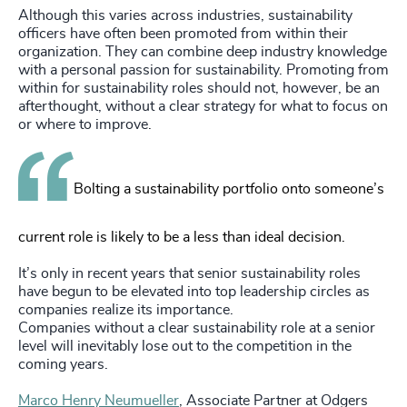
Although this varies across industries, sustainability
officers have often been promoted from within their
organization. They can combine deep industry knowledge
with a personal passion for sustainability. Promoting from
within for sustainability roles should not, however, be an
afterthought, without a clear strategy for what to focus on
or where to improve.
Bolting a sustainability portfolio onto someone’s
current role is likely to be a less than ideal decision.
It’s only in recent years that senior sustainability roles
have begun to be elevated into top leadership circles as
companies realize its importance.
Companies without a clear sustainability role at a senior
level will inevitably lose out to the competition in the
coming years.
Marco Henry Neumueller
, Associate Partner at Odgers