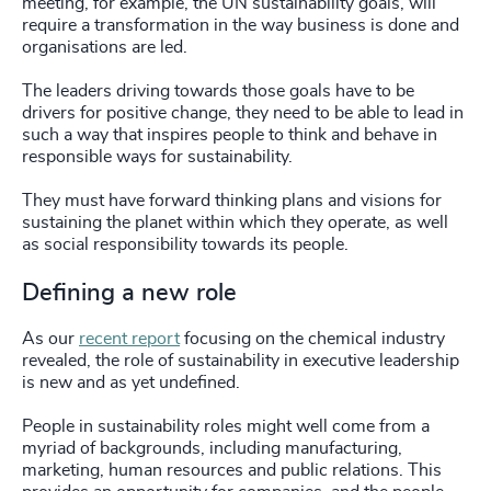
meeting, for example, the UN sustainability goals, will
require a transformation in the way business is done and
organisations are led.
The leaders driving towards those goals have to be
drivers for positive change, they need to be able to lead in
such a way that inspires people to think and behave in
responsible ways for sustainability.
They must have forward thinking plans and visions for
sustaining the planet within which they operate, as well
as social responsibility towards its people.
Defining a new role
As our
recent report
focusing on the chemical industry
revealed, the role of sustainability in executive leadership
is new and as yet undefined.
People in sustainability roles might well come from a
myriad of backgrounds, including manufacturing,
marketing, human resources and public relations. This