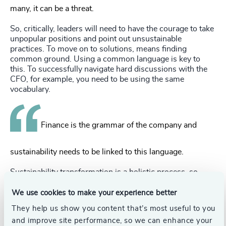
many, it can be a threat.
So, critically, leaders will need to have the courage to take
unpopular positions and point out unsustainable
practices. To move on to solutions, means finding
common ground. Using a common language is key to
this. To successfully navigate hard discussions with the
CFO, for example, you need to be using the same
vocabulary.
Finance is the grammar of the company and
sustainability needs to be linked to this language.
Sustainability transformation is a holistic process, so
leading that change will require leaders to be highly adept
at stakeholder management. They will be working with
We use cookies to make your experience better
teams with different objectives and will need to instill a
They help us show you content that’s most useful to you
sense of importance and urgency for the sustainability
and improve site performance, so we can enhance your
mission throughout the organization.