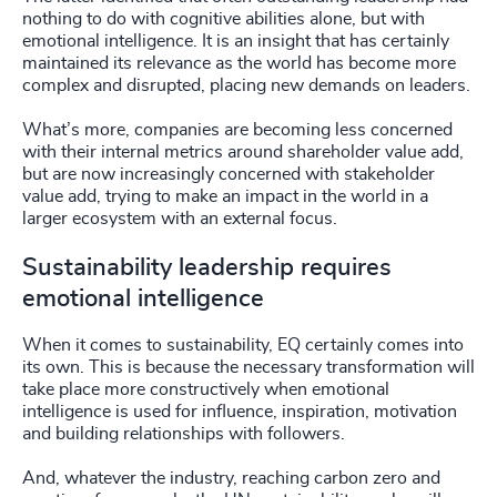
nothing to do with cognitive abilities alone, but with
emotional intelligence. It is an insight that has certainly
maintained its relevance as the world has become more
complex and disrupted, placing new demands on leaders.
What’s more, companies are becoming less concerned
with their internal metrics around shareholder value add,
but are now increasingly concerned with stakeholder
value add, trying to make an impact in the world in a
larger ecosystem with an external focus.
Sustainability leadership requires
emotional intelligence
When it comes to sustainability, EQ certainly comes into
its own. This is because the necessary transformation will
take place more constructively when emotional
intelligence is used for influence, inspiration, motivation
and building relationships with followers.
And, whatever the industry, reaching carbon zero and