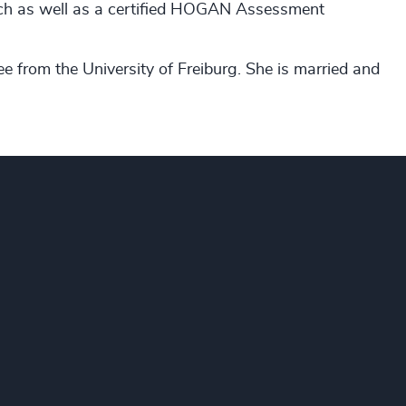
oach as well as a certified HOGAN Assessment
ee from the University of Freiburg. She is married and