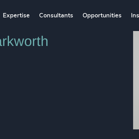
Expertise
Consultants
Opportunities
In
rkworth