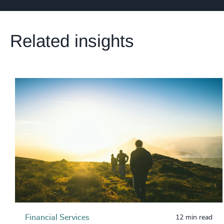
Related insights
Financial Services
12 min read