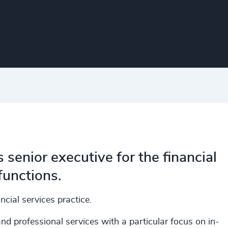
enior executive for the financial
functions.
cial services practice.
d professional services with a particular focus on in-