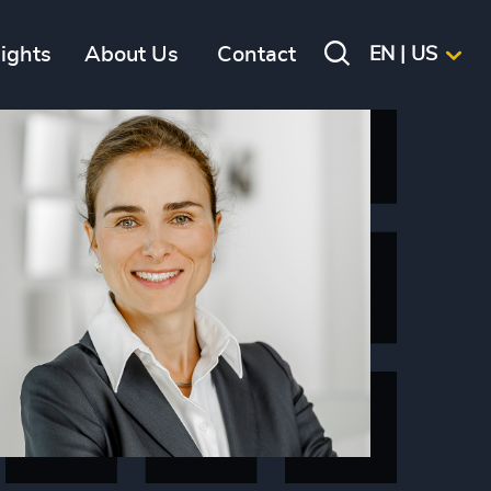
sights
About Us
Contact
EN | US