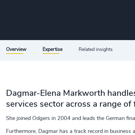
Overview
Expertise
Related insights
Dagmar-Elena Markworth handles s
services sector across a range of 
She joined Odgers in 2004 and leads the German finan
Furthermore, Dagmar has a track record in business an