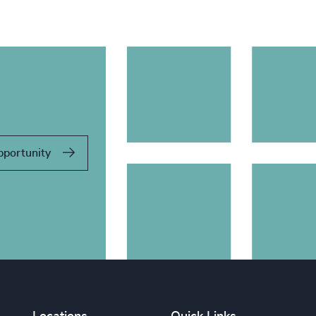
pportunity