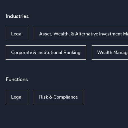
Industries
Legal
Asset, Wealth, & Alternative Investment
Corporate & Institutional Banking
Wealth Manag
Functions
Legal
Risk & Compliance