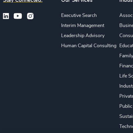
Stay Connected.
Our Services
Indus
Executive Search
Associ
Interim Management
Busine
Leadership Advisory
Consu
Human Capital Consulting
Educa
Famil
Financ
Life S
Indust
Privat
Public
Sustai
Techno