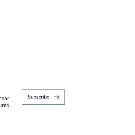
Subscribe
hear
tured