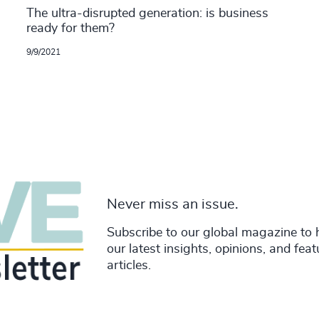
The ultra-disrupted generation: is business
ready for them?
9/9/2021
Never miss an issue.
Subscribe to our global magazine to 
our latest insights, opinions, and fea
articles.