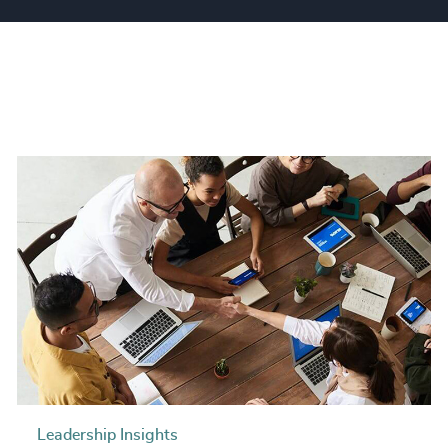
Leadership Insights