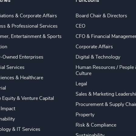
tries
Functions
ations & Corporate Affairs
Board Chair & Directors
ss & Professional Services
CEO
mer, Entertainment & Sports
CFO & Financial Manageme
tion
Corporate Affairs
y-Owned Enterprises
Digital & Technology
ial Services
Human Resources / People 
Culture
ciences & Healthcare
Legal
rial
Sales & Marketing Leadersh
e Equity & Venture Capital
Procurement & Supply Chai
 Impact
Property
nability
Risk & Compliance
logy & IT Services
Sustainability