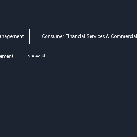
 Management
Consumer Financial Services & Commercia
Show all
ement