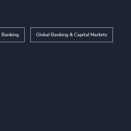
l Banking
Global Banking & Capital Markets