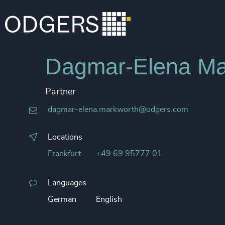
Dagmar-Elena Ma
Partner
dagmar-elena.markworth@odgers.com
Locations
Frankfurt
+49 69 95777 01
Languages
German
English