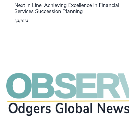
Next in Line: Achieving Excellence in Financial
Services Succession Planning
3/4/2024