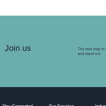
Join us
The next step of 
and stand out.