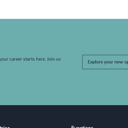
your career starts here. Join us
Explore your new o