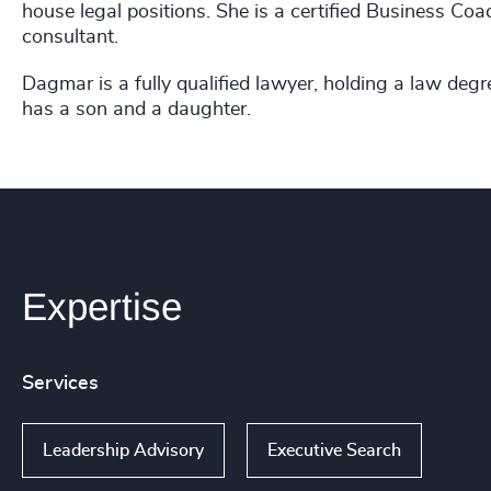
house legal positions. She is a certified Business C
consultant.
Dagmar is a fully qualified lawyer, holding a law degr
has a son and a daughter.
Expertise
Services
Leadership Advisory
Executive Search