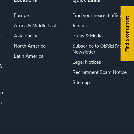
Locations
Quick Links
Europe
Find your nearest office
Find a consultant
Africa & Middle East
Join us
nt
Asia Pacific
Press & Media
North America
Subscribe to OBSERVE
Newsletter
Latin America
Legal Notices
&
Recruitment Scam Notice
Sitemap
ip
n