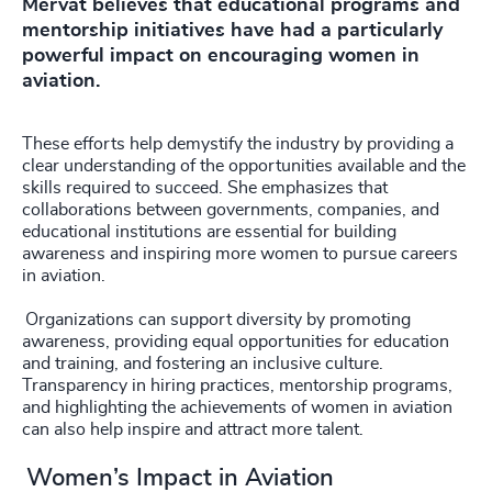
Mervat believes that educational programs and
mentorship initiatives have had a particularly
powerful impact on encouraging women in
aviation.
These efforts help demystify the industry by providing a
clear understanding of the opportunities available and the
skills required to succeed. She emphasizes that
collaborations between governments, companies, and
educational institutions are essential for building
awareness and inspiring more women to pursue careers
in aviation.
Organizations can support diversity by promoting
awareness, providing equal opportunities for education
and training, and fostering an inclusive culture.
Transparency in hiring practices, mentorship programs,
and highlighting the achievements of women in aviation
can also help inspire and attract more talent.
Women’s Impact in Aviation