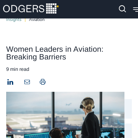
Insights
Aviation
Women Leaders in Aviation:
Breaking Barriers
9 min read
LinkedIn
Print this page