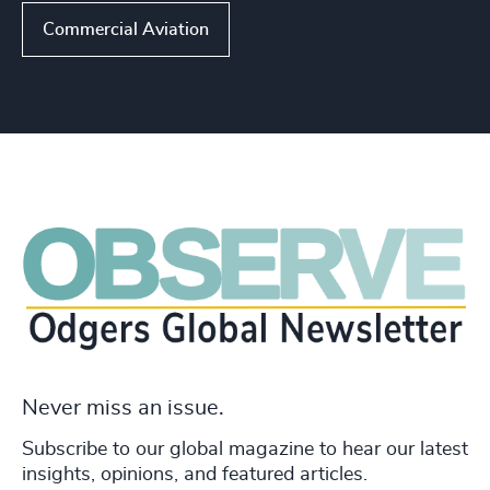
Commercial Aviation
Never miss an issue.
Subscribe to our global magazine to hear our latest
insights, opinions, and featured articles.