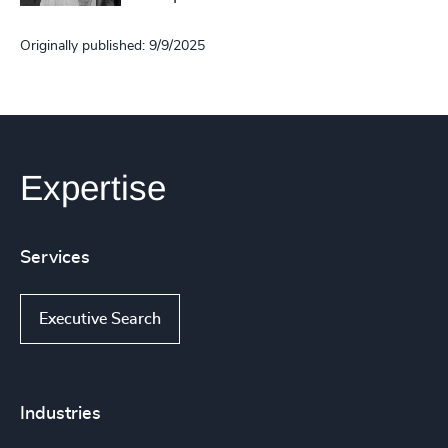
Originally published: 9/9/2025
Expertise
Services
Executive Search
Industries