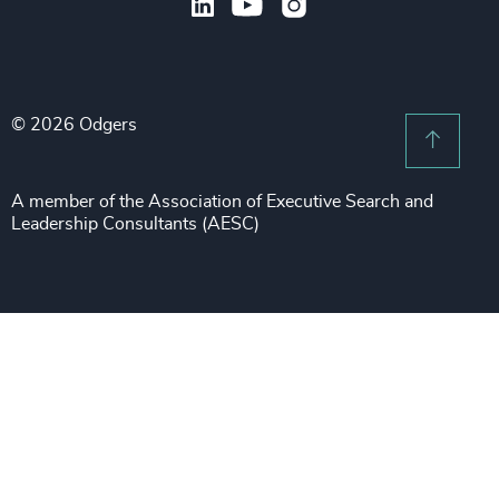
Subscribe to OBSERVE Newsletter
Sales & Marketing Leadership
Public Impact
Legal Notices
Procurement & Supply Chain
Sustainability
Recruitment Scam Notice
Property
Technology & IT Services
© 2026 Odgers
Sitemap
Scroll 
Risk & Compliance
Sustainability
A member of the Association of Executive Search and
Leadership Consultants (AESC)