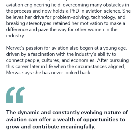
aviation engineering field, overcoming many obstacles in
the process and now holds a PhD in aviation science. She
believes her drive for problem-solving, technology, and
breaking stereotypes retained her motivation to make a
difference and pave the way for other women in the
industry.
Mervat’s passion for aviation also began at a young age,
driven by a fascination with the industry's ability to
connect people, cultures, and economies. After pursuing
this career later in life when the circumstances aligned,
Mervat says she has never looked back.
The dynamic and constantly evolving nature of
aviation can offer a wealth of opportunities to
grow and contribute meaningfully.