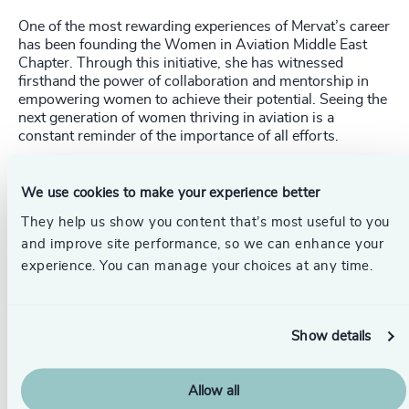
One of the most rewarding experiences of Mervat’s career
has been founding the Women in Aviation Middle East
Chapter. Through this initiative, she has witnessed
firsthand the power of collaboration and mentorship in
empowering women to achieve their potential. Seeing the
next generation of women thriving in aviation is a
constant reminder of the importance of all efforts.
Identifying Talent and Addressing
We use cookies to make your experience better
Talent Shortages
They help us show you content that’s most useful to you
Suaad believes that rising stars in the aviation industry
and improve site performance, so we can enhance your
are identified through a combination of technical
experience. You can manage your choices at any time.
expertise, problem-solving abilities, leadership qualities,
and a passion for innovation. She notes that companies
seek individuals who take initiative, adapt to emerging
technologies, and demonstrate strong teamwork.
Show details
She points out that young engineers who contribute to
safety improvements, operational efficiency, or
Allow all
sustainability initiatives often stand out.