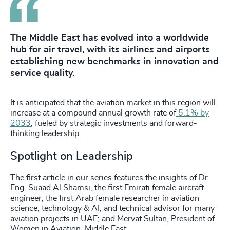
The Middle East has evolved into a worldwide
hub for air travel, with its airlines and airports
establishing new benchmarks in innovation and
service quality.
It is anticipated that the aviation market in this region will
increase at a compound annual growth rate of
5.1% by
2033
, fueled by strategic investments and forward-
thinking leadership.
Spotlight on Leadership
The first article in our series features the insights of Dr.
Eng. Suaad Al Shamsi, the first Emirati female aircraft
engineer, the first Arab female researcher in aviation
science, technology & AI, and technical advisor for many
aviation projects in UAE; and Mervat Sultan, President of
Women in Aviation, Middle East.