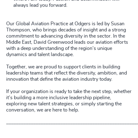
always lead you forward.
Our Global Aviation Practice at Odgers is led by Susan
Thompson, who brings decades of insight and a strong
commitment to advancing diversity in the sector. In the
Middle East, David Greenwood leads our aviation efforts
with a deep understanding of the region’s unique
dynamics and talent landscape.
Together, we are proud to support clients in building
leadership teams that reflect the diversity, ambition, and
innovation that define the aviation industry today.
If your organization is ready to take the next step, whether
it’s building a more inclusive leadership pipeline,
exploring new talent strategies, or simply starting the
conversation, we are here to help.
_____________________________________________________