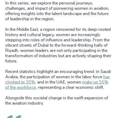
In this series, we explore the personal journeys,
challenges, and impact of pioneering women in aviation,
offering insights into the talent landscape and the future
of leadership in the region.
In the Middle East, a region renowned for its deep-rooted
history and cultural legacy, women are increasingly
stepping into roles of influence and leadership. From the
vibrant streets of Dubai to the forward-thinking halls of
Riyadh, women leaders are not only participating in the
transformation of industries but are actively shaping their
future.
Recent statistics highlight an encouraging trend: in Saudi
Arabia, the participation of women in the labor force
has
climbed to 35%
, and in the UAE, women
make up 55%
of the workforce
, representing a clear economic shift.
Alongside this societal change is the swift expansion of
the aviation industry.