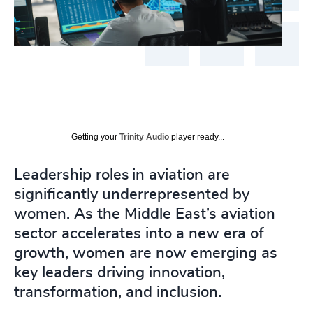
Getting your
Trinity Audio
player ready...
Leadership roles in aviation are
significantly underrepresented by
women. As the Middle East’s aviation
sector accelerates into a new era of
growth, women are now emerging as
key leaders driving innovation,
transformation, and inclusion.