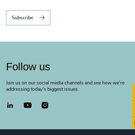
Subscribe
Follow us
Join us on our social media channels and see how we’re
addressing today’s biggest issues.
Fi
LinkedIn
YouTube