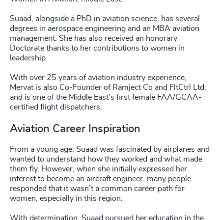
Suaad, alongside a PhD in aviation science, has several
degrees in aerospace engineering and an MBA aviation
management. She has also received an honorary
Doctorate thanks to her contributions to women in
leadership.
With over 25 years of aviation industry experience,
Mervat is also Co-Founder of Ramject Co and FltCtrl Ltd,
and is one of the Middle East’s first female FAA/GCAA-
certified flight dispatchers.
Aviation Career Inspiration
From a young age, Suaad was fascinated by airplanes and
wanted to understand how they worked and what made
them fly. However, when she initially expressed her
interest to become an aircraft engineer, many people
responded that it wasn’t a common career path for
women, especially in this region.
With determination, Suaad pursued her education in the