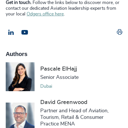
Get in touch.
Follow the links below to discover more, or
contact our dedicated Aviation leadership experts from
your local
Odgers office here
.
Pr
LinkedIn
Email us
Authors
Pascale ElHajj
Senior Associate
Dubai
David Greenwood
Partner and Head of Aviation,
Tourism, Retail & Consumer
Practice MENA