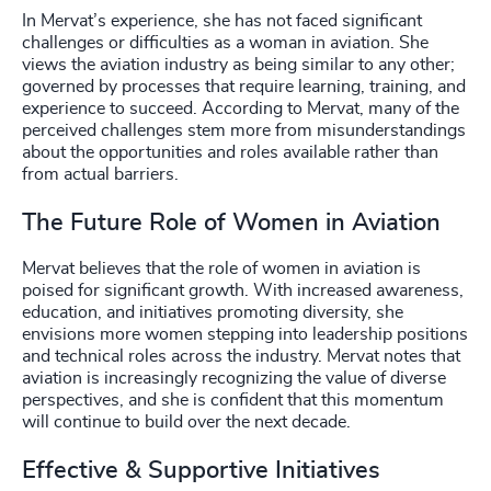
In Mervat’s experience, she has not faced significant
challenges or difficulties as a woman in aviation. She
views the aviation industry as being similar to any other;
governed by processes that require learning, training, and
experience to succeed. According to Mervat, many of the
perceived challenges stem more from misunderstandings
about the opportunities and roles available rather than
from actual barriers.
The Future Role of Women in Aviation
Mervat believes that the role of women in aviation is
poised for significant growth. With increased awareness,
education, and initiatives promoting diversity, she
envisions more women stepping into leadership positions
and technical roles across the industry. Mervat notes that
aviation is increasingly recognizing the value of diverse
perspectives, and she is confident that this momentum
will continue to build over the next decade.
Effective & Supportive Initiatives