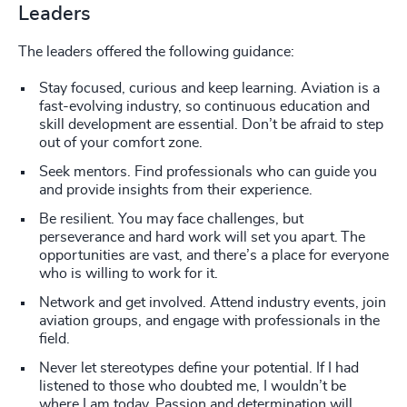
Leaders
The leaders offered the following guidance:
Stay focused, curious and keep learning. Aviation is a
fast-evolving industry, so continuous education and
skill development are essential. Don’t be afraid to step
out of your comfort zone.
Seek mentors. Find professionals who can guide you
and provide insights from their experience.
Be resilient. You may face challenges, but
perseverance and hard work will set you apart. The
opportunities are vast, and there’s a place for everyone
who is willing to work for it.
Network and get involved. Attend industry events, join
aviation groups, and engage with professionals in the
field.
Never let stereotypes define your potential. If I had
listened to those who doubted me, I wouldn’t be
where I am today. Passion and determination will