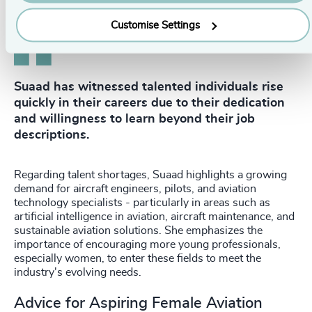
Customise Settings
Suaad has witnessed talented individuals rise
quickly in their careers due to their dedication
and willingness to learn beyond their job
descriptions.
Regarding talent shortages, Suaad highlights a growing
demand for aircraft engineers, pilots, and aviation
technology specialists - particularly in areas such as
artificial intelligence in aviation, aircraft maintenance, and
sustainable aviation solutions. She emphasizes the
importance of encouraging more young professionals,
especially women, to enter these fields to meet the
industry's evolving needs.
Advice for Aspiring Female Aviation