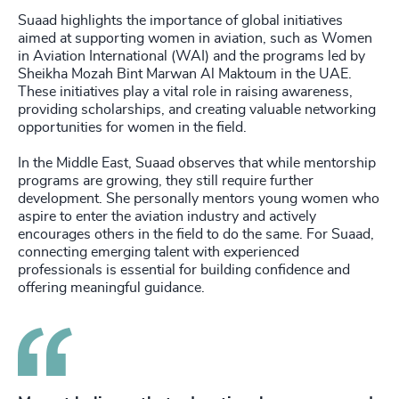
Suaad highlights the importance of global initiatives
aimed at supporting women in aviation, such as Women
in Aviation International (WAI) and the programs led by
Sheikha Mozah Bint Marwan Al Maktoum in the UAE.
These initiatives play a vital role in raising awareness,
providing scholarships, and creating valuable networking
opportunities for women in the field.
In the Middle East, Suaad observes that while mentorship
programs are growing, they still require further
development. She personally mentors young women who
aspire to enter the aviation industry and actively
encourages others in the field to do the same. For Suaad,
connecting emerging talent with experienced
professionals is essential for building confidence and
offering meaningful guidance.