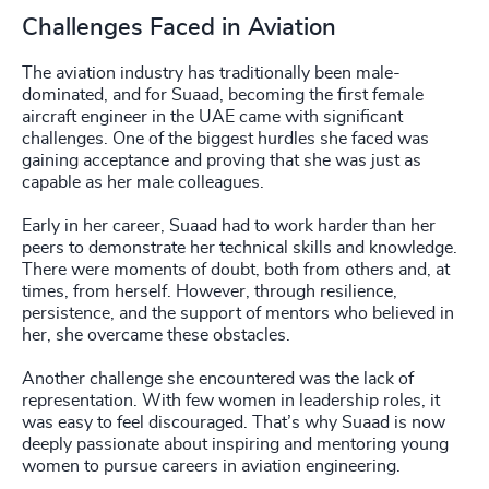
Challenges Faced in Aviation
The aviation industry has traditionally been male-
dominated, and for Suaad, becoming the first female
aircraft engineer in the UAE came with significant
challenges. One of the biggest hurdles she faced was
gaining acceptance and proving that she was just as
capable as her male colleagues.
Early in her career, Suaad had to work harder than her
peers to demonstrate her technical skills and knowledge.
There were moments of doubt, both from others and, at
times, from herself. However, through resilience,
persistence, and the support of mentors who believed in
her, she overcame these obstacles.
Another challenge she encountered was the lack of
representation. With few women in leadership roles, it
was easy to feel discouraged. That’s why Suaad is now
deeply passionate about inspiring and mentoring young
women to pursue careers in aviation engineering.