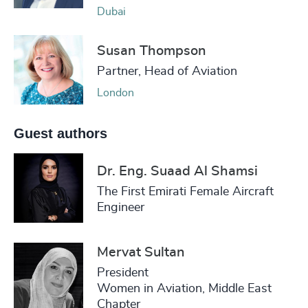
Dubai
Susan Thompson
Partner, Head of Aviation
London
Guest authors
Dr. Eng. Suaad Al Shamsi
The First Emirati Female Aircraft
Engineer
Mervat Sultan
President
Women in Aviation, Middle East
Chapter