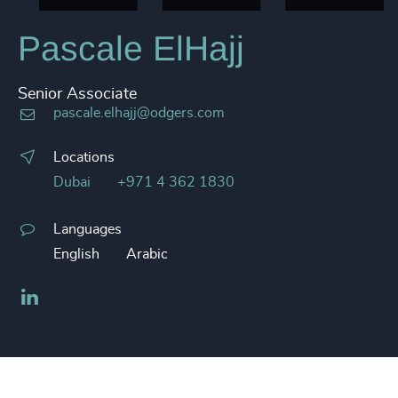
Pascale ElHajj
Senior Associate
pascale.elhajj@odgers.com
Locations
Dubai
+971 4 362 1830
Languages
English
Arabic
LinkedIn