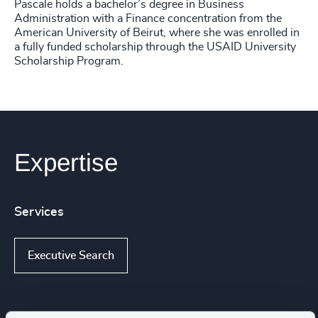
Pascale holds a bachelor’s degree in Business
Administration with a Finance concentration from the
American University of Beirut, where she was enrolled in
a fully funded scholarship through the USAID University
Scholarship Program.
Expertise
Services
Executive Search