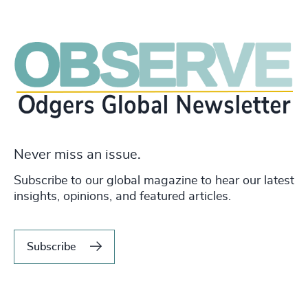
Never miss an issue.
Subscribe to our global magazine to hear our latest
insights, opinions, and featured articles.
Subscribe