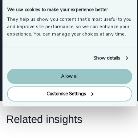
Industries
We use cookies to make your experience better
They help us show you content that’s most useful to you
Commercial Aviation
Retail
and improve site performance, so we can enhance your
experience. You can manage your choices at any time.
Media & Entertainment & Publishing
Show details
Sport
Arts & Culture
Gaming
Show all
Allow all
Customise Settings
Related insights