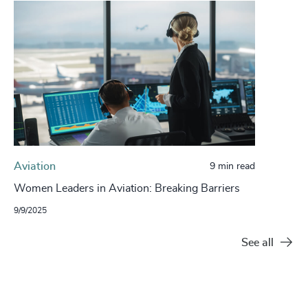
Aviation
9 min read
Women Leaders in Aviation: Breaking Barriers
9/9/2025
See all