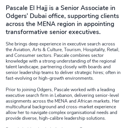
Pascale El Hajj is a Senior Associate in
Odgers’ Dubai office, supporting clients
across the MENA region in appointing
transformative senior executives.
She brings deep experience in executive search across
the Aviation, Arts & Culture, Tourism, Hospitality, Retail,
and Consumer sectors. Pascale combines sector
knowledge with a strong understanding of the regional
talent landscape, partnering closely with boards and
senior leadership teams to deliver strategic hires; often in
fast-evolving or high-growth environments.
Prior to joining Odgers, Pascale worked with a leading
executive search firm in Lebanon, delivering senior-level
assignments across the MENA and African markets. Her
multicultural background and cross‑market experience
allow her to navigate complex organisational needs and
provide diverse, high‑calibre leadership solutions.