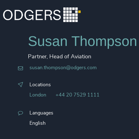
Susan Thompson
Partner, Head of Aviation
susan.thompson@odgers.com
Locations
London
+44 20 7529 1111
Languages
English