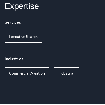
Expertise
Services
Executive Search
Industries
Commercial Aviation
Industrial