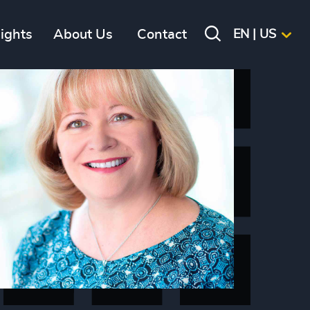
sights
About Us
Contact
EN | US