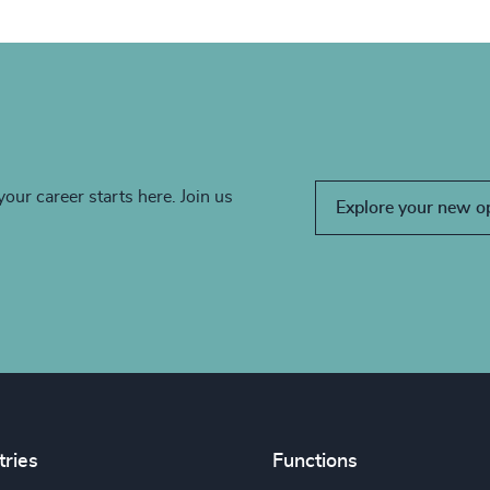
your career starts here. Join us
Explore your new o
tries
Functions