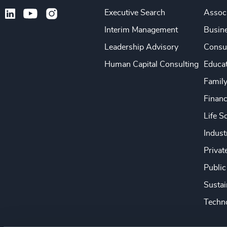
Executive Search
Associ
Interim Management
Busine
Leadership Advisory
Consu
Human Capital Consulting
Educa
Famil
Financ
Life S
Indust
Privat
Public
Sustai
Techno