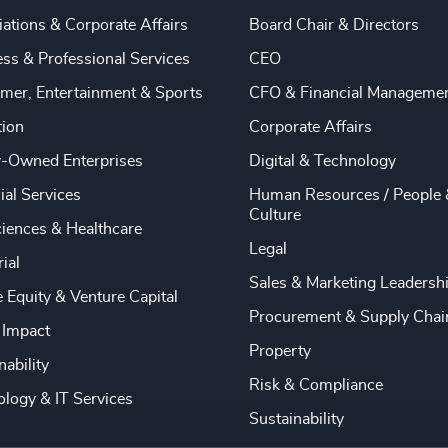
ations & Corporate Affairs
Board Chair & Directors
ss & Professional Services
CEO
mer, Entertainment & Sports
CFO & Financial Manageme
tion
Corporate Affairs
y-Owned Enterprises
Digital & Technology
ial Services
Human Resources / People 
Culture
ciences & Healthcare
Legal
rial
Sales & Marketing Leadersh
e Equity & Venture Capital
Procurement & Supply Chai
 Impact
Property
nability
Risk & Compliance
logy & IT Services
Sustainability