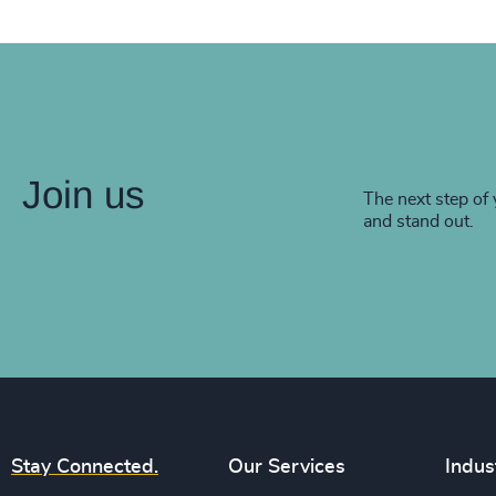
Join us
The next step of 
and stand out.
Stay Connected.
Our Services
Indus