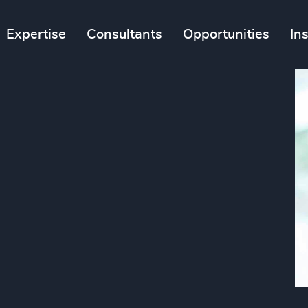
Expertise
Consultants
Opportunities
In