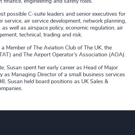
ft finance, engineering and safety roles.
st possible C-suite leaders and senior executives for
er service, air service development, network planning,
as well as airspace policy, economic regulation, air
ement, technical, trading and risk.
 a Member of The Aviation Club of The UK, the
ISTAT) and The Airport Operator’s Association (AOA).
, Susan spent her early career as Head of Major
y as Managing Director of a small business services
98, Susan held board positions as UK Sales &
companies.