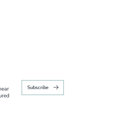
Subscribe
hear
tured