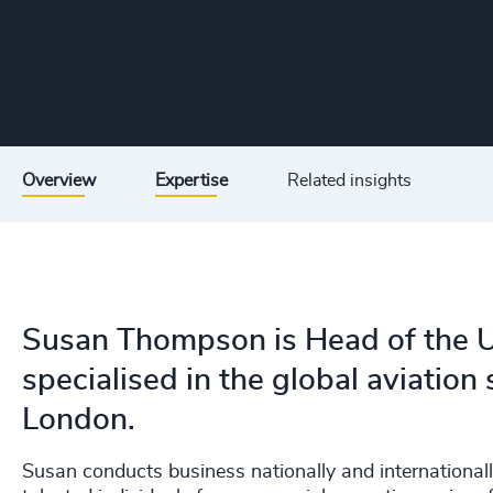
Overview
Expertise
Related insights
Susan Thompson is Head of the U
specialised in the global aviation
London.
Susan conducts business nationally and internationall