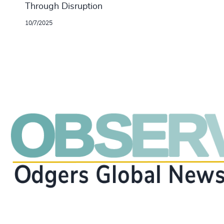
Through Disruption
10/7/2025