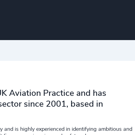
K Aviation Practice and has
 sector since 2001, based in
y and is highly experienced in identifying ambitious and