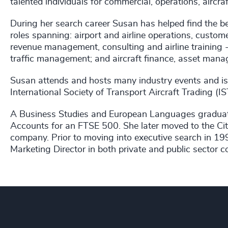
talented individuals for commercial, operations, aircra
During her search career Susan has helped find the be
roles spanning: airport and airline operations, custom
revenue management, consulting and airline training - 
traffic management; and aircraft finance, asset manag
Susan attends and hosts many industry events and is
International Society of Transport Aircraft Trading (
A Business Studies and European Languages graduate
Accounts for an FTSE 500. She later moved to the Cit
company. Prior to moving into executive search in 19
Marketing Director in both private and public sector 