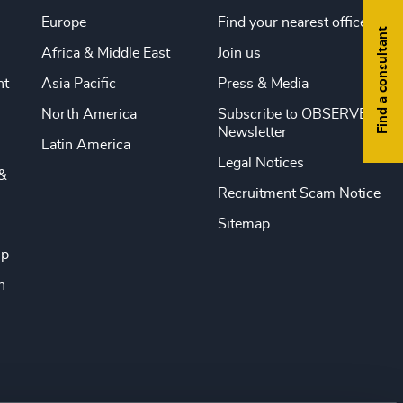
Europe
Find your nearest office
Find a consultant
Africa & Middle East
Join us
nt
Asia Pacific
Press & Media
North America
Subscribe to OBSERVE
Newsletter
Latin America
Legal Notices
&
Recruitment Scam Notice
Sitemap
ip
n