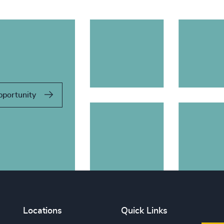
pportunity
Locations
Quick Links