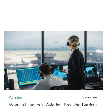
Aviation
9 min read
Women Leaders in Aviation: Breaking Barriers