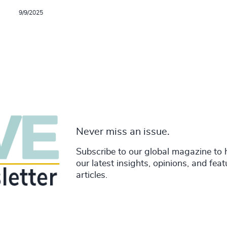
9/9/2025
Never miss an issue.
Subscribe to our global magazine to 
our latest insights, opinions, and fea
articles.