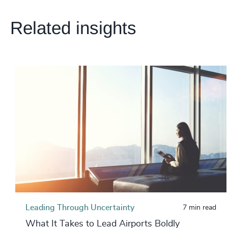
Related insights
Leading Through Uncertainty
7 min read
What It Takes to Lead Airports Boldly