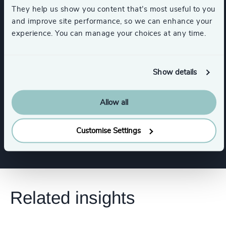
They help us show you content that’s most useful to you
and improve site performance, so we can enhance your
Corporate Affairs
experience. You can manage your choices at any time.
Board Chair & Directors
CEO
Show details
CFO & Financial Management
Allow all
Human Resources / People & Culture
Customise Settings
Related insights