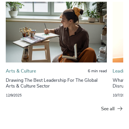
Arts & Culture
Leading
6 min read
Drawing The Best Leadership For The Global
What It
Arts & Culture Sector
Disrupt
12/9/2025
10/7/2025
See all