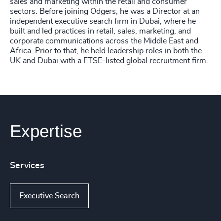
sales and marketing within the retail and consumer
sectors. Before joining Odgers, he was a Director at an
independent executive search firm in Dubai, where he
built and led practices in retail, sales, marketing, and
corporate communications across the Middle East and
Africa. Prior to that, he held leadership roles in both the
UK and Dubai with a FTSE-listed global recruitment firm.
Expertise
Services
Executive Search