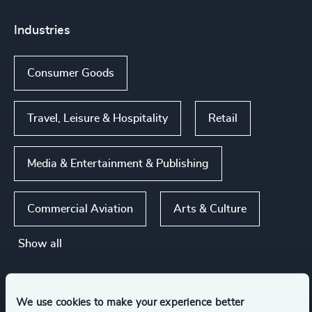
Industries
Consumer Goods
Travel, Leisure & Hospitality
Retail
Media & Entertainment & Publishing
Commercial Aviation
Arts & Culture
Show all
Functions
We use cookies to make your experience better