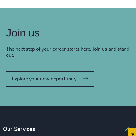
Join us
The next step of your career starts here. Join us and stand
out.
Explore your new opportunity
Our Services