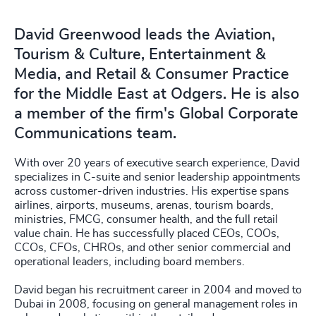
David Greenwood leads the Aviation,
Tourism & Culture, Entertainment &
Media, and Retail & Consumer Practice
for the Middle East at Odgers. He is also
a member of the firm's Global Corporate
Communications team.
With over 20 years of executive search experience, David
specializes in C-suite and senior leadership appointments
across customer-driven industries. His expertise spans
airlines, airports, museums, arenas, tourism boards,
ministries, FMCG, consumer health, and the full retail
value chain. He has successfully placed CEOs, COOs,
CCOs, CFOs, CHROs, and other senior commercial and
operational leaders, including board members.
David began his recruitment career in 2004 and moved to
Dubai in 2008, focusing on general management roles in