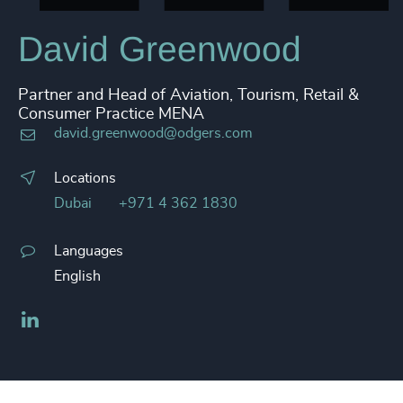
David Greenwood
Partner and Head of Aviation, Tourism, Retail &
Consumer Practice MENA
david.greenwood@odgers.com
Locations
Dubai
+971 4 362 1830
Languages
English
LinkedIn