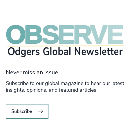
Never miss an issue.
Subscribe to our global magazine to hear our latest
insights, opinions, and featured articles.
Subscribe