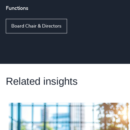
Functions
Board Chair & Directors
Related insights