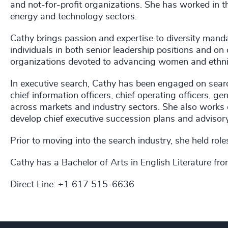
and not-for-profit organizations. She has worked in th
energy and technology sectors.
Cathy brings passion and expertise to diversity mandat
individuals in both senior leadership positions and on
organizations devoted to advancing women and ethnic
In executive search, Cathy has been engaged on searches
chief information officers, chief operating officers, g
across markets and industry sectors. She also works 
develop chief executive succession plans and adviso
Prior to moving into the search industry, she held rol
Cathy has a Bachelor of Arts in English Literature fr
Direct Line: +1 617 515-6636​