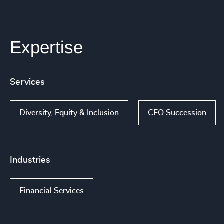
Expertise
Services
Diversity, Equity & Inclusion
CEO Succession
Industries
Financial Services