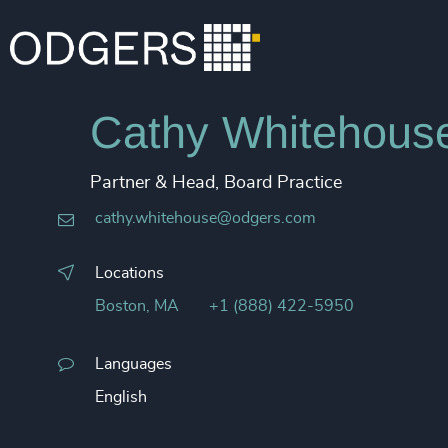
Cathy Whitehouse
Partner & Head, Board Practice
cathy.whitehouse​@odgers.com
Locations
Boston, MA
+1 (888) 422-5950
Languages
English