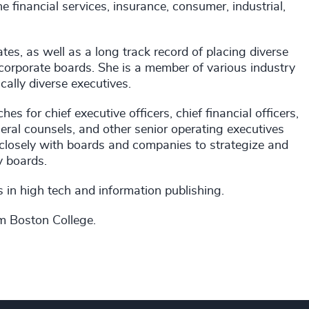
e financial services, insurance, consumer, industrial,
es, as well as a long track record of placing diverse
 corporate boards. She is a member of various industry
ally diverse executives.
 for chief executive officers, chief financial officers,
eneral counsels, and other senior operating executives
closely with boards and companies to strategize and
ry boards.
es in high tech and information publishing.
om Boston College.