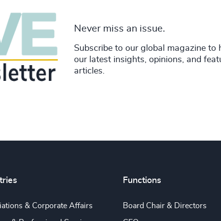
Never miss an issue.
Subscribe to our global magazine to 
our latest insights, opinions, and fea
articles.
tries
Functions
ations & Corporate Affairs
Board Chair & Directors