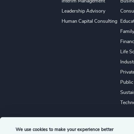
Interim Management
Busine
Leadership Advisory
Consu
Human Capital Consulting
Educa
Famil
Financ
Life S
Indust
Privat
Public
Sustai
Techno
We use cookies to make your experience better