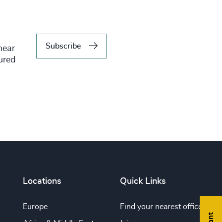
Subscribe
hear
tured
Locations
Quick Links
Europe
Find your nearest office