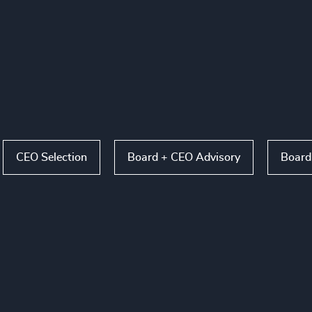
CEO Selection
Board + CEO Advisory
Board