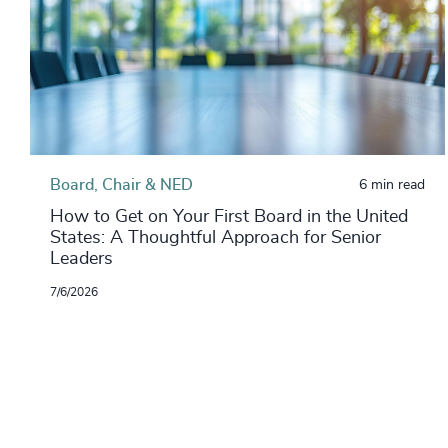
Board, Chair & NED
6 min read
How to Get on Your First Board in the United
States: A Thoughtful Approach for Senior
Leaders
7/6/2026