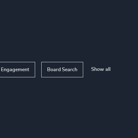
Show all
 Engagement
Board Search