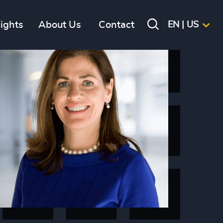
sights
About Us
Contact
EN | US