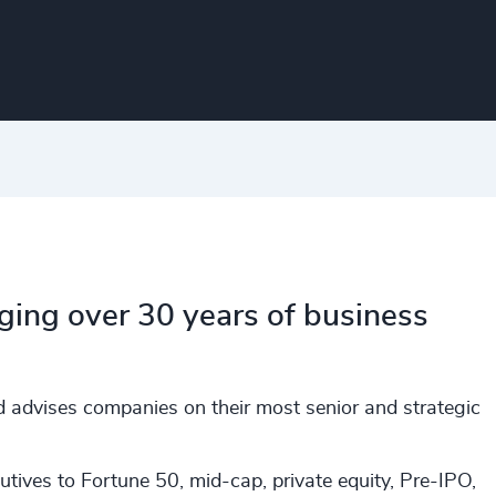
nging over 30 years of business
d advises companies on their most senior and strategic
tives to Fortune 50, mid-cap, private equity, Pre-IPO,