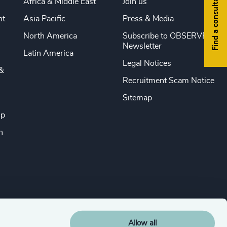
Find a consultant
Africa & Middle East
Join us
nt
Asia Pacific
Press & Media
North America
Subscribe to OBSERVE
Newsletter
Latin America
Legal Notices
&
Recruitment Scam Notice
Sitemap
ip
n
Allow all