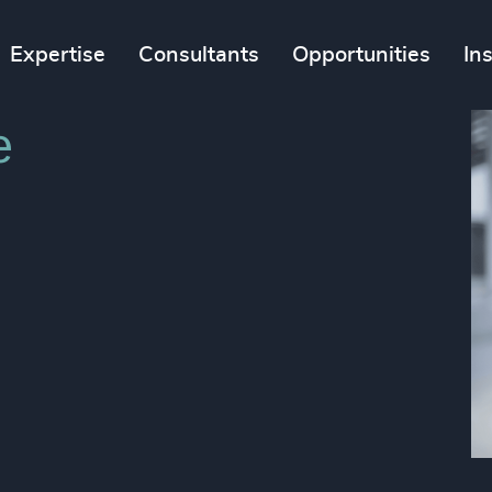
Expertise
Consultants
Opportunities
In
​