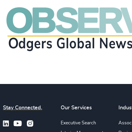
Stay Connected.
Our Services
Indus
Executive Search
Associ