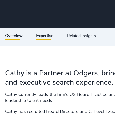
Overview
Expertise
Related insights
Cathy is a Partner at Odgers, bri
and executive search experience.
Cathy currently leads the firm’s US Board Practice an
leadership talent needs.
Cathy has recruited Board Directors and C-Level Execu