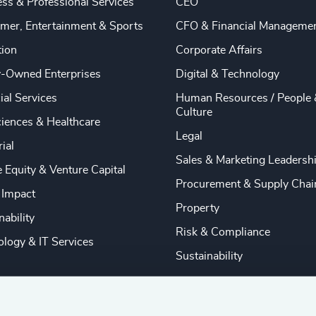
ss & Professional Services
CEO
mer, Entertainment & Sports
CFO & Financial Manageme
tion
Corporate Affairs
y-Owned Enterprises
Digital & Technology
ial Services
Human Resources / People 
Culture
ciences & Healthcare
Legal
rial
Sales & Marketing Leadersh
e Equity & Venture Capital
Procurement & Supply Chai
 Impact
Property
nability
Risk & Compliance
logy & IT Services
Sustainability