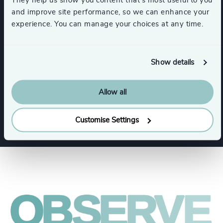
and improve site performance, so we can enhance your
experience. You can manage your choices at any time.
Expertise
Show details
Services
Allow all
Executive Search
Customise Settings