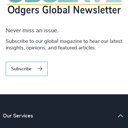
Never miss an issue.
Subscribe to our global magazine to hear our latest
insights, opinions, and featured articles.
Subscribe
Our Services