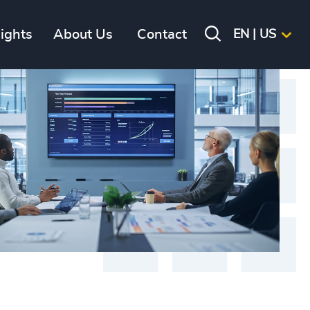
sights
About Us
Contact
EN | US