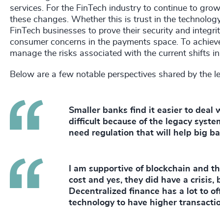
services. For the FinTech industry to continue to grow
these changes. Whether this is trust in the technology
FinTech businesses to prove their security and integrity
consumer concerns in the payments space. To achieve
manage the risks associated with the current shifts i
Below are a few notable perspectives shared by the l
Smaller banks find it easier to deal 
difficult because of the legacy syst
need regulation that will help big b
I am supportive of blockchain and th
cost and yes, they did have a crisis,
Decentralized finance has a lot to of
technology to have higher transacti