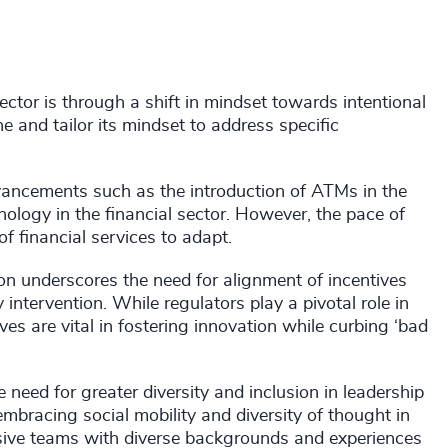
tor is through a shift in mindset towards intentional
 and tailor its mindset to address specific
advancements such as the introduction of ATMs in the
ology in the financial sector. However, the pace of
f financial services to adapt.
on underscores the need for alignment of incentives
intervention. While regulators play a pivotal role in
ives are vital in fostering innovation while curbing ‘bad
need for greater diversity and inclusion in leadership
bracing social mobility and diversity of thought in
hesive teams with diverse backgrounds and experiences