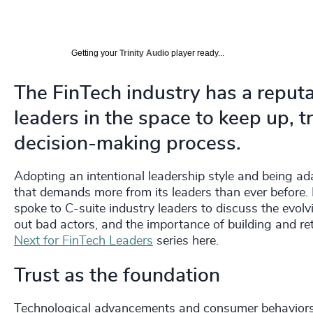
Getting your
Trinity Audio
player ready...
The FinTech industry has a reputa
leaders in the space to keep up, tr
decision-making process.
Adopting an intentional leadership style and being ada
that demands more from its leaders than ever before. I
spoke to C-suite industry leaders to discuss the evolv
out bad actors, and the importance of building and ret
Next for FinTech Leaders
series here.
Trust as the foundation
Technological advancements and consumer behaviors