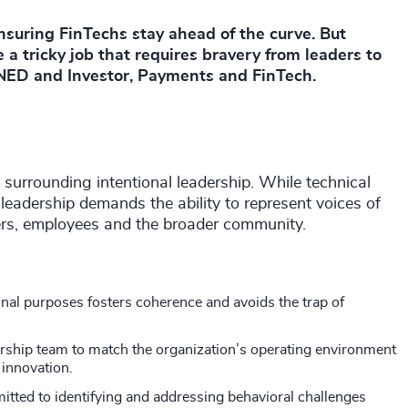
ensuring FinTechs stay ahead of the curve. But
 a tricky job that requires bravery from leaders to
 NED and Investor, Payments and FinTech.
surrounding intentional leadership. While technical
e leadership demands the ability to represent voices of
ders, employees and the broader community.
nal purposes fosters coherence and avoids the trap of
dership team to match the organization’s operating environment
 innovation.
ted to identifying and addressing behavioral challenges