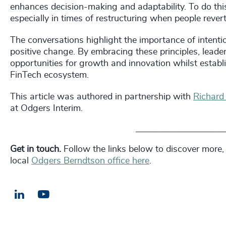
enhances decision-making and adaptability. To do this
especially in times of restructuring when people reve
The conversations highlight the importance of intention
positive change. By embracing these principles, leader
opportunities for growth and innovation whilst establis
FinTech ecosystem.
This article was authored in partnership with
Richard
at Odgers Interim.
_________________________
Get in touch.
Follow the links below to discover more,
local
Odgers Berndtson office here
.
LinkedIn
Email us