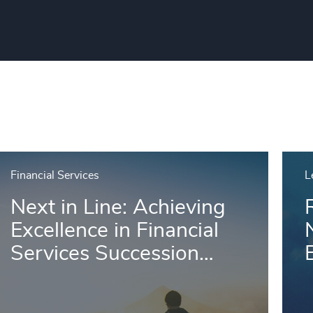
Financial Services
L
Next in Line: Achieving
Excellence in Financial
Services Succession
B
Planning