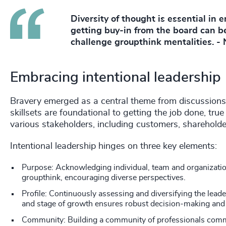
Diversity of thought is essential in 
getting buy-in from the board can be
challenge groupthink mentalities. -
Embracing intentional leadership
Bravery emerged as a central theme from discussions 
skillsets are foundational to getting the job done, tru
various stakeholders, including customers, sharehol
Intentional leadership hinges on three key elements:
Purpose: Acknowledging individual, team and organizatio
groupthink, encouraging diverse perspectives.
Profile: Continuously assessing and diversifying the lea
and stage of growth ensures robust decision-making and
Community: Building a community of professionals commit