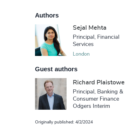
Authors
Sejal Mehta
Principal, Financial
Services
London
Guest authors
Richard Plaistowe
Principal, Banking &
Consumer Finance
Odgers Interim
Originally published: 4/2/2024