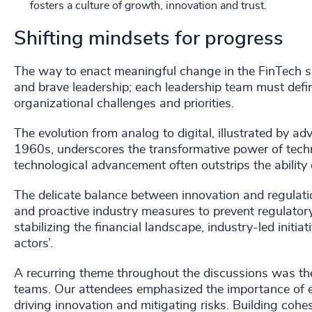
fosters a culture of growth, innovation and trust.
Shifting mindsets for progress
The way to enact meaningful change in the FinTech sec
and brave leadership; each leadership team must define
organizational challenges and priorities.
The evolution from analog to digital, illustrated by 
1960s, underscores the transformative power of techn
technological advancement often outstrips the ability o
The delicate balance between innovation and regulati
and proactive industry measures to prevent regulatory 
stabilizing the financial landscape, industry-led initiat
actors’.
A recurring theme throughout the discussions was the 
teams. Our attendees emphasized the importance of em
driving innovation and mitigating risks. Building co