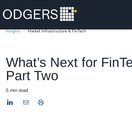
Insights
Market Infrastructure & FinTech
What’s Next for FinT
Part Two
5 min read
LinkedIn
Print this page