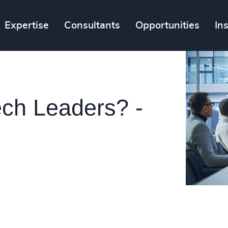
Expertise
Consultants
Opportunities
In
ech Leaders? -