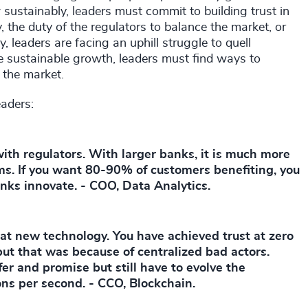
 sustainably, leaders must commit to building trust in
, the duty of the regulators to balance the market, or
, leaders are facing an uphill struggle to quell
 sustainable growth, leaders must find ways to
n the market.
eaders:
with regulators. With larger banks, it is much more
ems. If you want 80-90% of customers benefiting, you
anks innovate. - COO, Data Analytics.
at new technology. You have achieved trust at zero
 but that was because of centralized bad actors.
fer and promise but still have to evolve the
ons per second. - CCO, Blockchain.