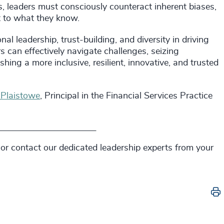
, leaders must consciously counteract inherent biases,
rt to what they know.
al leadership, trust-building, and diversity in driving
s can effectively navigate challenges, seizing
hing a more inclusive, resilient, innovative, and trusted
 Plaistowe
, Principal in the Financial Services Practice
____________________________
 or contact our dedicated leadership experts from your