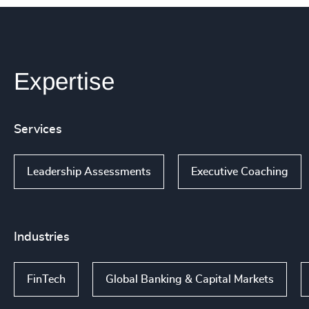
Expertise
Services
Leadership Assessments
Executive Coaching
Industries
FinTech
Global Banking & Capital Markets