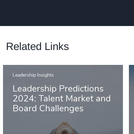
Related Links
Leadership Insights
Leadership Predictions
2024: Talent Market and
Board Challenges