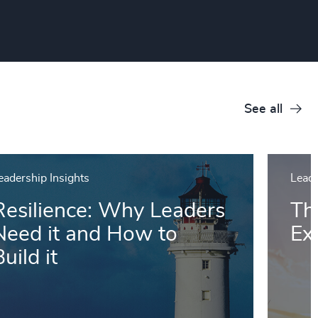
See all
eadership Insights
Leade
Resilience: Why Leaders
Th
Need it and How to
Ex
uild it