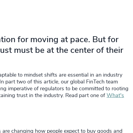
tion for moving at pace. But for
ust must be at the center of their
ptable to mindset shifts are essential in an industry
n part two of this article, our global FinTech team
ing imperative of regulators to be committed to rooting
aining trust in the industry. Read part one of
What's
 are changing how people expect to buy goods and