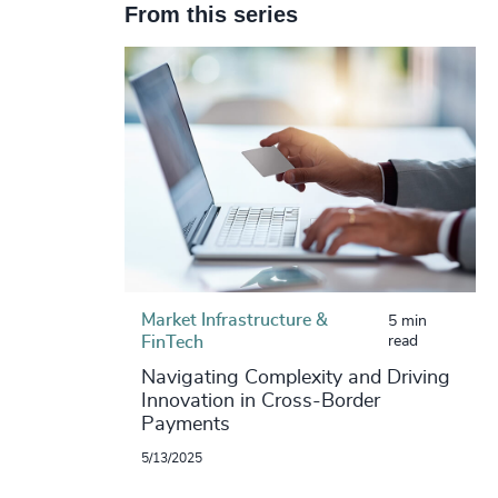
From this series
Market Infrastructure &
5 min
FinTech
read
Navigating Complexity and Driving
Innovation in Cross-Border
Payments
5/13/2025