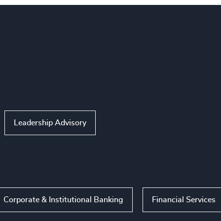
Leadership Advisory
Corporate & Institutional Banking
Financial Services