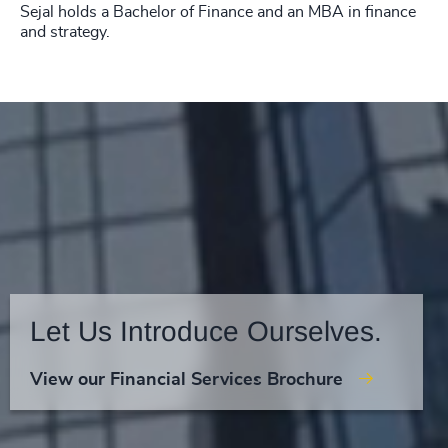
Sejal holds a Bachelor of Finance and an MBA in finance
and strategy.
Let Us Introduce Ourselves.
View our Financial Services Brochure