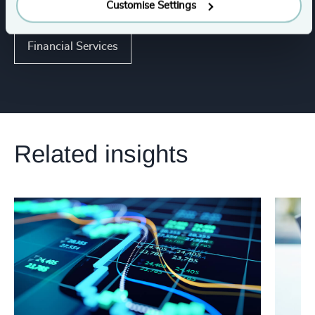
Industries
Customise Settings
Financial Services
Related insights