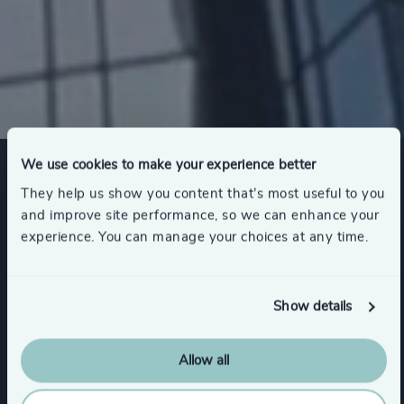
We use cookies to make your experience better
Expertise
They help us show you content that’s most useful to you
and improve site performance, so we can enhance your
experience. You can manage your choices at any time.
Services
Show details
Executive Search
Allow all