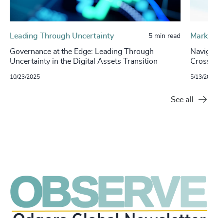
Leading Through Uncertainty
Market 
5 min read
Governance at the Edge: Leading Through
Navigat
Uncertainty in the Digital Assets Transition
Cross-
10/23/2025
5/13/2025
See all