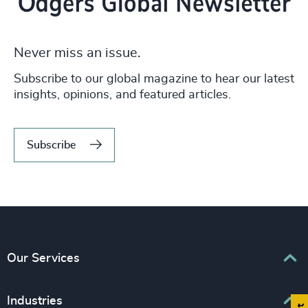
Never miss an issue.
Subscribe to our global magazine to hear our latest
insights, opinions, and featured articles.
Subscribe
Our Services
Executive Search
Industries