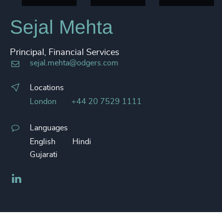
Sejal Mehta
Principal, Financial Services
sejal.mehta@odgers.com
Locations
London
+44 20 7529 1111
Languages
English
Hindi
Gujarati
LinkedIn