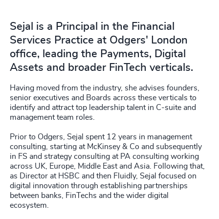
Sejal is a Principal in the Financial
Services Practice at Odgers' London
office, leading the Payments, Digital
Assets and broader FinTech verticals.
Having moved from the industry, she advises founders,
senior executives and Boards across these verticals to
identify and attract top leadership talent in C-suite and
management team roles.
Prior to Odgers, Sejal spent 12 years in management
consulting, starting at McKinsey & Co and subsequently
in FS and strategy consulting at PA consulting working
across UK, Europe, Middle East and Asia. Following that,
as Director at HSBC and then Fluidly, Sejal focused on
digital innovation through establishing partnerships
between banks, FinTechs and the wider digital
ecosystem.