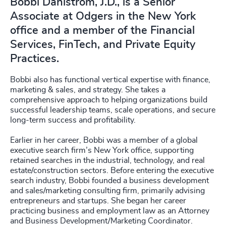
Bobbi Dahlstrom, J.D., is a Senior
Associate at Odgers in the New York
office and a member of the Financial
Services, FinTech, and Private Equity
Practices.
Bobbi also has functional vertical expertise with finance,
marketing & sales, and strategy. She takes a
comprehensive approach to helping organizations build
successful leadership teams, scale operations, and secure
long-term success and profitability.
Earlier in her career, Bobbi was a member of a global
executive search firm’s New York office, supporting
retained searches in the industrial, technology, and real
estate/construction sectors. Before entering the executive
search industry, Bobbi founded a business development
and sales/marketing consulting firm, primarily advising
entrepreneurs and startups. She began her career
practicing business and employment law as an Attorney
and Business Development/Marketing Coordinator.