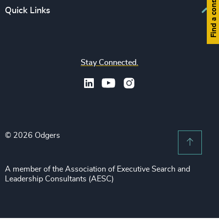
Find a consultant
Europe
Quick Links
CFO & Financial Management
Family-Owned Enterprises
Africa & Middle East
Corporate Affairs
Financial Services
Find your nearest office
Asia Pacific
Digital & Technology
Life Sciences & Healthcare
Join us
North America
Human Resources / People & Culture
Stay Connected.
Industrial
Press & Media
Latin America
Legal
Private Equity & Venture Capital
Subscribe to OBSERVE Newsletter
Sales & Marketing Leadership
Public Impact
Legal Notices
Procurement & Supply Chain
Sustainability
Recruitment Scam Notice
Property
Technology & IT Services
© 2026 Odgers
Sitemap
Scroll 
Risk & Compliance
Sustainability
A member of the Association of Executive Search and
Leadership Consultants (AESC)