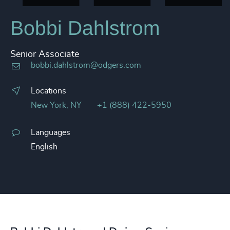
Bobbi Dahlstrom
Senior Associate
bobbi.dahlstrom@odgers.com
Locations
New York, NY
+1 (888) 422-5950
Languages
English