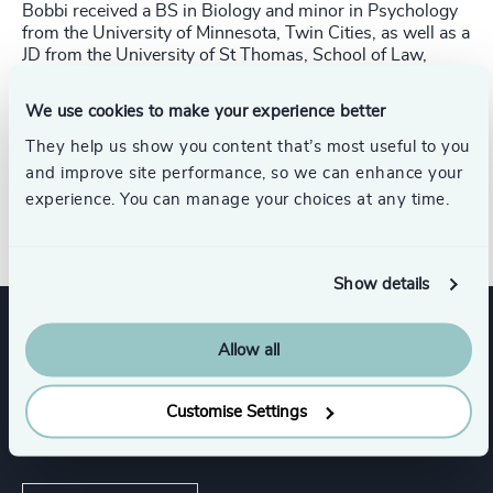
Bobbi received a BS in Biology and minor in Psychology
from the University of Minnesota, Twin Cities, as
well as a
JD from the University of St Thomas, School of Law,
Minneapolis. She is a former Board
Member and Social
Coordinator for the Twin Cities Sailing Club, a former
We use cookies to make your experience better
Board Member at Community
Shares of Minnesota, and a
Woman of the Year Candidate 2017 for the Leukemia &
They help us show you content that’s most useful to you
Lymphoma Society.
and improve site performance, so we can enhance your
experience. You can manage your choices at any time.
Direct Line: +1 646 922-0758​
Show details
Allow all
Expertise
Customise Settings
Services