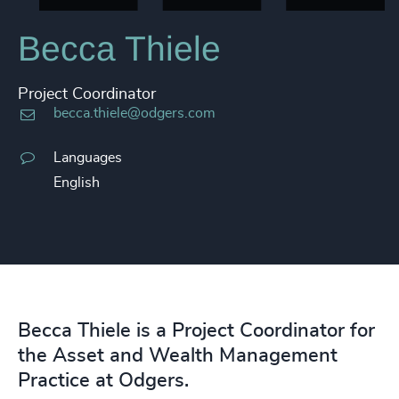
Becca Thiele
Project Coordinator
becca.thiele@odgers.com
Languages
English
Becca Thiele is a Project Coordinator for
the Asset and Wealth Management
Practice at Odgers.