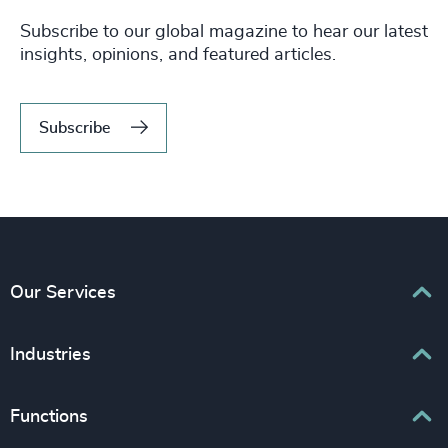
Subscribe to our global magazine to hear our latest
insights, opinions, and featured articles.
Subscribe
Our Services
Executive Search
Industries
Interim Management
Associations & Corporate Affairs
Functions
Leadership Advisory
Business & Professional Services