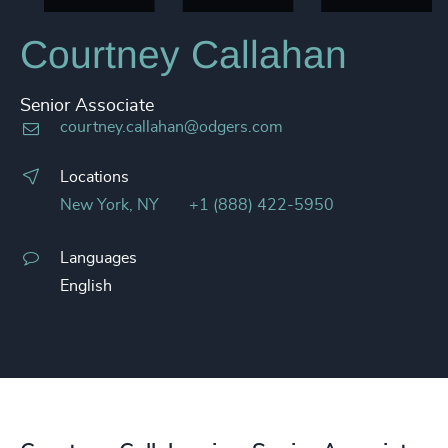
Courtney Callahan
Senior Associate
courtney.callahan@odgers.com
Locations
New York, NY
+1 (888) 422-5950
Languages
English