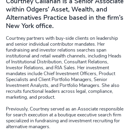
Courtney Callahan is a Senior Associate
within Odgers’ Asset, Wealth, and
Alternatives Practice based in the firm’s
New York office.
Courtney partners with buy-side clients on leadership
and senior individual contributor mandates. Her
fundraising and investor relations searches span
institutional and retail wealth channels, including Heads
of Institutional Distribution, Consultant Relations,
Investor Relations, and RIA Sales. Her investment
mandates include Chief Investment Officers, Product
Specialists and Client Portfolio Managers, Senior
Investment Analysts, and Portfolio Managers. She also
recruits functional leaders across legal, compliance,
marketing, and product.
Previously, Courtney served as an Associate responsible
for search execution at a boutique executive search firm
specialized in fundraising and investment recruiting for
alternative managers.