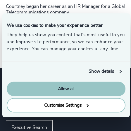
Courtney began her career as an HR Manager for a Global
Telecommunications company.
Courtney began her career as an HR Manager for a Global
Telecommunications company. She received
her Bachelor
We use cookies to make your experience better
of Arts in Communications from the University of
They help us show you content that’s most useful to you
Massachusetts, Amherst.
and improve site performance, so we can enhance your
Direct Line: +1 646 922 0763
experience. You can manage your choices at any time.
Show details
Expertise
Allow all
Customise Settings
Services
Executive Search