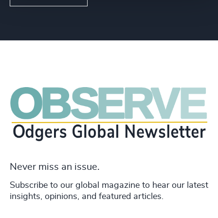
Never miss an issue.
Subscribe to our global magazine to hear our latest
insights, opinions, and featured articles.