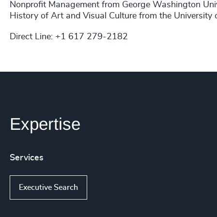
Nonprofit Management from George Washington Univer
History of Art and Visual Culture from the University 
Direct Line: +1 617 279-2182​
Expertise
Services
Executive Search