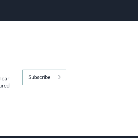
Subscribe
hear
tured