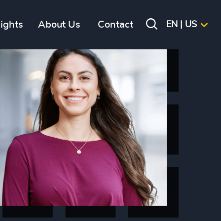
sights
About Us
Contact
EN | US