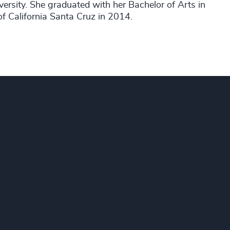
sity. She graduated with her Bachelor of Arts in
of California Santa Cruz in 2014.