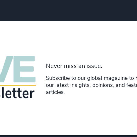
Never miss an issue.
Subscribe to our global magazine to 
our latest insights, opinions, and fea
articles.