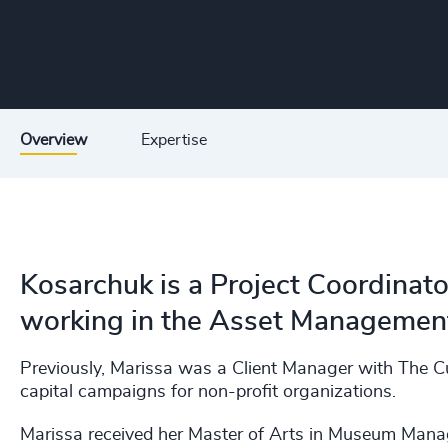
Overview
Expertise
Kosarchuk is a Project Coordinato
working in the Asset Management,
Previously, Marissa was a Client Manager with The Cu
capital campaigns for non-profit organizations. ​
Marissa received her Master of Arts in Museum Manag