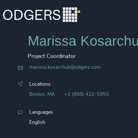
Marissa Kosarchu
Project Coordinator
marissa.kosarchuk@odgers.com
Locations
Boston, MA
+1 (888) 422-5950
Languages
English