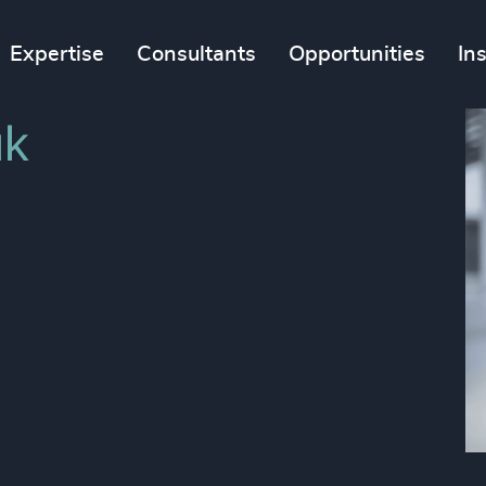
Expertise
Consultants
Opportunities
In
k​