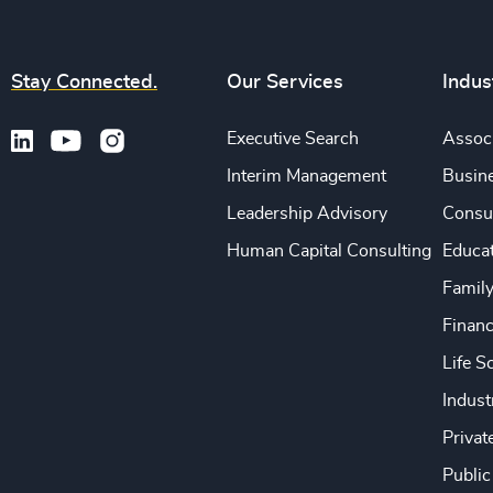
Stay Connected.
Our Services
Indus
Executive Search
Associ
Interim Management
Busine
Leadership Advisory
Consu
Human Capital Consulting
Educa
Famil
Financ
Life S
Indust
Privat
Public