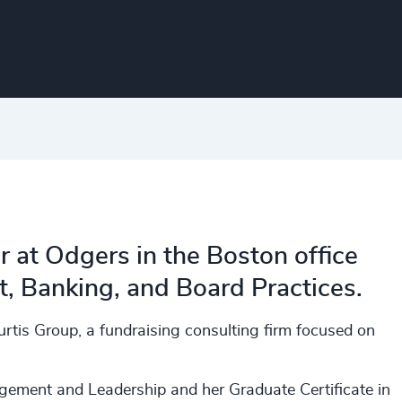
r at Odgers in the Boston office
 Banking, and Board Practices. ​
rtis Group, a fundraising consulting firm focused on
ement and Leadership and her Graduate Certificate in