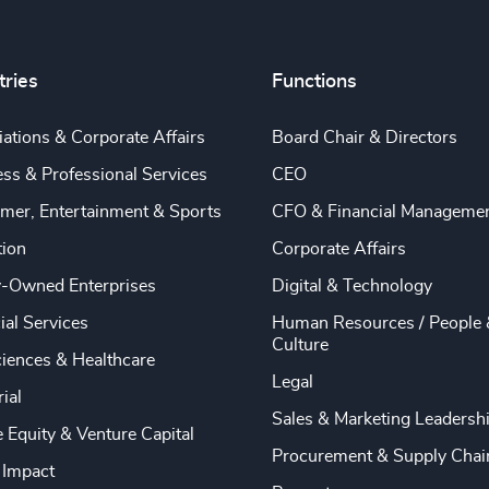
tries
Functions
ations & Corporate Affairs
Board Chair & Directors
ss & Professional Services
CEO
mer, Entertainment & Sports
CFO & Financial Manageme
tion
Corporate Affairs
y-Owned Enterprises
Digital & Technology
ial Services
Human Resources / People 
Culture
ciences & Healthcare
Legal
rial
Sales & Marketing Leadersh
e Equity & Venture Capital
Procurement & Supply Chai
 Impact