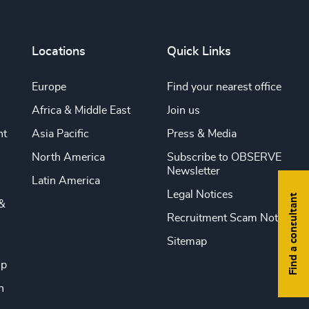
Locations
Quick Links
Europe
Find your nearest office
Africa & Middle East
Join us
nt
Asia Pacific
Press & Media
North America
Subscribe to OBSERVE
Newsletter
Latin America
Legal Notices
Find a consultant
&
Recruitment Scam Notice
Sitemap
ip
n